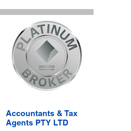
Accountants & Tax
Agents PTY LTD