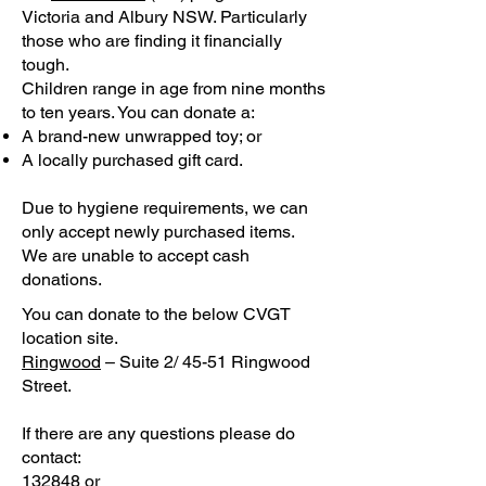
Victoria and Albury NSW. Particularly
those who are finding it financially
tough.
Children range in age from nine months
to ten years. You can donate a:
A brand-new unwrapped toy; or
A locally purchased gift card.
Due to hygiene requirements, we can
only accept newly purchased items.
We are unable to accept cash
donations.
You can donate to the below CVGT
location site.
Ringwood
– Suite 2/ 45-51 Ringwood
Street.
If there are any questions please do
contact:
132848 or