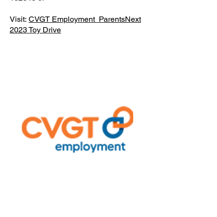
Visit:
CVGT Employment ParentsNext
2023 Toy Drive