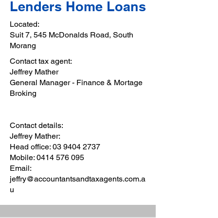
Lenders Home Loans
Located:
Suit 7, 545 McDonalds Road, South
Morang
Contact tax agent:
Jeffrey Mather
General Manager - Finance & Mortage
Broking
Contact details:
Jeffrey Mather:
Head office:
03 9404 2737
Mobile:
0414 576 095
Email:
jeffry@accountantsandtaxagents.com.a
u