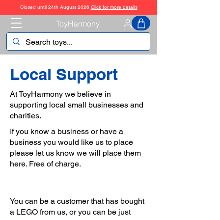
Closed until 24th August 2026
Click for more details
ToyHarmony
Local Support
At ToyHarmony we believe in
supporting local small businesses and
charities.
If you know a business or have a
business you would like us to place
please let us know we will place them
here. Free of charge.
You can be a customer that has bought
a LEGO from us, or you can be just