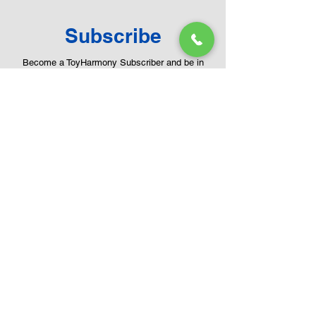
Subscribe
Become a ToyHarmony Subscriber and be in
touch with new arrivals, range catalogue and
much more.
Email
First name
Last name
Submit