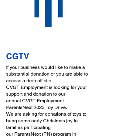
CGTV
If your business would like to make a
substantial donation or you are able to
access a drop off site
CVGT Employment is looking for your
support and donation to our
annual
CVGT Employment
ParentsNext 2023 Toy Drive.
We are asking for donations of toys to
bring some early Christmas joy to
families participating
our
ParentsNext
(PN) program in