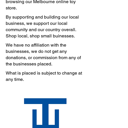
browsing our Melbourne online toy
store.
By supporting and building our local
business, we support our local
community and our country overall.
Shop local, shop small buinesses.
We have no affiliation with the
businesses, we do not get any
donations, or commission from any of
the businesses placed.
What is placed is subject to change at
any time.