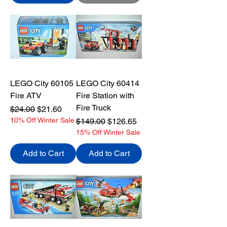
LEGO City 60105
LEGO City 60414
Fire ATV
Fire Station with
Fire Truck
Regular Price
Sale Price
$24.00
$21.60
10% Off Winter Sale
Regular Price
Sale Price
$149.00
$126.65
15% Off Winter Sale
Add to Cart
Add to Cart