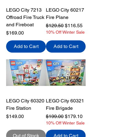
LEGO City 7213
LEGO City 60217
Offroad Fire Truck
Fire Plane
and Fireboat
Regular Price
Sale Price
$129.50
$116.55
Price
10% Off Winter Sale
$169.00
Add to Cart
Add to Cart
LEGO City 60320
LEGO City 60321
Fire Station
Fire Brigade
Price
Regular Price
Sale Price
$149.00
$199.00
$179.10
10% Off Winter Sale
Out of Stock
Add to Cart