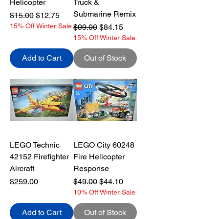
Helicopter
Truck &
Submarine Remix
Regular Price
Sale Price
$15.00
$12.75
15% Off Winter Sale
Regular Price
Sale Price
$99.00
$84.15
15% Off Winter Sale
Add to Cart
Out of Stock
LEGO Technic
LEGO City 60248
42152 Firefighter
Fire Helicopter
Aircraft
Response
Price
Regular Price
Sale Price
$259.00
$49.00
$44.10
10% Off Winter Sale
Add to Cart
Out of Stock