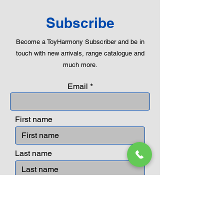
Subscribe
Become a ToyHarmony Subscriber and be in
touch with new arrivals, range catalogue and
much more.
Email
First name
Last name
Submit