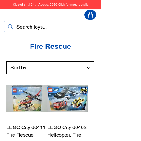
Closed until 24th August 2026
Click for more details
ToyHarmony
Fire Rescue
LEGO City 60411
LEGO City 60462
Fire Rescue
Helicopter, Fire