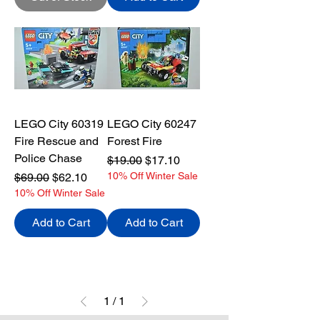
LEGO City 60319
LEGO City 60247
Fire Rescue and
Forest Fire
Police Chase
Regular Price
Sale Price
$19.00
$17.10
Regular Price
Sale Price
10% Off Winter Sale
$69.00
$62.10
10% Off Winter Sale
Add to Cart
Add to Cart
1
/
1