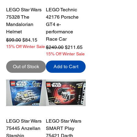
LEGO Star Wars
LEGO Technic
75328 The
42176 Porsche
Mandalorian
GT4 e-
Helmet
performance
Race Car
Regular Price
Sale Price
$99.00
$84.15
15% Off Winter Sale
Regular Price
Sale Price
$249.00
$211.65
15% Off Winter Sale
Out of Stock
Add to Cart
LEGO Star Wars
LEGO Star Wars
75445 Anzellan
SMART Play
Starship
75421 Darth