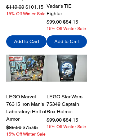
Vadar's TIE
Regular Price
Sale Price
$119.00
$101.15
Fighter
15% Off Winter Sale
Regular Price
Sale Price
$99.00
$84.15
15% Off Winter Sale
Add to Cart
Add to Cart
LEGO Marvel
LEGO Star Wars
76315 Iron Man's
75349 Captain
Laboratory: Hall of
Rex Helmet
Armor
Regular Price
Sale Price
$99.00
$84.15
Regular Price
Sale Price
15% Off Winter Sale
$89.00
$75.65
15% Off Winter Sale