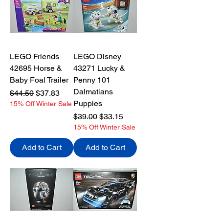
LEGO Friends
LEGO Disney
42695 Horse &
43271 Lucky &
Baby Foal Trailer
Penny 101
Dalmatians
Regular Price
Sale Price
$44.50
$37.83
Puppies
15% Off Winter Sale
Regular Price
Sale Price
$39.00
$33.15
15% Off Winter Sale
Add to Cart
Add to Cart