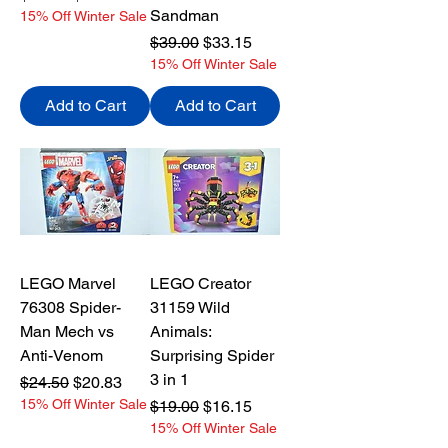
Sandman
15% Off Winter Sale
Regular Price
Sale Price
$39.00
$33.15
15% Off Winter Sale
Add to Cart
Add to Cart
LEGO Marvel
LEGO Creator
76308 Spider-
31159 Wild
Man Mech vs
Animals:
Anti-Venom
Surprising Spider
3 in 1
Regular Price
Sale Price
$24.50
$20.83
15% Off Winter Sale
Regular Price
Sale Price
$19.00
$16.15
15% Off Winter Sale