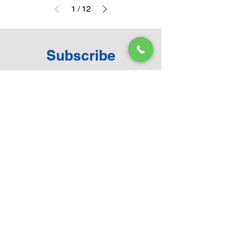
1
/
12
Subscribe
Become a ToyHarmony Subscriber and be in
touch with new arrivals, range catalogue and
much more.
Email
First name
Last name
Submit