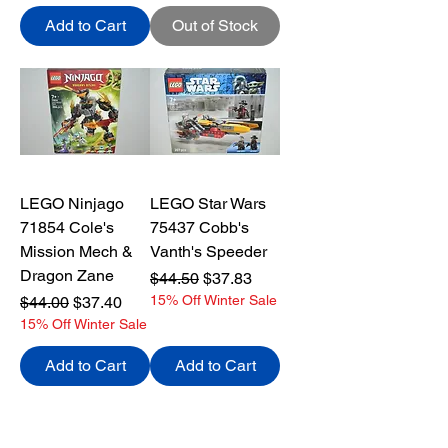
Add to Cart
Out of Stock
LEGO Ninjago
LEGO Star Wars
71854 Cole's
75437 Cobb's
Mission Mech &
Vanth's Speeder
Dragon Zane
Regular Price
Sale Price
$44.50
$37.83
Regular Price
Sale Price
15% Off Winter Sale
$44.00
$37.40
15% Off Winter Sale
Add to Cart
Add to Cart