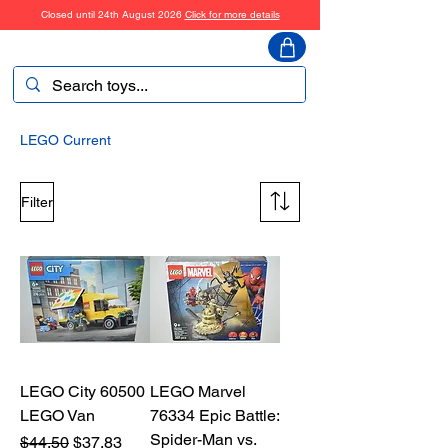
Closed until 24th August 2026
Click for more details
ToyHarmony
LEGO Current
Filter
LEGO City 60500
LEGO Marvel
LEGO Van
76334 Epic Battle:
Spider-Man vs.
Regular Price
Sale Price
$44.50
$37.83