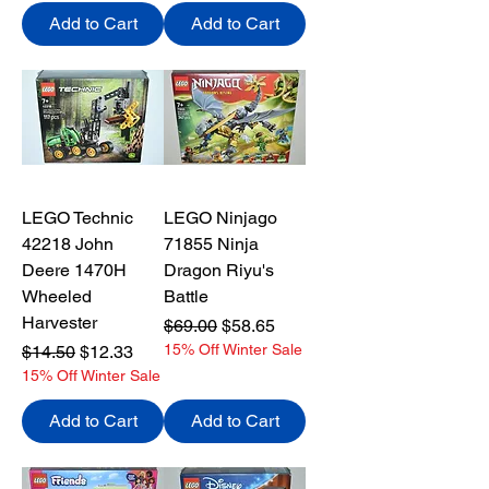
Add to Cart
Add to Cart
LEGO Technic
LEGO Ninjago
42218 John
71855 Ninja
Deere 1470H
Dragon Riyu's
Wheeled
Battle
Harvester
Regular Price
Sale Price
$69.00
$58.65
Regular Price
Sale Price
15% Off Winter Sale
$14.50
$12.33
15% Off Winter Sale
Add to Cart
Add to Cart