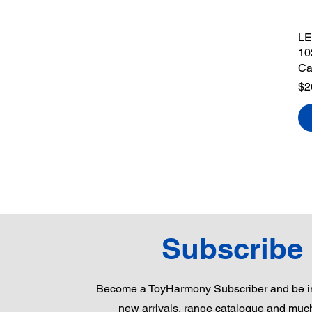
LE
10
Ca
Pr
$2
Subscribe
Become a ToyHarmony Subscriber and be in
new arrivals, range catalogue and muc