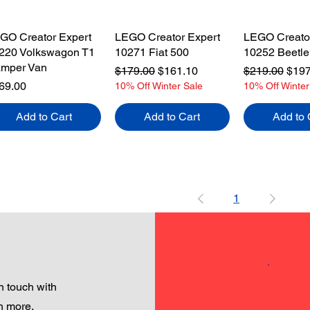
GO Creator Expert
LEGO Creator Expert
LEGO Creator
220 Volkswagon T1
10271 Fiat 500
10252 Beetle
mper Van
Regular Price
Sale Price
Regular Pric
Sale
$179.00
$161.10
$219.00
$197
ice
69.00
10% Off Winter Sale
10% Off Winter
Add to Cart
Add to Cart
Add to 
1
 touch with
h more.