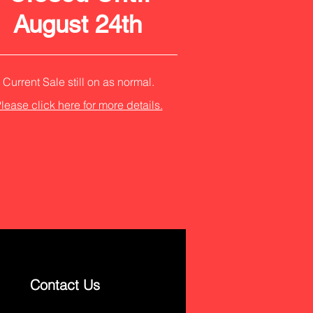
August 24th
Current Sale still on as normal.
lease click here for more details.
Contact Us