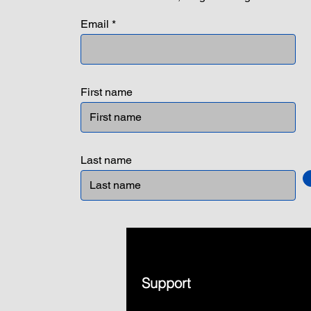
Email
First name
Last name
Support