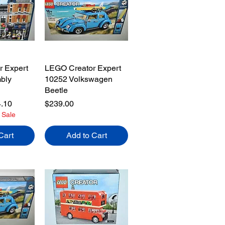
 Expert
LEGO Creator Expert
bly
10252 Volkswagen
Beetle
e
 Price
Price
.10
$239.00
 Sale
Cart
Add to Cart