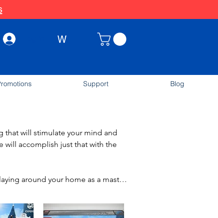
s
W
Log In
romotions
Support
Blog
that will stimulate your mind and 
will accomplish just that with the 
laying around your home as a master 
with 3 levels and a terrace. The LEGO 