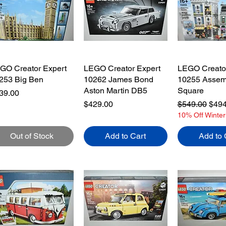
ToyHarmony:

 add new LEGO® sets each week,

oose from over 500 unique LEGO® toys

re and Hard to find LEGO® toys

GO Creator Expert
LEGO Creator Expert
LEGO Creator
rcel Tracking numbers provided.

253 Big Ben
10262 James Bond
10255 Assem
8 working days estimated delivery/shipping times
Aston Martin DB5
Square
ice
39.00
Price
Regular Pric
Sale
$429.00
$549.00
$494
10% Off Winter
Out of Stock
Add to Cart
Add to 