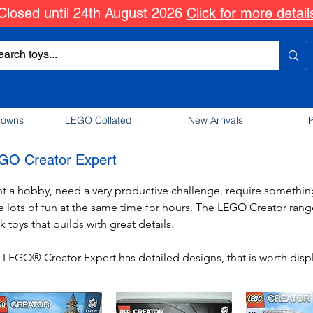
Closed until 24th August 2026
Click for more detail
downs
LEGO Collated
New Arrivals
P
GO Creator Expert
t a hobby, need a very productive challenge, require something 
e lots of fun at the same time for hours. The LEGO Creator range 
k toys that builds with great details. 

 LEGO® Creator Expert has detailed designs, that is worth disp
ce. Build a car with doors, seats and more, construct a building 
ert makes you become an expert in brick construction. 
