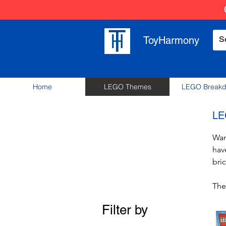
ToyHarmony
Home
LEGO Themes
LEGO Break
LE
Wan
hav
bric
The
pie
Filter by
Exp