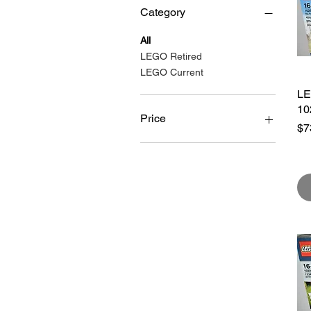
At 
Category
All
•We
LEGO Retired
•Ch
LEGO Current
•Ra
LE
•Pa
10
•6-
Price
Pr
$7
A$39
A$739