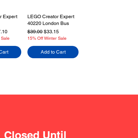
 Expert
LEGO Creator Expert
40220 London Bus
e
 Price
Regular Price
Sale Price
.10
$39.00
$33.15
 Sale
15% Off Winter Sale
Cart
Add to Cart
Closed Until