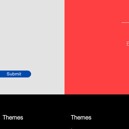
P
Submit
Themes
Themes