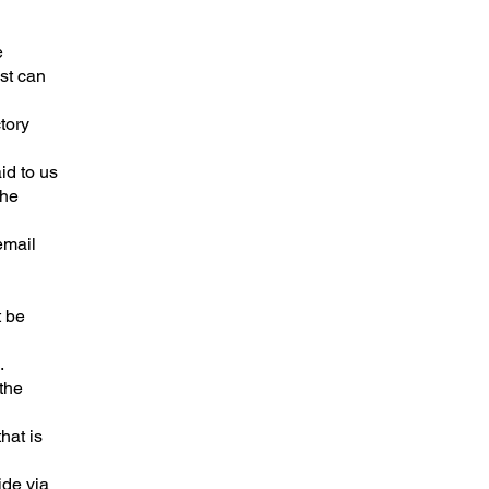
e
st can
tory
id to us
the
email
t be
.
the
hat is
ide via