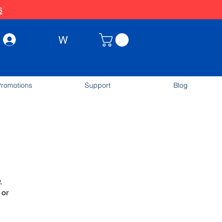
s
W
Log In
romotions
Support
Blog
.
 or