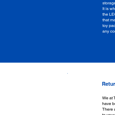
storag
It is 
the LE
that ma
toy pa
any co
Retur
We at 
have be
There a
to your