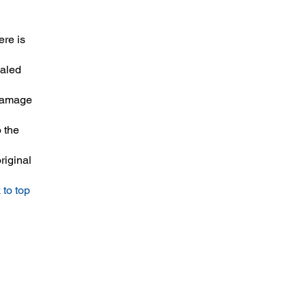
ere is
ealed
 damage
 the
riginal
 to top