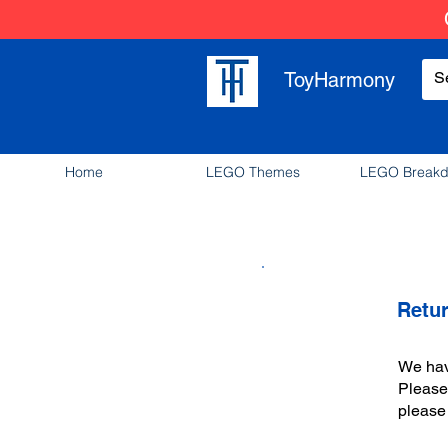
ToyHarmony
Home
LEGO Themes
LEGO Break
Retu
We have
Please 
please 