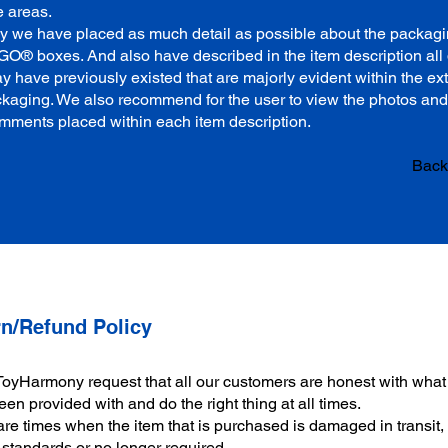
e areas.
why we have placed as much detail as possible about the packagi
GO® boxes. And also have described in the item description all 
y have previously existed that are majorly evident within the ex
ckaging. We also recommend for the user to view the photos and
mments placed within each item description.
Back 
n/Refund Policy
ToyHarmony request that all our customers are honest with what
en provided with and do the right thing at all times.
re times when the item that is purchased is damaged in transit,
 standards or no longer required.