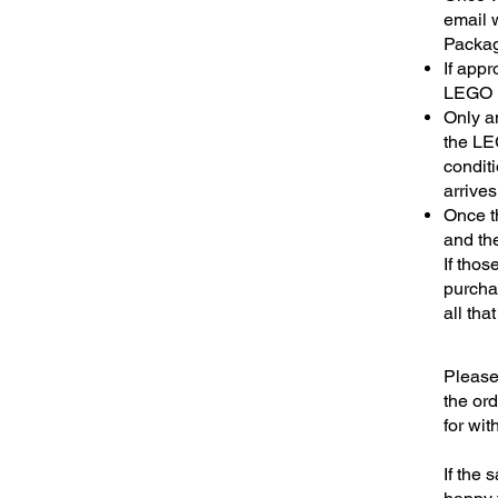
email w
Packagi
If app
LEGO i
Only a
the LEG
conditi
arrives
Once t
and the
If thos
purcha
all tha
Please 
the or
for wit
If the 