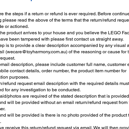
e the steps if a return or refund is ever required. Before continu
 please read the above of the terms that the return/refund reque
e or actioned.
he product arrives to your house and you believe the LEGO Fac
have been tampered with please first contact us straight away.
tep is to provide a clear description accompanied by any visual a
il (
wecare@toyharmony.com.au
) of the reasoning or cause for 
request.
 email description, please include customer full name, customer 
bile contact details, order number, the product item number for
ation purposes.
n/refund request email description with the required details mus
d for any investigation to be conducted.
aid/photos are required of the stated description that is provided
nd will be provided without an email return/refund request from 
er.
nd will be provided is there is no photo provided of the product t
.
 receive this return/refund request via email. We will then prov