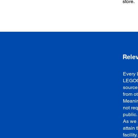
store.
Rele
Every 
LEGO® 
source
from o
Meanin
not re
public.
As we 
attain 
facilit