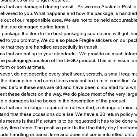
ms that are damaged during transit - As we use Australia Post to
delivered to you. What happens and how the package is handled
 is out of our responsible area. We are not to be held accountable
 that are damaged during transit.
l package the item to the best packaging source and will get th
ed to you promptly. We do also place Fragile stickers on our pa
re that they are handled respectfully in transit.
ms that are not up to your standards - We provide as much infor
he packaging/condition of the LEGO product. This is in visual an
 form or both at times.
ver, do not describe every shelf wear, scratch, a small tear, ma
 the description and some items may not be in mint condition. A
ned before these sets are old and have been circulated for a wh
herit these defects on the way. We do place most of the very larg
ble damages to the boxes in the description of the product.
ms that are no longer required or not wanted, a change of mind.
tand that these occasions do arise. We have a 30 return policy 
is means is that if a return is to be requested it has to be done w
 day time frame. The positive point is that the thirty day timefra
lude handling or transit time and does not come into effect unto 