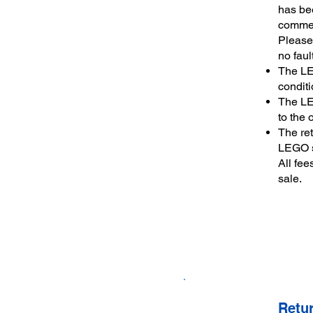
has bee
commen
Please 
no faul
The LE
conditi
The LE
to the 
The re
LEGO se
All fee
sale.
Retu