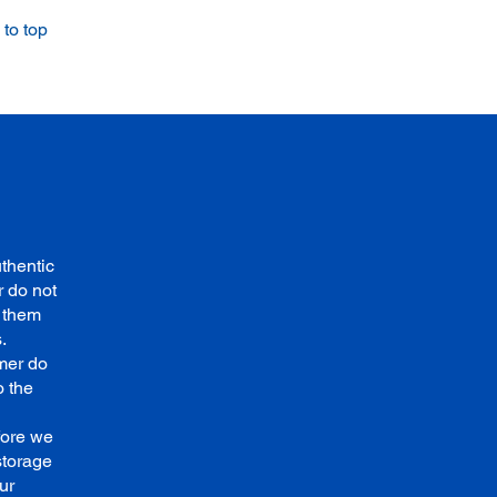
to top
thentic
 do not
e them
.
mer do
o the
fore we
storage
ur