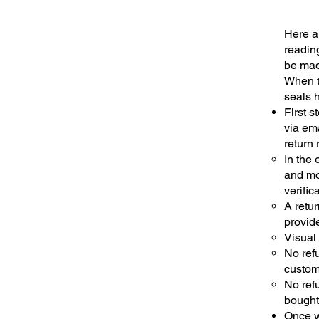
Here ar
reading
be mad
When t
seals 
First s
via ema
return 
In the
and mo
verific
A retur
provide
Visual 
No refu
custom
No refu
bought
Once we