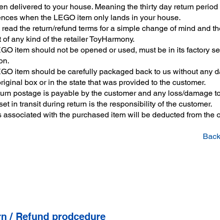
n delivered to your house. Meaning the thirty day return period
ces when the LEGO item only lands in your house.
read the return/refund terms for a simple change of mind and th
t of any kind of the retailer ToyHarmony.
GO item should not be opened or used, must be in its factory s
on.
GO item should be carefully packaged back to us without any
original box or in the state that was provided to the customer.
turn postage is payable by the customer and any loss/damage to
t in transit during return is the responsibility of the customer.
s associated with the purchased item will be deducted from the o
Back
rn / Refund prodcedure