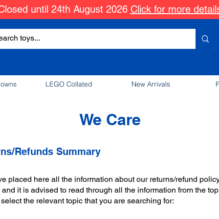
Closed until 24th August 2026
Click for more detail
downs
LEGO Collated
New Arrivals
P
We Care
rns/Refunds Summary
 placed here all the information about our returns/refund policy
and it is advised to read through all the information from the top
select the relevant topic that you are searching for: