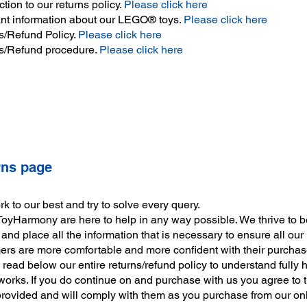
ction to our returns policy.
Please click here
nt information about our LEGO® toys.
Please click here
s/Refund Policy.
Please click here
s/Refund procedure.
Please click here
rns page
 to our best and try to solve every query.
ToyHarmony are here to help in any way possible. We thrive to b
and place all the information that is necessary to ensure all our
ers are more comfortable and more confident with their purchas
read below our entire returns/refund policy to understand fully 
works. If you do continue on and purchase with us you agree to 
provided and will comply with them as you purchase from our onl