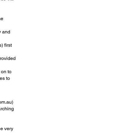
he
y and
 first
provided
 on to
es to
om.au
)
arching
be very