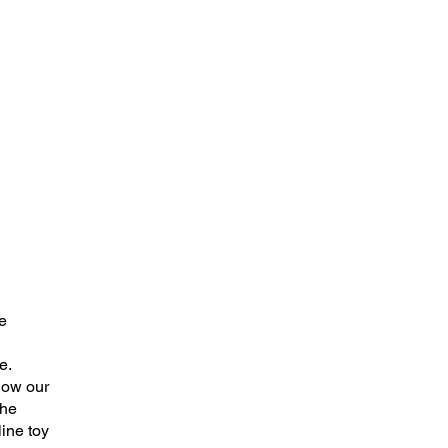
e
e.
how our
the
ine toy