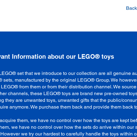
Back 
vant Information about our LEGO® toys
LEGO® set that we introduce to our collection are all genuine au
sets, manufactured by the original LEGO® Group. We however
 LEGO® from them or from their distribution channel. We sourc
ther channels, these LEGO® toys are brand new pre-owned toys
g they are unwanted toys, unwanted gifts that the public/consu
quire anymore. We purchase them back and provide them back t
acquire them, we have no control over how the toys are kept be
them, we have no control over how the sets do arrive within our 
y. However we try our hardest to carefully handle the toys within o