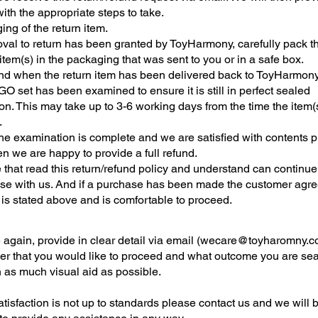
ith the appropriate steps to take.
ng of the return item.
roval to return has been granted by ToyHarmony, carefully pack t
tem(s) in the packaging that was sent to you or in a safe box.
nd when the return item has been delivered back to ToyHarmon
O set has been examined to ensure it is still in perfect sealed
on. This may take up to 3-6 working days from the time the item(s)
.
he examination is complete and we are satisfied with contents 
n we are happy to provide a full refund.
e that read this return/refund policy and understand can continue
se with us. And if a purchase has been made the customer agre
t is stated above and is comfortable to proceed.
again, provide in clear detail via email (
wecare@toyharomny.c
der that you would like to proceed and what outcome you are se
h as much visual aid as possible.
satisfaction is not up to standards please contact us and we will 