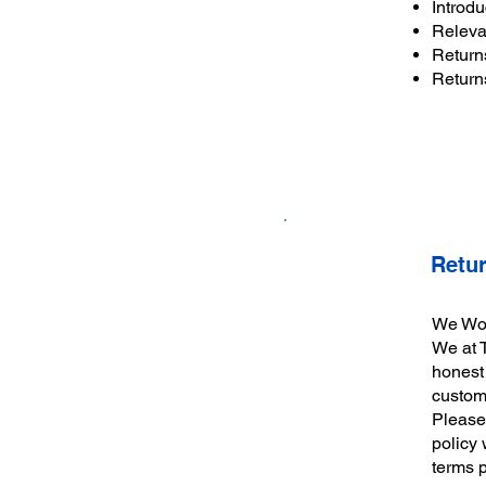
Introdu
Releva
Return
Return
Retu
We Work
We at 
honest 
custom
Please 
policy 
terms 