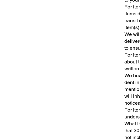
For ite
items 
transit
item(s)
We wil
deliver
to ensu
For ite
about t
written
We howe
dent in
mentio
will in
noticea
For ite
unders
What th
that 30
not inc