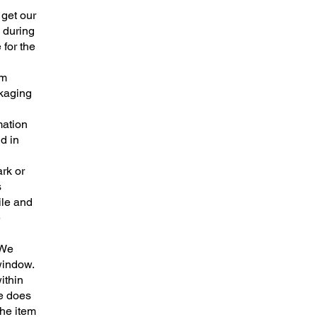
 get our
 during
 for the
em
ckaging
mation
d in
rk or
s
ile and
e
 We
window.
ithin
me does
the item