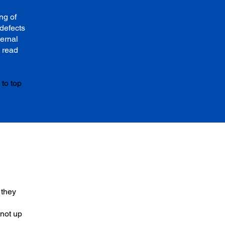
ng of
defects
ternal
 read
to top
 they
 not up