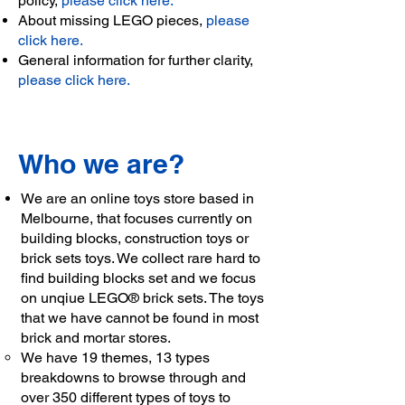
policy,
please click here.
About missing LEGO pieces,
please
click here.
General information for further clarity,
please click here.
Who we are?
We are an online toys store based in
Melbourne, that focuses currently on
building blocks, construction toys or
brick sets toys. We collect rare hard to
find building blocks set and we focus
on unqiue LEGO® brick sets. The toys
that we have cannot be found in most
brick and mortar stores.
We have 19 themes, 13 types
breakdowns to browse through and
over 350 different types of toys to