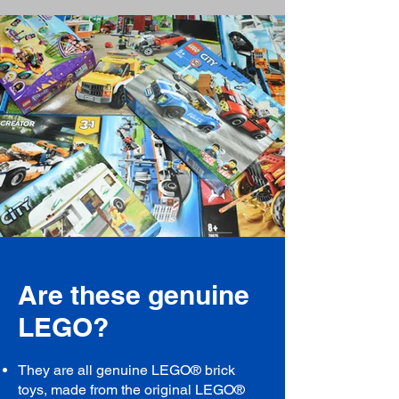
Are these genuine
LEGO?
They are all genuine LEGO® brick
toys, made from the original LEGO®