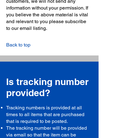
customers, we will not send any
information without your permission. If
you believe the above material is vital
and relevant to you please subscribe
to our email listing.
Back to top
Is tracking number
provided?
Tracking numbers is provided at all
times to all items that are purchased
that is required to be posted.
The tracking number will be provided
via email so that the item can be