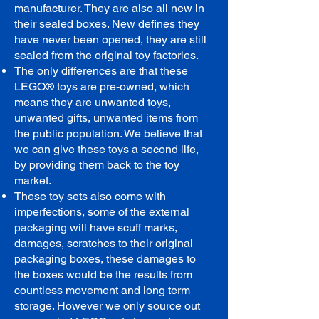
manufacturer. They are also all new in
their sealed boxes. New defines they
have never been opened, they are still
sealed from the original toy factories.
The only differences are that these
LEGO® toys are pre-owned, which
means they are unwanted toys,
unwanted gifts, unwanted items from
the public population. We believe that
we can give these toys a second life,
by providing them back to the toy
market.
These toy sets also come with
imperfections, some of the external
packaging will have scuff marks,
damages, scratches to their original
packaging boxes, these damages to
the boxes would be the results from
countless movement and long term
storage. However we only source out