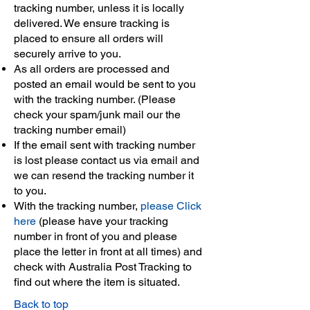
tracking number, unless it is locally
delivered. We ensure tracking is
placed to ensure all orders will
securely arrive to you.
As all orders are processed and
posted an email would be sent to you
with the tracking number. (Please
check your spam/junk mail our the
tracking number email)
If the email sent with tracking number
is lost please contact us via email and
we can resend the tracking number it
to you.
With the tracking number,
please Click
here
(please have your tracking
number in front of you and please
place the letter in front at all times) and
check with Australia Post Tracking to
find out where the item is situated.
Back to top