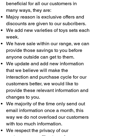
beneficial for all our customers in
many ways, they are:
Majoy reason is exclusive offers and
discounts are given to our subcribers.
We add new varieties of toys sets each
week.
We have sale within our range, we can
provide those savings to you before
anyone outside can get to them.
We update and add new information
that we believe will make the
interaction and purchase cycle for our
customers better, we would like to
provide these relevant information and
changes to you.
We majority of the time only send out
email information once a month, this
way we do not overload our customers
with too much information.
We respect the privacy of our