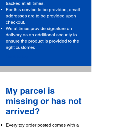
tracked at all times.
For this service to be provided, email
addresses are to be provided upon
checkout.
We at times provide signature on
delivery as an additional security to
ensure the product is provided to the
right customer.
Back to top
My parcel is
missing or has not
arrived?
Every toy order posted comes with a