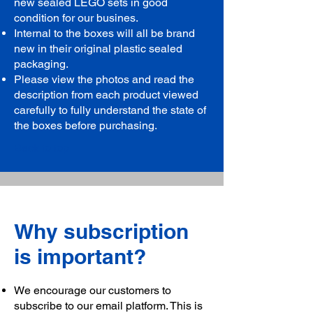
new sealed LEGO sets in good
condition for our busines.
Internal to the boxes will all be brand
new in their original plastic sealed
packaging.
Please view the photos and read the
description from each product viewed
carefully to fully understand the state of
the boxes before purchasing.
Back to top
Why subscription
is important?
We encourage our customers to
subscribe to our email platform. This is