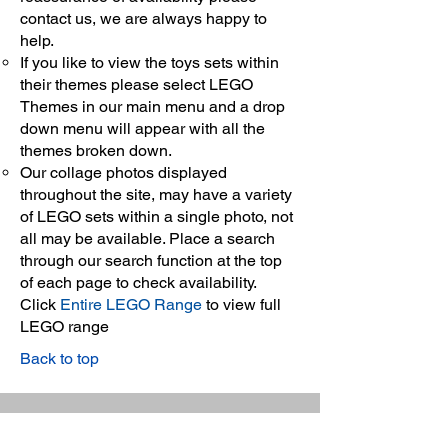
contact us, we are always happy to
help.
If you like to view the toys sets within
their themes please select LEGO
Themes in our main menu and a drop
down menu will appear with all the
themes broken down.
Our collage photos displayed
throughout the site, may have a variety
of LEGO sets within a single photo, not
all may be available. Place a search
through our search function at the top
of each page to check availability.
Click
Entire LEGO Range
to view full
LEGO range
Back to top