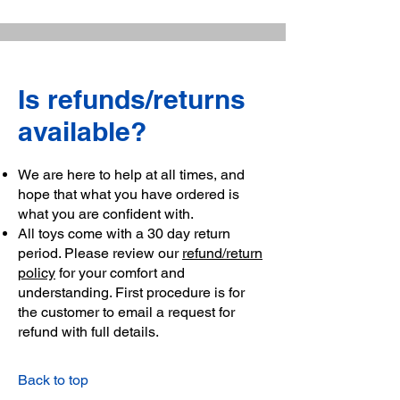
Is refunds/returns
available?
We are here to help at all times, and
hope that what you have ordered is
what you are confident with.
All toys come with a 30 day return
period. Please review our
refund/return
policy
for your comfort and
understanding. First procedure is for
the customer to email a request for
refund with full details.
Back to top