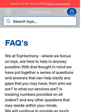
Closed until 24th August 2026
Click for more details
ToyHarmony
FAQ's
We at ToyHarmony - where we forcus
on toys, are here to help in anyway
possible. With that thought in mind we
have put together a series of questions
and answers that can help clarify any
gaps that you may have, from who we
are? to what our services are? is
tracking numbers provided on all
orders? and any other questions that
may reside within your minds.
We will continue to provide as much