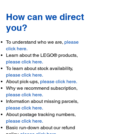
How can we direct
you?
To understand who we are,
please
click here.
Learn about the LEGO® products,
please click here.
To learn about stock availability,
please click here.
About pick-ups,
please click here.
Why we recommend subscription,
please click here.
Information about missing parcels,
please click here.
About postage tracking numbers,
please click here.
Basic run-down about our refund