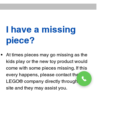
I have a missing
piece?
At times pieces may go missing as the
kids play or the new toy product would
come with some pieces missing. If this
every happens, please contact the
LEGO® company directly through their
site and they may assist you.
We are unable to hold the necessary
amount of parts to filter all scenarios. It
is best to contact the original factories.
Please ensure that the missing piece
number is quoted (this is located at the
back of the instruction booklet) as you
request the missing part and also