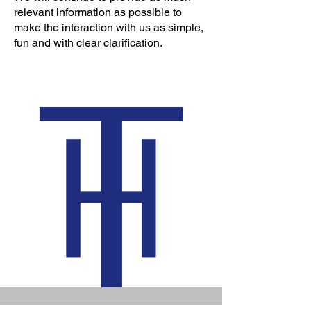
relevant information as possible to
make the interaction with us as simple,
fun and with clear clarification.