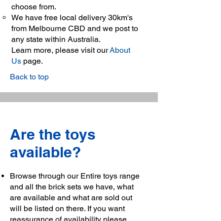
choose from.
We have free local delivery 30km's
from Melbourne CBD and we post to
any state within Australia.
Learn more, please visit our
About
Us
page.
Back to top
Are the toys
available?
Browse through our Entire toys range
and all the brick sets we have, what
are available and what are sold out
will be listed on there. If you want
reassurance of availability please