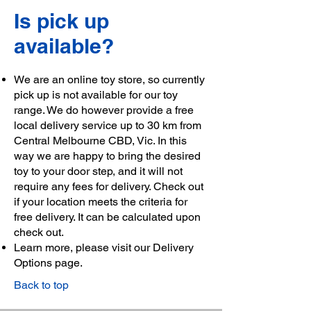
Is pick up
available?
We are an online toy store, so currently
pick up is not available for our toy
range. We do however provide a free
local delivery service up to 30 km from
Central Melbourne CBD, Vic. In this
way we are happy to bring the desired
toy to your door step, and it will not
require any fees for delivery. Check out
if your location meets the criteria for
free delivery. It can be calculated upon
check out.
Learn more, please visit our
Delivery
Options page
.
Back to top