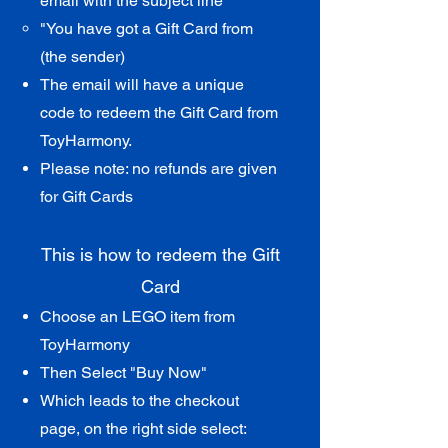
email with th
e subject line
"You have got a Gift Card from
(the sender)​
The email will have a unique
code to redeem the Gift Card from
ToyHarmony.
Please note: no refunds are given
for Gift Cards
This is how to redeem the Gift
Card​
Choose an L
EGO item from
ToyHarmony
Then Select "Buy Now"
Which leads to the checkout
page, on the right side select: