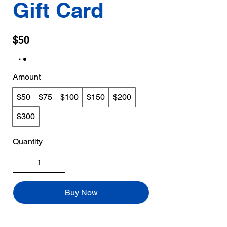
Gift Card
$50
Amount
$50
$75
$100
$150
$200
$300
Quantity
Buy Now