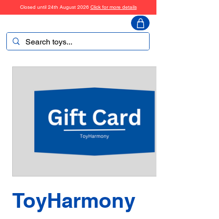
Closed until 24th August 2026
Click for more details
ToyHarmony
ToyHarmony