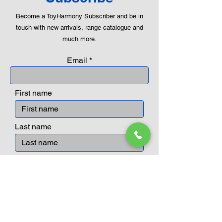
Become a ToyHarmony Subscriber and be in
touch with new arrivals, range catalogue and
much more.
Email
First name
Last name
Submit