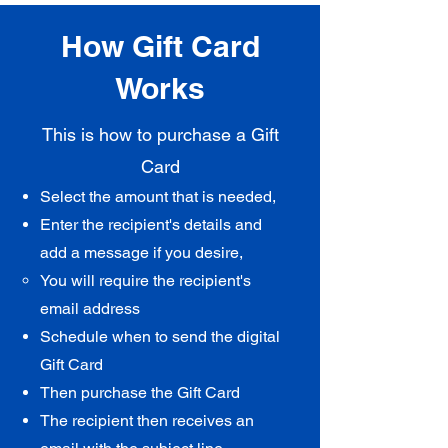
How Gift Card
Works
This is how to purchase a Gift
Card
Select the amount that is needed,
Enter the recipient's details and
add a message if you desire,
You will require the recipient's
email address​
Schedule
when to send the digital
Gift Card
Then purchase the Gift Card
The recipient then receives an