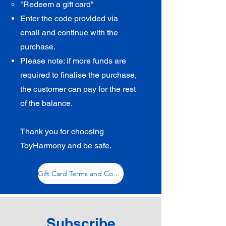
"Redeem a gift card"​
Enter the code
provided via
email
and continue with the
purchase.
Please note: if more funds are
required to finalise the purchase,
the customer can pay for the rest
of the balance.
Thank you for choosing
ToyHarmony and be safe.
Gift Card Terms and Conditions
Subscribe