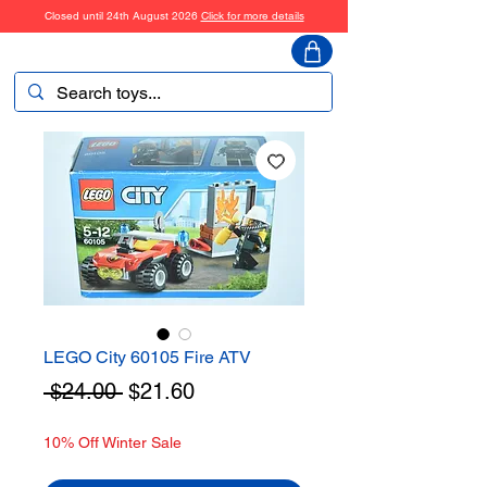
Closed until 24th August 2026
Click for more details
ToyHarmony
LEGO City 60105 Fire ATV
Regular
Sale
 $24.00 
$21.60
Price
Price
10% Off Winter Sale