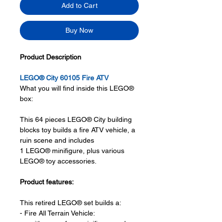
Add to Cart
Buy Now
Product Description
LEGO® City 60105 Fire ATV
What you will find inside this LEGO®
box:
This 64 pieces LEGO® City building
blocks toy builds a fire ATV vehicle, a
ruin scene and includes
1 LEGO® minifigure, plus various
LEGO® toy accessories.
Product features:
This retired LEGO® set builds a:
- Fire All Terrain Vehicle: