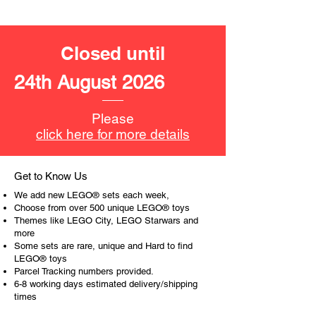
deep
- ​No. of LEGO pieces:
64
Closed until
- Age: 5+
24th August 2026
ToyHarmony has some great retired
LEGO® toys for the perfect gift, to be
productive or to just display the toy.
Please
click here for more details
The toys can be for a birthday,
special gift or a good reward for great
work or behaviour, a toy gift
Get to Know Us
encourages everyone.
We add new LEGO® sets each week,
Choose from over 500 unique LEGO® toys
At ToyHarmony we desire the
Themes like LEGO City, LEGO Starwars and
more
cognitive strength of our world to
Some sets are rare, unique and Hard to find
build and grow. Toys are a creative
LEGO® toys
and communicative tool to build many
Parcel Tracking numbers provided.
areas of a child. This is from
6-8 working days estimated delivery/shipping
roleplaying morality, teaching
times
peaceful communication, setting