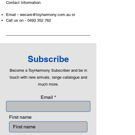
Contact Information:
examples, building solid relationships
and learning to utilise basic logic. We
-
Email
wecare@toyharmony.com.au
or
can educate our children to live a
-
Call us on
0493 352 762
peaceful life through toys.
Subscribe
Become a ToyHarmony Subscriber and be in
touch with new arrivals, range catalogue and
much more.
Email
First name