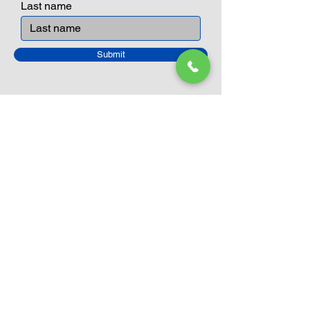
Last name
Submit
Closed Until
August 24th
Current Sale still on as normal.
Please click here for more details.