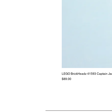
LEGO BrickHeadz 41593 Captain Ja
Price
$89.00