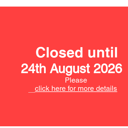
Closed until
24th August 2026
Please
click here for more details