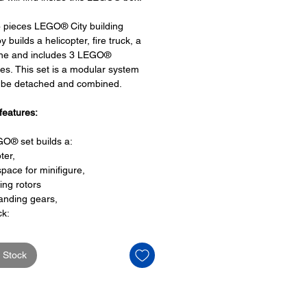
 pieces LEGO® City building
y builds a helicopter, fire truck, a
ne and includes 3 LEGO®
res. This set is a modular system
n be detached and combined.
features:
O® set builds a:
ter,
space for minifigure,
ing rotors
anding gears,
ck:
space for a minifigure driver seat,
reel,
 Stock
ine:
a bubble cockpit,
des space for a minifigure,
propellers,