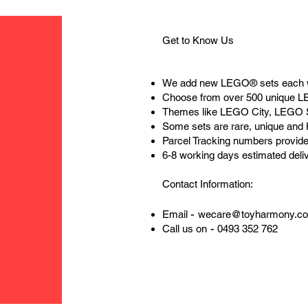
Get to Know Us
We add new LEGO® sets each 
Choose from over 500 unique 
Themes like LEGO City, LEGO 
Some sets are rare, unique and
Parcel Tracking numbers provide
6-8 working days estimated deli
Contact Information:
-
Email
wecare@toyharmony.c
-
Call us on
0493 352 762