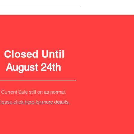
Closed Until
August 24th
Current Sale still on as normal.
lease click here for more details.