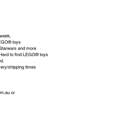
week,
LEGO® toys
Starwars and more
 Hard to find LEGO® toys
d.
very/shipping times
om.au
or