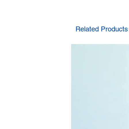
Related Products