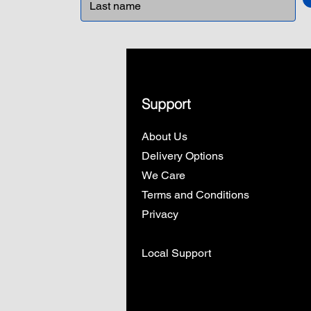
Support
About Us
Delivery Options
We Care
Terms and Conditions
Privacy
Local Support