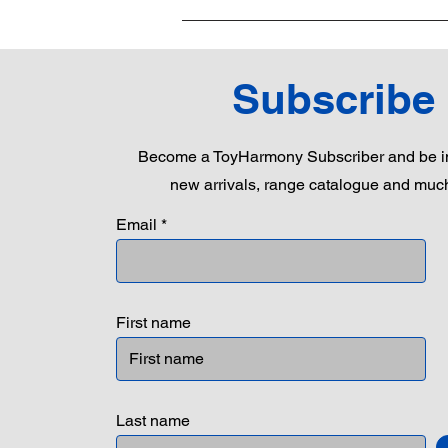
Subscribe
Become a ToyHarmony Subscriber and be in
new arrivals, range catalogue and muc
Email
First name
Last name