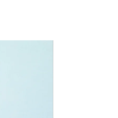
 arms
s a modular system,
h and connect by customising.
oy minifigures:
igure:
e helicotper pilot,
fighter and
xplorer
specifications:
nit measurement includes:
helicopter"
 high, 25cm long and 23cm wide
f LEGO® pieces:
874
+
ony has some great retired
ys for the perfect gift, to be