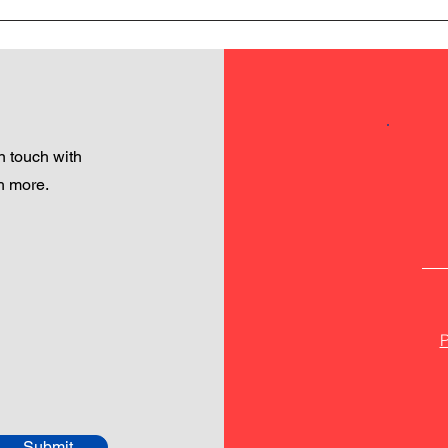
 touch with
h more.
P
Submit