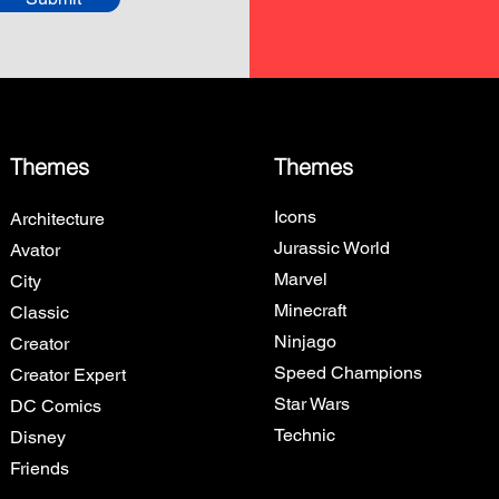
Themes
Themes
Icons
Architecture
Jurassic World
Avator
Marvel
City
Minecraft
Classic
Ninjago
Creator
Speed Champions
Creator Expert
Star Wars
DC Comics
Technic
Disney
Friends