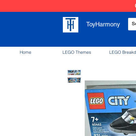
ToyHarmony
Home
LEGO Themes
LEGO Break