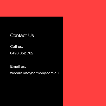
Contact Us
Call us:
0493 352 762
Email us:
wecare@toyharmony.com.au