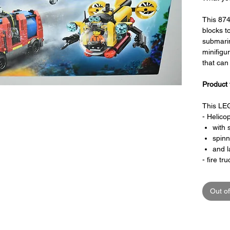
This 874
blocks to
submari
minifigu
that ca
Product 
This LEG
- Helicop
with 
spinn
and l
- fire tru
with 
hose 
Out of
- submar
with 
inclu
rear 