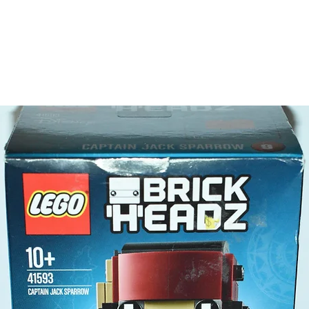
claw
- this i
detac
LEGO® t
- 3 minif
polic
fire 
sea e
Product 
LEGO® u
- Police 
10cm
- ​No. o
- Age: 7
ToyHarm
LEGO® to