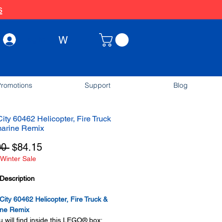
s
W
Log In
romotions
Support
Blog
ty 60462 Helicopter, Fire Truck
arine Remix
Regular
Sale
00 
$84.15
Winter Sale
Price
Price
Description
ty 60462 Helicopter, Fire Truck &
ne Remix
 will find inside this LEGO® box: