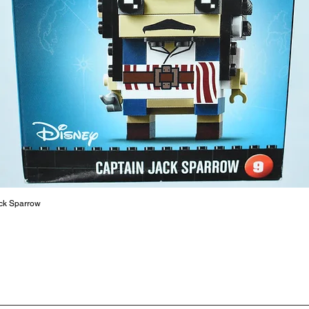
productiv
The toys
or a goo
behaviou
At ToyHa
strength
are a cr
build ma
roleplay
communic
solid rel
basic lo
ck Sparrow
live a pe