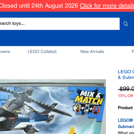
Closed until 24th August 2026
Click for more detail
downs
LEGO Collated
New Arrivals
P
LEGO Ci
& Subm
 $99.
15% Off 
Product 
LEGO® Ci
Submari
What you