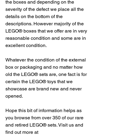
the boxes and depending on the 
severity of the defect we place all the 
details on the bottom of the 
descriptions. However majority of the 
LEGO® boxes that we offer are in very 
reasonable condition and some are in 
excellent condition.
Whatever the condition of the external 
box or packaging and no matter how 
old the LEGO® sets are, one fact is for 
certain the LEGO® toys that we 
showcase are brand new and never 
opened.  
Hope this bit of information helps as 
you browse from over 350 of our rare 
and retired LEGO® sets. Visit us and 
find out more at 