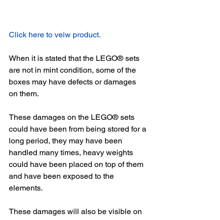
Click here to veiw product.
When it is stated that the LEGO® sets 
are not in mint condition, some of the 
boxes may have defects or damages 
on them. 
These damages on the LEGO® sets 
could have been from being stored for a 
long period, they may have been 
handled many times, heavy weights 
could have been placed on top of them 
and have been exposed to the 
elements.
These damages will also be visible on 