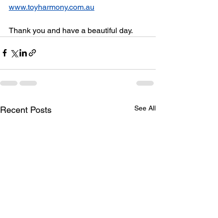
www.toyharmony.com.au
Thank you and have a beautiful day.
See All
Recent Posts