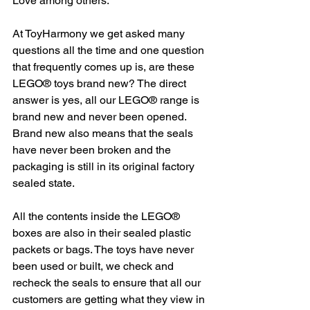
Love among others. 
At ToyHarmony we get asked many 
questions all the time and one question 
that frequently comes up is, are these 
LEGO® toys brand new? The direct 
answer is yes, all our LEGO® range is 
brand new and never been opened. 
Brand new also means that the seals 
have never been broken and the 
packaging is still in its original factory 
sealed state. 
All the contents inside the LEGO® 
boxes are also in their sealed plastic 
packets or bags. The toys have never 
been used or built, we check and 
recheck the seals to ensure that all our 
customers are getting what they view in 