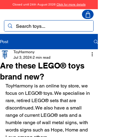
Closed until 24th August 2026
Click for more details
ToyHarmony
Post
ToyHarmony
Jul 3, 2024
2 min read
Are these LEGO® toys
brand new?
ToyHarmony is an online toy store, we 
focus on LEGO® toys. We specialise in 
rare, retired LEGO® sets that are 
discontinued. We also have a small 
range of current LEGO® sets and a 
humble range of wall metal signs, with 
words signs such as Hope, Home and 