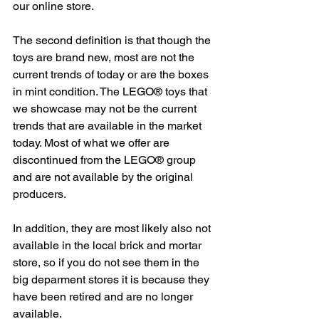
our online store.
The second definition is that though the 
toys are brand new, most are not the 
current trends of today or are the boxes 
in mint condition. The LEGO® toys that 
we showcase may not be the current 
trends that are available in the market 
today. Most of what we offer are 
discontinued from the LEGO® group 
and are not available by the original 
producers.
In addition, they are most likely also not 
available in the local brick and mortar 
store, so if you do not see them in the 
big deparment stores it is because they 
have been retired and are no longer 
available.