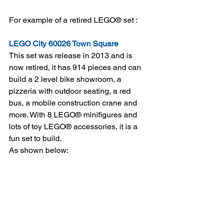
For example of a retired LEGO® set :
LEGO City 60026 Town Square
This set was release in 2013 and is 
now retired, it has 914 pieces and can 
build a 2 level bike showroom, a 
pizzeria with outdoor seating, a red 
bus, a mobile construction crane and 
more. With 8 LEGO® minifigures and 
lots of toy LEGO® accessories, it is a 
fun set to build. 
As shown below: