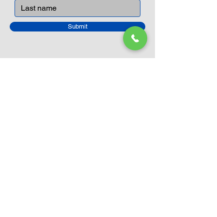
Submit
Closed Until
August 24th
Current Sale still on as normal.
Please click here for more details.
LEGO Themes