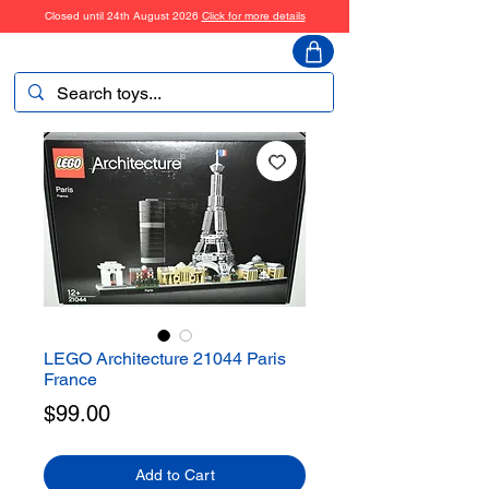
Closed until 24th August 2026
Click for more details
ToyHarmony
LEGO Architecture 21044 Paris
France
Price
$99.00
Add to Cart