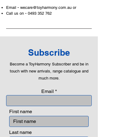
areas of a child. This is from
-
Email
wecare@toyharmony.com.au
or
roleplaying morality, teaching
-
Call us on
0493 352 762
peaceful communication, setting
examples, building solid relationships
and learning to utilise basic logic. We
can educate our children to live a
peaceful life through toys.
Subscribe
Become a ToyHarmony Subscriber and be in
touch with new arrivals, range catalogue and
much more.
Email
First name
Last name