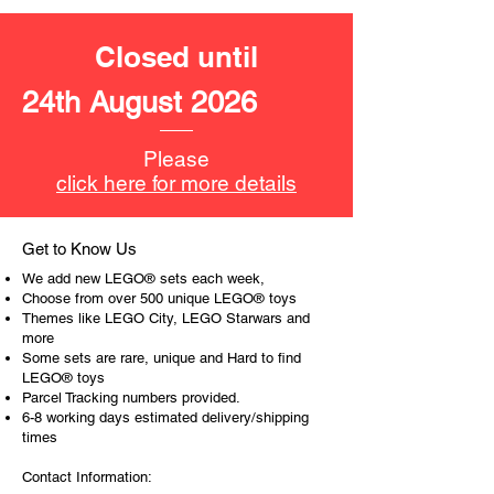
LEGO® unit measurements include:
- Paris, France
Closed until
22cm high, 28cm wide and 11cm
deep
24th August 2026
- ​
No. of LEGO® pieces:
649
- Age: 12+
Please
click here for more details
ToyHarmony has some great retired
LEGO® toys for the perfect gift, to be
productive or to just display the toy.
Get to Know Us
We add new LEGO® sets each week,
The toys can be for a birthday,
Choose from over 500 unique LEGO® toys
special gift or a good reward for great
Themes like LEGO City, LEGO Starwars and
more
work or behaviour, a toy gift
Some sets are rare, unique and Hard to find
encourages everyone.
LEGO® toys
Parcel Tracking numbers provided.
At ToyHarmony we desire the
6-8 working days estimated delivery/shipping
cognitive strength of our world to
times
build and grow. Toys are a creative
Contact Information:
and communicative tool to build many