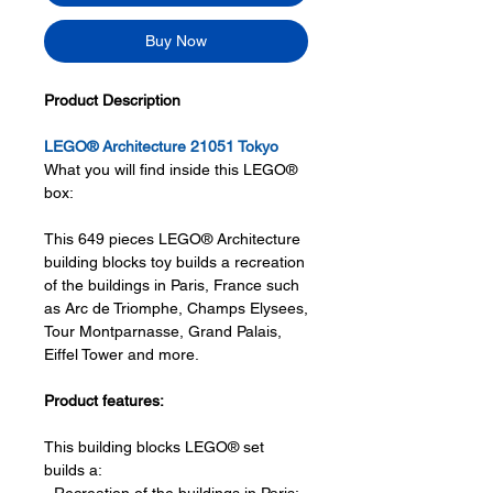
Buy Now
Product Description
LEGO® Architecture 21051 Tokyo
What you will find inside this LEGO®
box:
This 649 pieces LEGO® Architecture
building blocks toy builds a recreation
of the buildings in Paris, France such
as Arc de Triomphe, Champs Elysees,
Tour Montparnasse, Grand Palais,
Eiffel Tower and more.
Product features:
This building blocks LEGO® set
builds a: