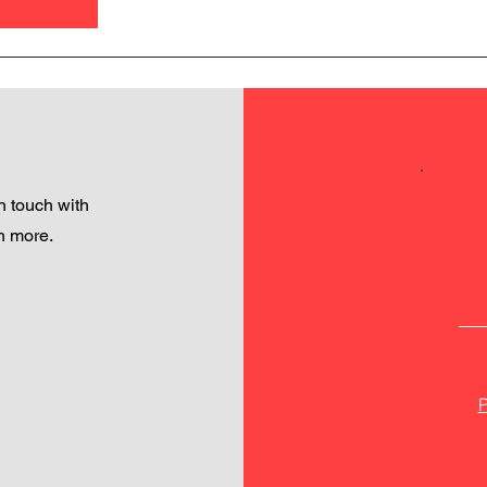
 touch with
h more.
P