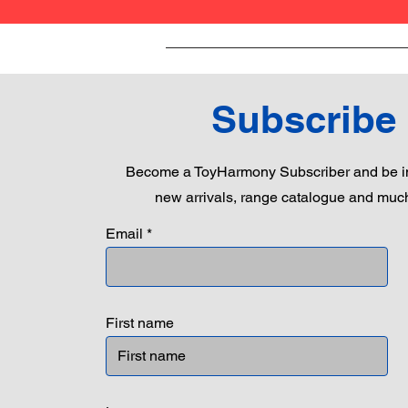
Subscribe
Become a ToyHarmony Subscriber and be in
new arrivals, range catalogue and muc
Email
First name