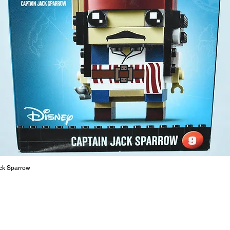
The toys
or a goo
behaviou
At ToyHa
strength
are a cr
build ma
roleplay
communic
solid rel
basic lo
live a pe
ck Sparrow