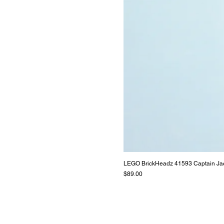
LEGO BrickHeadz 41593 Captain Ja
Price
$89.00