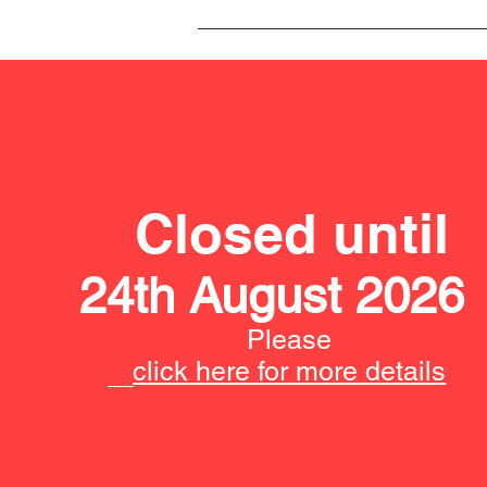
Closed until
24th August 2026
Please
click here for more details