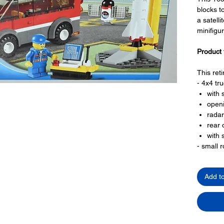
blocks t
a satell
minifigu
Product 
This ret
- 4x4 tru
with 
openi
radar
rear 
with 
- small 
with 
small
Add t
- a satell
LEGO® t
- 1 minif
a tec