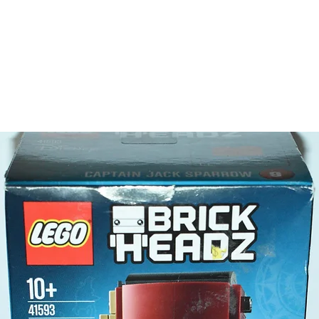
LEGO® t
- red m
Product 
LEGO® u
- 4x4 tru
5cm 
- Rocket
10cm 
- Satellit
5cm 
- ​No. o
- Age: 5
ToyHarm
LEGO® to
productiv