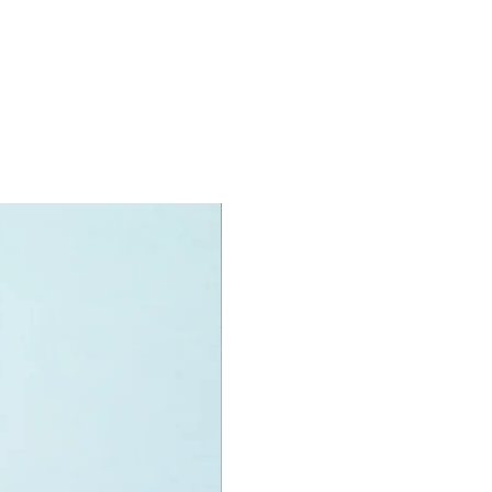
oy accessories include:
ug
specifications:
nit measurement includes:
ck:
high and 10cm long
:
tall
e:
wide
f LEGO® pieces:
165
+
ony has some great retired
ys for the perfect gift, to be
e or to just display the toy.