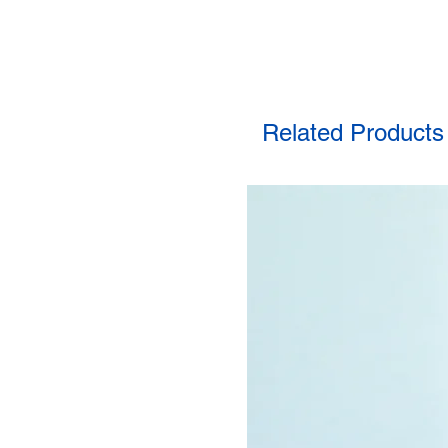
Related Products