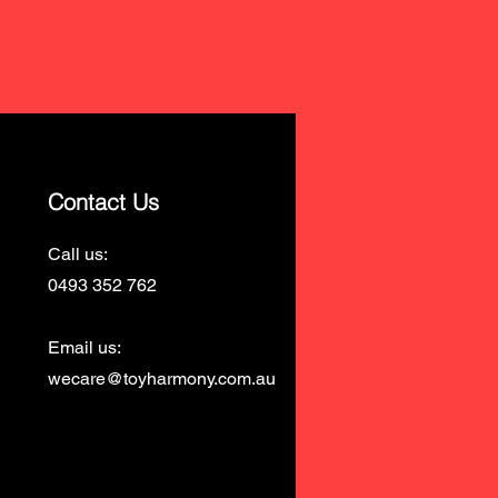
Contact Us
Call us:
0493 352 762
Email us:
wecare@toyharmony.com.au