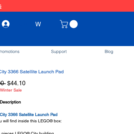
s
W
Log In
romotions
Support
Blog
ty 3366 Satellite Launch Pad
Regular
Sale
00 
$44.10
Winter Sale
Price
Price
Description
ity 3366 Satellite Launch Pad
 will find inside this LEGO® box:
 pieces LEGO® City building