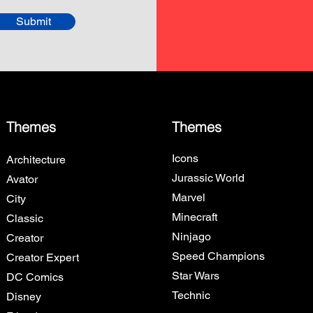
Submit
Themes
Themes
Icons
Architecture
Jurassic World
Avator
Marvel
City
Minecraft
Classic
Ninjago
Creator
Speed Champions
Creator Expert
Star Wars
DC Comics
Technic
Disney