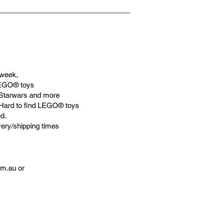
week,
LEGO® toys
Starwars and more
 Hard to find LEGO® toys
d.
very/shipping times
om.au
or