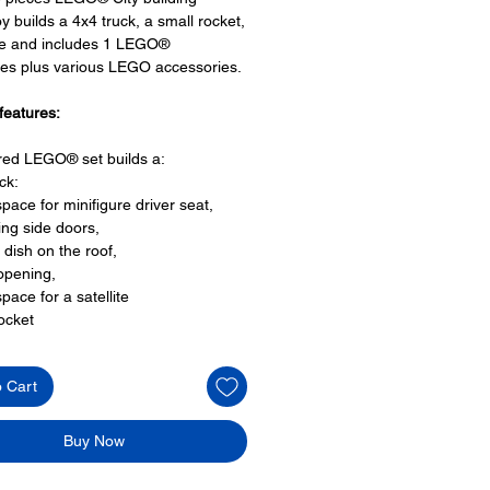
oy builds a 4x4 truck, a small rocket,
ite and includes 1 LEGO®
res plus various LEGO accessories.
features:
ired LEGO® set builds a:
ck:
space for minifigure driver seat,
ng side doors,
 dish on the roof,
opening,
space for a satellite
rocket
launch pad and
 ground control equipment
o Cart
ite
oy minifigures:
Buy Now
igure:
hnician