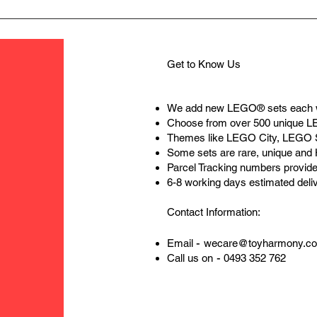
Get to Know Us
We add new LEGO® sets each 
Choose from over 500 unique 
Themes like LEGO City, LEGO 
Some sets are rare, unique and
Parcel Tracking numbers provide
6-8 working days estimated deli
Contact Information:
-
Email
wecare@toyharmony.c
-
Call us on
0493 352 762