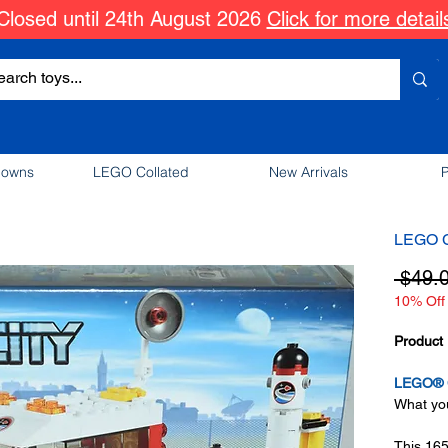
Closed until 24th August 2026
Click for more detail
downs
LEGO Collated
New Arrivals
P
LEGO Ci
 $49.
10% Off 
Product 
LEGO® C
What you
This 165