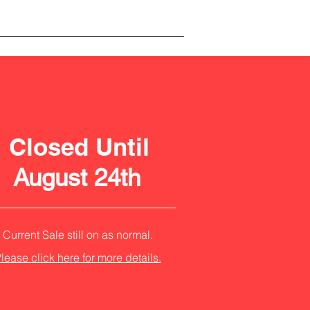
Closed Until
August 24th
Current Sale still on as normal.
lease click here for more details.