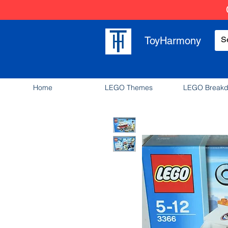
ToyHarmony
Home
LEGO Themes
LEGO Break