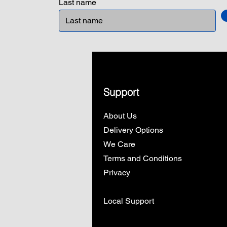
Last name
Support
About Us
Delivery Options
We Care
Terms and Conditions
Privacy
Local Support