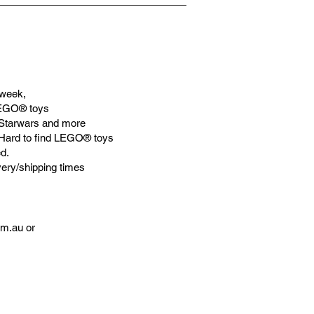
week,
LEGO® toys
Starwars and more
 Hard to find LEGO® toys
d.
very/shipping times
om.au
or