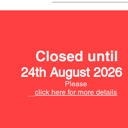
Closed until
24th August 2026
Please
click here for more details