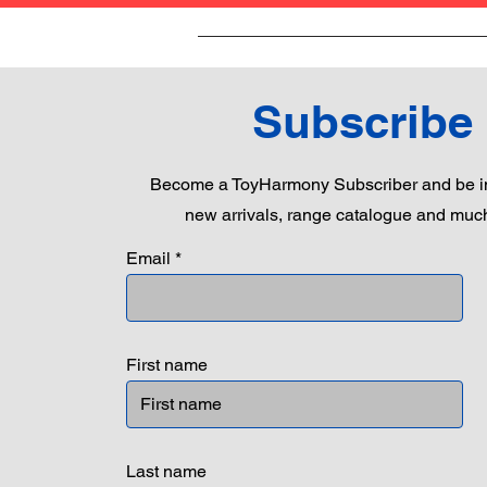
Subscribe
Become a ToyHarmony Subscriber and be in
new arrivals, range catalogue and muc
Email
First name
Last name