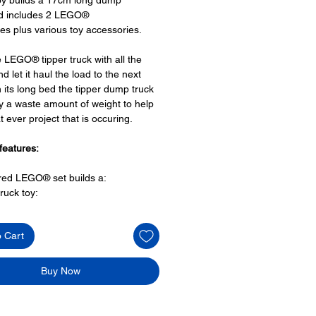
nd includes 2 LEGO®
res plus various toy accessories.
 LEGO® tipper truck with all the
d let it haul the load to the next
th its long bed the tipper dump truck
y a waste amount of weight to help
t ever project that is occuring.
features:
ired LEGO® set builds a:
ruck toy:
space for a minifigure cockpit,
ng side doors,
o Cart
 lifting function,
lights and
hangers to hold equipment
Buy Now
 sections
O® minifigures: