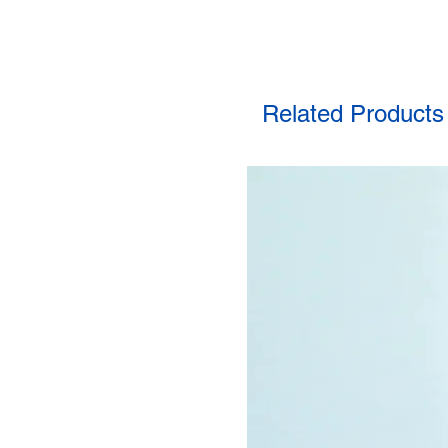
Related Products