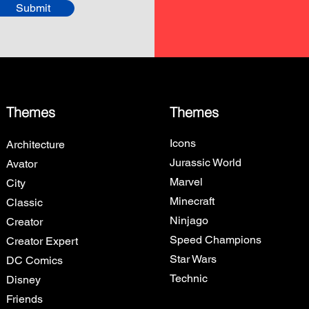
Submit
Themes
Themes
Icons
Architecture
Jurassic World
Avator
Marvel
City
Minecraft
Classic
Ninjago
Creator
Speed Champions
Creator Expert
Star Wars
DC Comics
Technic
Disney
Friends