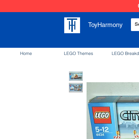
ToyHarmony
Home
LEGO Themes
LEGO Break