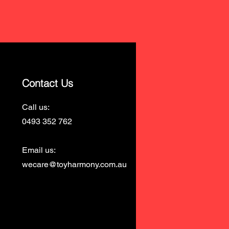
Contact Us
Call us:
0493 352 762
Email us:
wecare@toyharmony.com.au