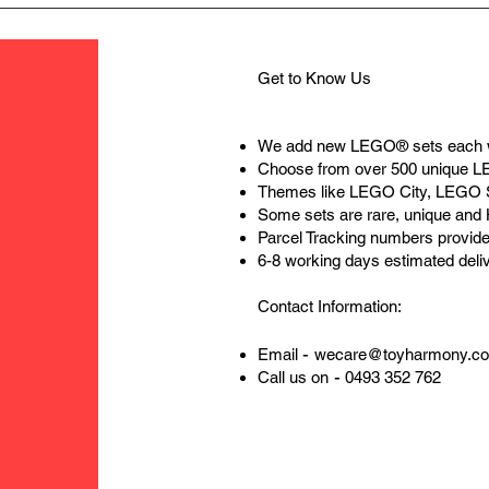
Get to Know Us
We add new LEGO® sets each 
Choose from over 500 unique 
Themes like LEGO City, LEGO 
Some sets are rare, unique and
Parcel Tracking numbers provide
6-8 working days estimated deli
Contact Information:
-
Email
wecare@toyharmony.c
-
Call us on
0493 352 762