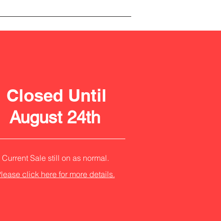
Closed Until
August 24th
Current Sale still on as normal.
lease click here for more details.