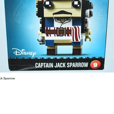
or a goo
behaviou
At ToyHa
strength
are a cr
build ma
roleplay
communic
solid rel
basic lo
live a pe
ck Sparrow