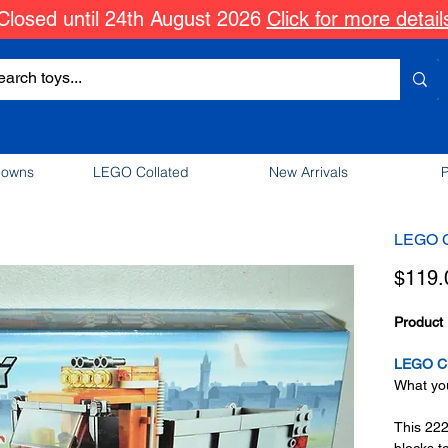
Closed until 24th August 2026
Click for more detail
downs
LEGO Collated
New Arrivals
P
LEGO Ci
$119.
Product 
LEGO Ci
What you
This 222
blocks t