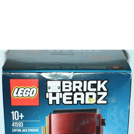
- 2 minif
2 wo
LEGO® t
- brush,
bricks, 
Product 
LEGO un
- Tipper
17 c
- ​No. o
- Age: 5
ToyHarm
LEGO® to
productiv
The toys