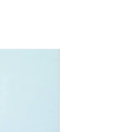
igures
rkers
oy accessories include:
 showel, wheelbarrow, 25 rock
construction helmet, cup
specifications:
it measurements are:
 dump truck:
m long
f LEGO pieces:
222
+
ony has some great retired
ys for the perfect gift, to be
e or to just display the toy.
 can be for a birthday, special gift