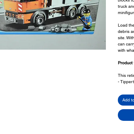
truck a
minifigu
Load the
debris an
site. Wi
can carr
with wha
Product 
This ret
- Tippert
with 
openi
Add t
3-way
roof 
side 
- Barrier
Toy LEG