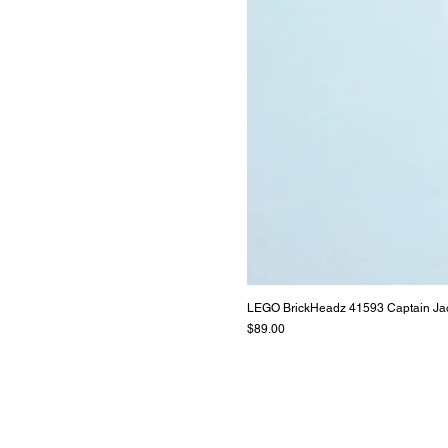
LEGO BrickHeadz 41593 Captain Ja
Price
$89.00