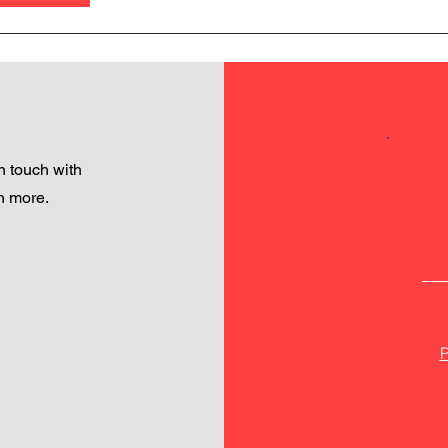
 touch with
h more.
P