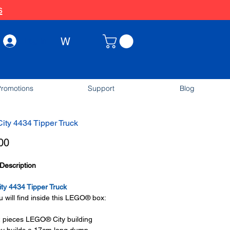
s
W
Log In
romotions
Support
Blog
ty 4434 Tipper Truck
Price
00
Description
ty 4434 Tipper Truck
 will find inside this LEGO® box:
 pieces LEGO® City building
oy builds a 17cm long dump