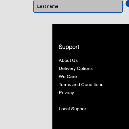
Support
About Us
Delivery Options
We Care
Terms and Conditions
Privacy
Local Support