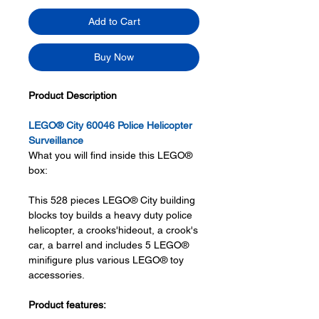
Add to Cart
Buy Now
Product Description
LEGO® City 60046 Police Helicopter
Surveillance
What you will find inside this LEGO®
box:
This 528 pieces LEGO® City building
blocks toy builds a heavy duty police
helicopter, a crooks'hideout, a crook's
car, a barrel and includes 5 LEGO®
minifigure plus various LEGO® toy
accessories.
Product features: