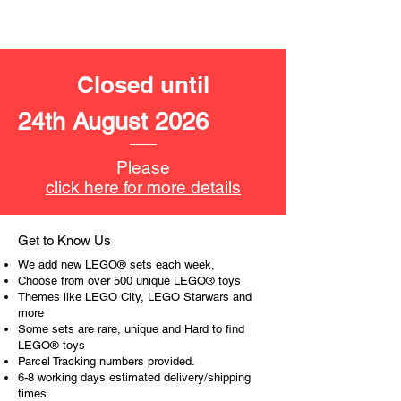
- a barrel:
with space to fit a minifigure inside
Toy LEGO® minifigures:
Closed until
- 5 minifigures
3 policemen and
24th August 2026
2 crooks
LEGO® toy accessories include:
Please
- handcuffs, 3 gold bars, 3 bank
click here for more details
notes, wheel barrow, barrel, box,
camera, radar gun, a pair of hearing
protectors, a gold cup
Get to Know Us
We add new LEGO® sets each week,
Product specifications:
Choose from over 500 unique LEGO® toys
Themes like LEGO City, LEGO Starwars and
more
LEGO® unit measurements are:
Some sets are rare, unique and Hard to find
- Police helicopter:
LEGO® toys
15cm high, 44cm long and 34cm
Parcel Tracking numbers provided.
wide
6-8 working days estimated delivery/shipping
- crooks hideout:
times