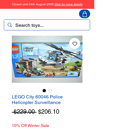
Closed until 24th August 2026
Click for more details
ToyHarmony
LEGO City 60046 Police
Helicopter Surveillance
Regular
Sale
 $229.00 
$206.10
Price
Price
10% Off Winter Sale