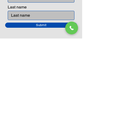
and communicative tool to build many
areas of a child. This is from
Last name
roleplaying morality, teaching
peaceful communication, setting
examples, building solid relationships
Submit
and learning to utilise basic logic. We
can educate our children to live a
peaceful life through toys.
Closed Until
August 24th
Current Sale still on as normal.
Please click here for more details.