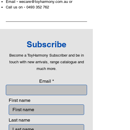
-
Email
wecare@toyharmony.com.au
or
- Plus an adult dog figure
-
Call us on
0493 352 762
LEGO® accessories include:
- pizza boxes, samurai swords,
recycling bottles,
Product specifications:
Subscribe
LEGO® unit measurements include:
Become a ToyHarmony Subscriber and be in
- City town center:
touch with new arrivals, range catalogue and
24cm high, 41cm wide and 44cm
much more.
deep
Email
- ​No. of LEGO® pieces:
790
- Age: 6+
First name
ToyHarmony has some great retired
LEGO® toys for the perfect gift, to be
productive or to just display the toy.
Last name