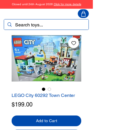
Closed until 24th August 2026
Click for more details
ToyHarmony
LEGO City 60292 Town Center
Price
$199.00
Add to Cart