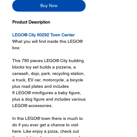
Buy Now
Product Description
LEGO® City 60292 Town Center
What you will find inside this LEGO®
box:
This 790 pieces LEGO® City building
blocks toy set builds a pizzeria, a
carwash, dojo, park, recycling station,
a truck, EV car, motorcycle, a bicycle
plus road plates and includes
9 LEGO® minifigures a baby figure,
plus a dog figure and includes various
LEGO® accessories.
In this LEGO® town there is much to
do if you ever get a chance to visit
here. Like enjoy a pizza, check out