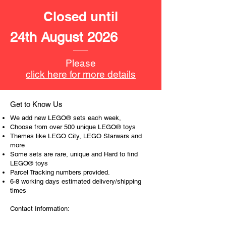
and space for minifigure driver
Closed until
seat
- EV car
24th August 2026
with space for a minifigure
- fire motorbike and
- a police bicycle
Please
- with road plates
click here for more details
with pedestrian crossing lines
LEGO® toy minfigures:
Get to Know Us
- 9 minifigures
We add new LEGO® sets each week,
Madison,
Choose from over 500 unique LEGO® toys
Shirley Keeper,
Themes like LEGO City, LEGO Starwars and
more
cook,
Some sets are rare, unique and Hard to find
little girl,
LEGO® toys
a blindman
Parcel Tracking numbers provided.
elderly man
6-8 working days estimated delivery/shipping
fireman,
times
police officer and a
Contact Information:
crook.
and a baby figure