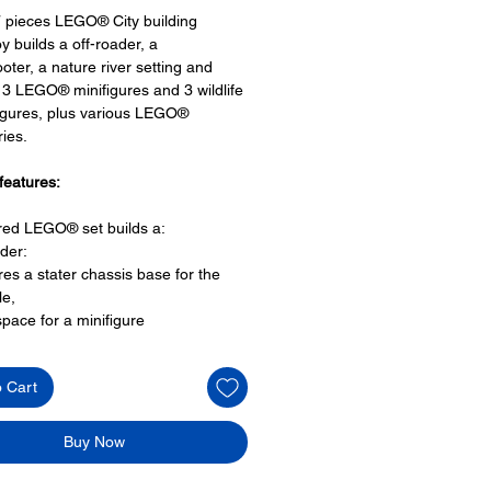
 pieces LEGO® City building
y builds a off-roader, a
oter, a nature river setting and
 3 LEGO® minifigures and 3 wildlife
igures, plus various LEGO®
ies.
features:
ired LEGO® set builds a:
ader:
res a stater chassis base for the
le,
space for a minifigure
 bumper bar
e chunky wheels and
o Cart
 at the rear with chain
r scooter:
space for a minifigure driver seat,
Buy Now
re scene:
a falling bridge walkway,