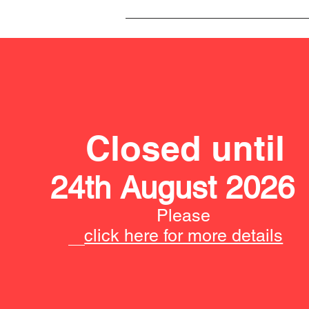
Closed until
24th August 2026
Please
click here for more details