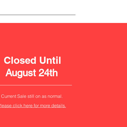
Closed Until
August 24th
Current Sale still on as normal.
lease click here for more details.