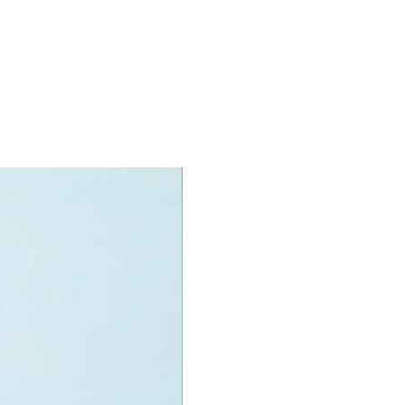
 branches,
 in between two rock formations and
s underneath
oy minifigures:
igure:
dlife rescuers and
ica Sharpe
 large lion, a lion cub and a snake
igures
oy accessories include:
ick, binoculars, walkie-talkie, snake
ake hook and more
specifications:
nit measurement includes:
ader vehicle:
high, 14cm long and 7cm wide