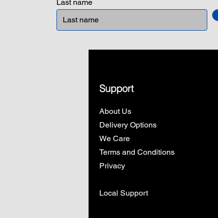
Last name
Support
About Us
Delivery Options
We Care
Terms and Conditions
Privacy
Local Support