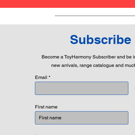
Subscribe
Become a ToyHarmony Subscriber and be in
new arrivals, range catalogue and muc
Email
First name