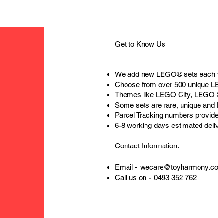
Get to Know Us
We add new LEGO® sets each 
Choose from over 500 unique 
Themes like LEGO City, LEGO 
Some sets are rare, unique and
Parcel Tracking numbers provide
6-8 working days estimated deli
Contact Information:
-
Email
wecare@toyharmony.c
-
Call us on
0493 352 762