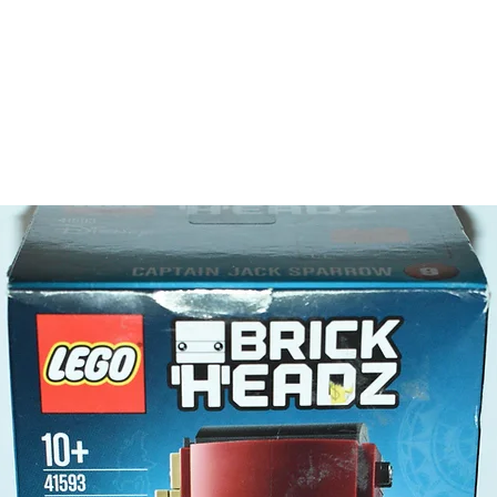
tree
river
cave
LEGO® t
- 3 minif
2 wil
Jess
- Plus a
animal f
LEGO® t
- drumst
egg, sn
Product 
LEGO® u
- Off-ro
6cm 