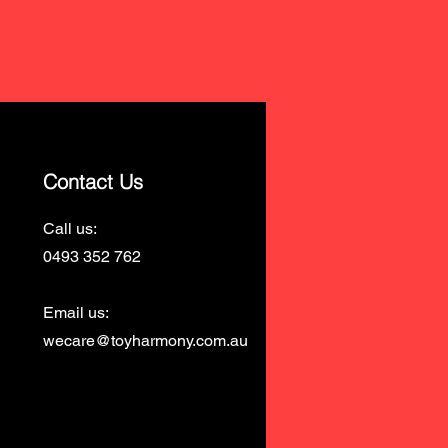
Contact Us
Call us:
0493 352 762
Email us:
wecare@toyharmony.com.au