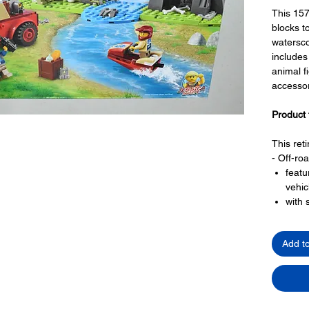
This 157
blocks to
watersco
includes
animal f
accessor
Product 
This ret
- Off-ro
featu
vehic
with 
front
larg
Add t
winch
- a wate
with 
- a natu
with 