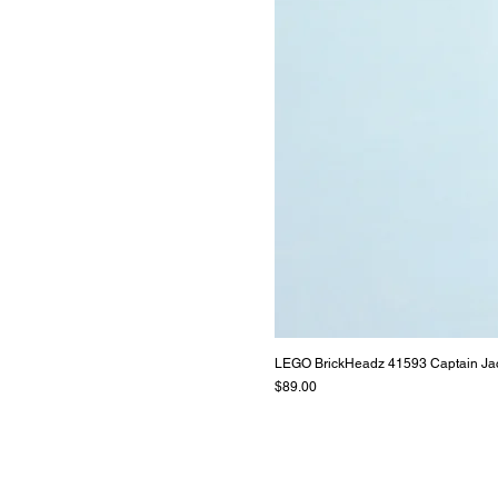
LEGO BrickHeadz 41593 Captain Ja
Price
$89.00