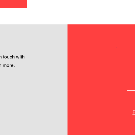
 touch with
h more.
P