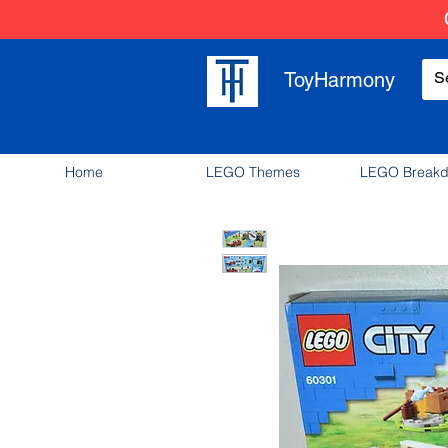
ToyHarmony
Home
LEGO Themes
LEGO Break