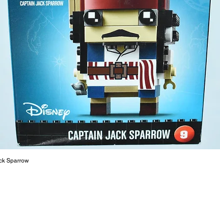
- ​No. o
- Age: 4
ToyHarm
LEGO® to
productiv
The toys
or a goo
behaviou
At ToyHa
strength
are a cr
build ma
roleplay
ck Sparrow
communic
solid rel
basic lo
live a pe