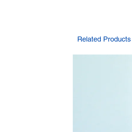
Related Products