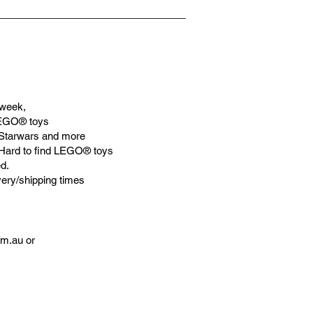
week,
LEGO® toys
Starwars and more
 Hard to find LEGO® toys
d.
very/shipping times
om.au
or