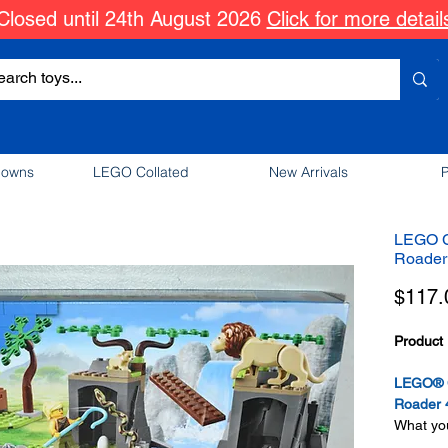
Closed until 24th August 2026
Click for more detail
downs
LEGO Collated
New Arrivals
P
LEGO Ci
Roader
$117.
Product 
LEGO® Ci
Roader 
What you