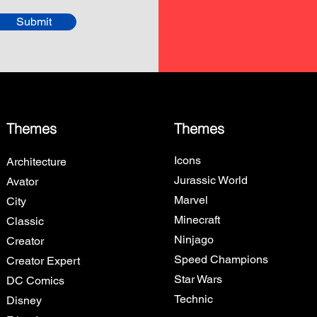
Submit
Themes
Themes
Icons
Architecture
Jurassic World
Avator
Marvel
City
Minecraft
Classic
Ninjago
Creator
Speed Champions
Creator Expert
Star Wars
DC Comics
Technic
Disney