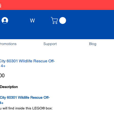
s
W
Log In
romotions
Support
Blog
ty 60301 Wildlife Rescue Off-
 4+
Price
00
Description
ty 60301 Wildlife Rescue Off-
4+
 will find inside this LEGO® box: