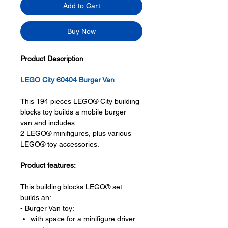
Add to Cart
Buy Now
Product Description
LEGO City 60404 Burger Van
This 194 pieces LEGO® City building
blocks toy builds a mobile burger
van and includes
2 LEGO® minifigures, plus various
LEGO® toy accessories.
Product features:
This building blocks LEGO® set
builds an:
- Burger Van toy:
with space for a minifigure driver