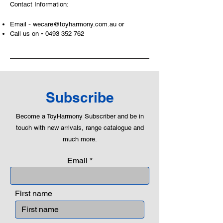
Contact Information:
-
Email
wecare@toyharmony.com.au
or
-
Call us on
0493 352 762
Subscribe
Become a ToyHarmony Subscriber and be in
touch with new arrivals, range catalogue and
much more.
Email
First name