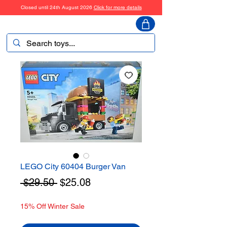
Closed until 24th August 2026
Click for more details
ToyHarmony
LEGO City 60404 Burger Van
Regular
Sale
 $29.50 
$25.08
Price
Price
15% Off Winter Sale