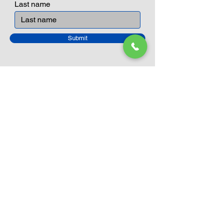
Last name
Submit
Closed Until
August 24th
Current Sale still on as normal.
Please click here for more details.