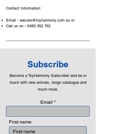
areas of a child. This is from
Contact Information:
roleplaying morality, teaching
peaceful communication, setting
-
Email
wecare@toyharmony.com.au
or
examples, building solid relationships
-
Call us on
0493 352 762
and learning to utilise basic logic. We
can educate our children to live a
peaceful life through toys.
Subscribe
Become a ToyHarmony Subscriber and be in
touch with new arrivals, range catalogue and
much more.
Email
First name