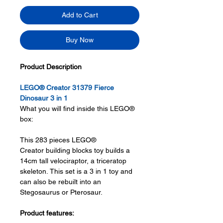
Add to Cart
Buy Now
Product Description
LEGO® Creator 31379 Fierce
Dinosaur 3 in 1
What you will find inside this LEGO®
box:
This 283 pieces LEGO®
Creator building blocks toy builds a
14cm tall velociraptor, a triceratop
skeleton. This set is a 3 in 1 toy and
can also be rebuilt into an
Stegosaurus or Pterosaur.
Product features: