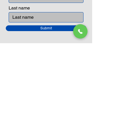
Last name
Submit
Closed Until
August 24th
Current Sale still on as normal.
Please click here for more details.