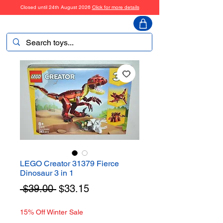
Closed until 24th August 2026
Click for more details
ToyHarmony
LEGO Creator 31379 Fierce
Dinosaur 3 in 1
Regular
Sale
 $39.00 
$33.15
Price
Price
15% Off Winter Sale