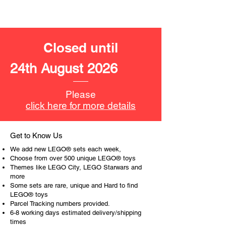
LEGO® unit measurements include:
- Velociraptor:
14cm tall
Closed until
​- No. of LEGO® pieces:
283
24th August 2026
- Age: 8+
ToyHarmony has some great retired
Please
LEGO® toys for the perfect gift, to be
click here for more details
productive or to just display the toy.
The toys can be for a birthday,
Get to Know Us
special gift or a good reward for great
We add new LEGO® sets each week,
work or behaviour, a toy gift
Choose from over 500 unique LEGO® toys
encourages everyone.
Themes like LEGO City, LEGO Starwars and
more
Some sets are rare, unique and Hard to find
At ToyHarmony we desire the
LEGO® toys
cognitive strength of our world to
Parcel Tracking numbers provided.
build and grow. Toys are a creative
6-8 working days estimated delivery/shipping
and communicative tool to build many
times