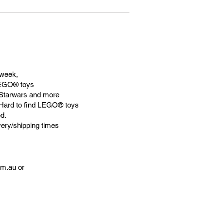
week,
LEGO® toys
Starwars and more
 Hard to find LEGO® toys
d.
very/shipping times
om.au
or