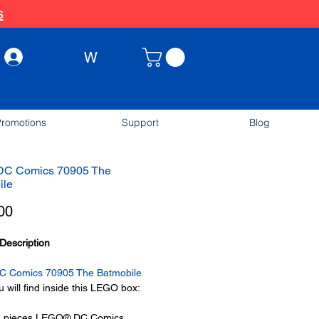
s
W
Log In
romotions
Support
Blog
C Comics 70905 The
ile
Price
00
Description
 Comics 70905 The Batmobile
 will find inside this LEGO box:
1 pieces LEGO® DC Comics