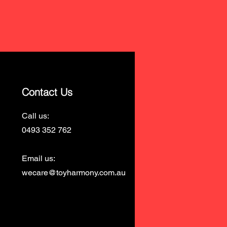
Contact Us
Call us:
0493 352 762
Email us:
wecare@toyharmony.com.au