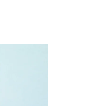
igures
an,
n,
Bat
and
i Twins
ccessories include:
ng, Merch gun, dynamite
specifications:
int measurements include:
ile:
 high, 29cm long and 15cm wide
f LEGO® pieces:
581
+
ony has some great retired
ys for the perfect gift, to be
e or to just display the toy.