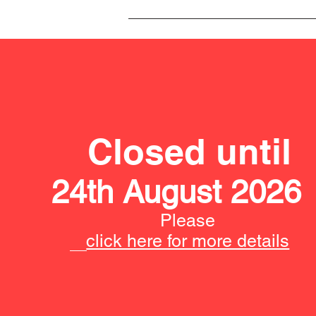
Closed until
24th August 2026
Please
click here for more details