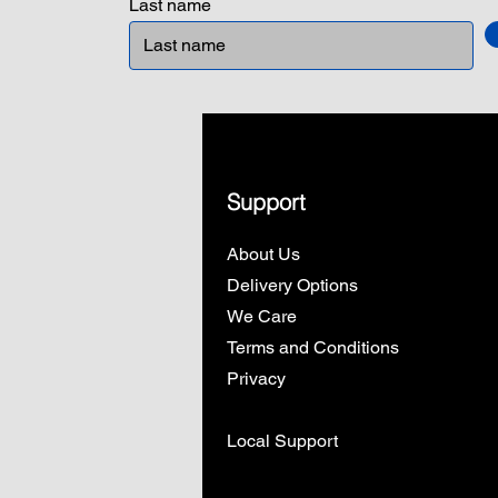
Last name
Support
About Us
Delivery Options
We Care
Terms and Conditions
Privacy
Local Support