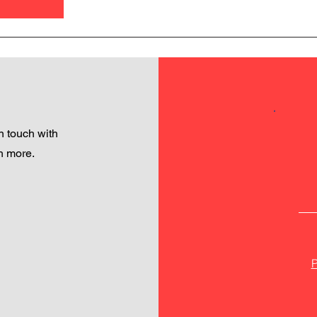
 touch with
h more.
P