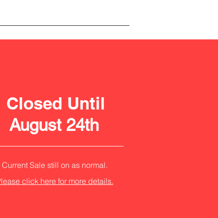
Closed Until
August 24th
Current Sale still on as normal.
lease click here for more details.