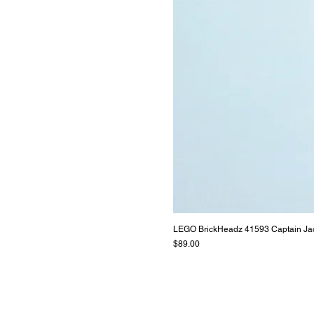
LEGO BrickHeadz 41593 Captain Ja
Price
$89.00