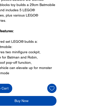
 blocks toy builds a 29cm Batmobile
 and includes 5 LEGO®
res, plus various LEGO®
ies.
features:
ired set LEGO® builds a:
tmobile:
res two minifigure cockpit,
e for Batman and Robin,
roof pop-off function,
ehicle can elevate up for monster
k mode
ge wheels with rubber tyres,
is multidirectional for three different
o Cart
,
the car can also go sideways, and
le bat wings
Buy Now
O® minifigures: