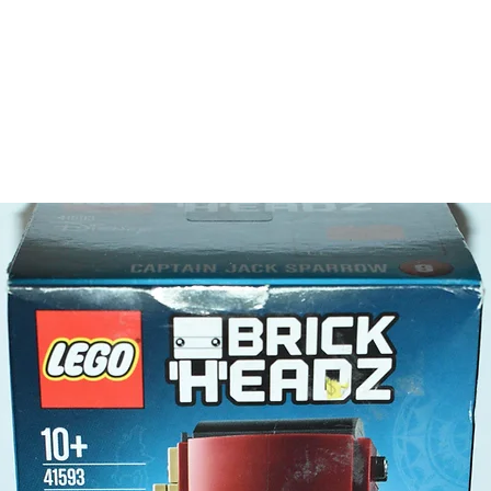
- 5 minif
Batm
Robi
Man-
Kabuk
LEGO® a
- Batara
Product 
LEGO® u
- Batmob
10cm
- ​No. o
- Age: 8
ToyHarm
LEGO® to
productiv