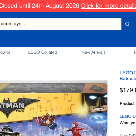
Closed until 24th August 2026
Click for more detail
downs
LEGO Collated
New Arrivals
P
LEGO D
Batmob
$179.
Product 
LEGO DC
What you
This 58