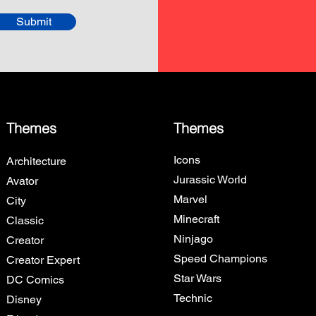
Submit
Themes
Themes
Icons
Architecture
Jurassic World
Avator
Marvel
City
Minecraft
Classic
Ninjago
Creator
Speed Champions
Creator Expert
Star Wars
DC Comics
Technic
Disney