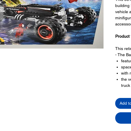
building
vehicle
minifigu
accessor
Product 
This ret
- The Ba
featu
spac
with 
the v
truc
4 lar
that 
Add t
mode
that 
posab
Toy LEG