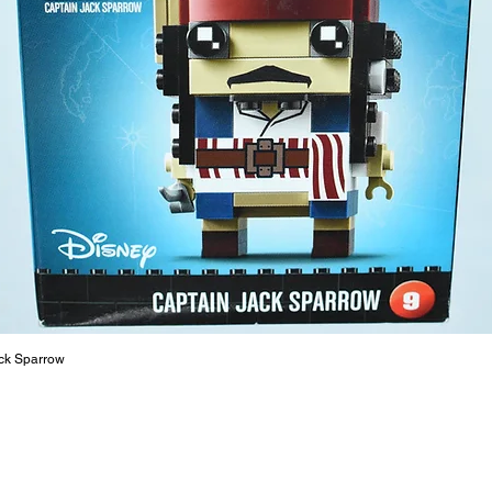
The toys
or a goo
behaviou
At ToyHa
strength
are a cr
build ma
roleplay
communic
solid rel
basic lo
live a pe
ck Sparrow