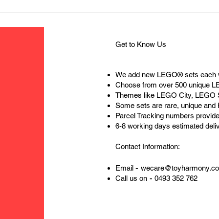
Get to Know Us
We add new LEGO® sets each 
Choose from over 500 unique 
Themes like LEGO City, LEGO 
Some sets are rare, unique and
Parcel Tracking numbers provide
6-8 working days estimated deli
Contact Information:
-
Email
wecare@toyharmony.c
-
Call us on
0493 352 762