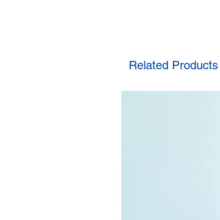
Related Products