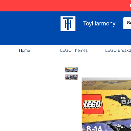
ToyHarmony
Home
LEGO Themes
LEGO Break