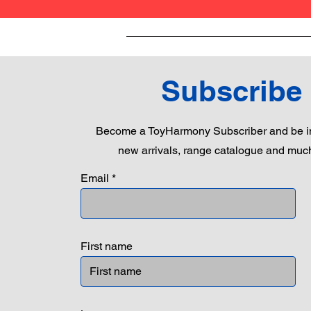
Subscribe
Become a ToyHarmony Subscriber and be in
new arrivals, range catalogue and muc
Email
First name