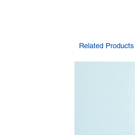
Related Products