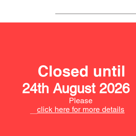
Closed until
24th August 2026
Please
click here for more details