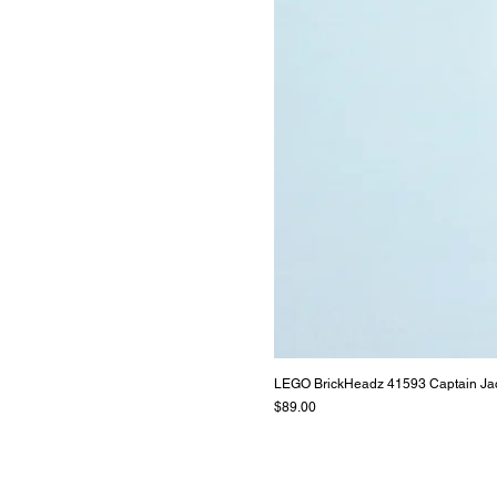
LEGO BrickHeadz 41593 Captain Ja
Price
$89.00