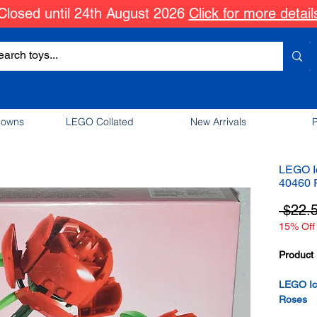
Closed until 24th August 2026
Click for more detail
downs
LEGO Collated
New Arrivals
P
LEGO Ic
40460 
 $22.
15% Off 
Product 
LEGO Ico
Roses