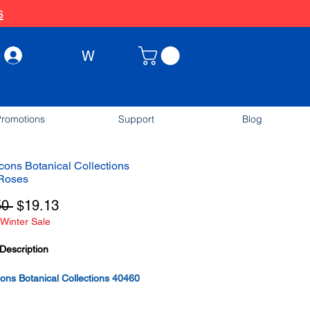
s
W
Log In
romotions
Support
Blog
ons Botanical Collections
Roses
Regular
Sale
50 
$19.13
Winter Sale
Price
Price
Description
ns Botanical Collections 40460