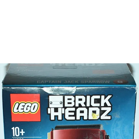
The toys
gift or 
behaviou
At ToyHa
strength
are a cr
build ma
roleplay
communic
relations
logic of
children 