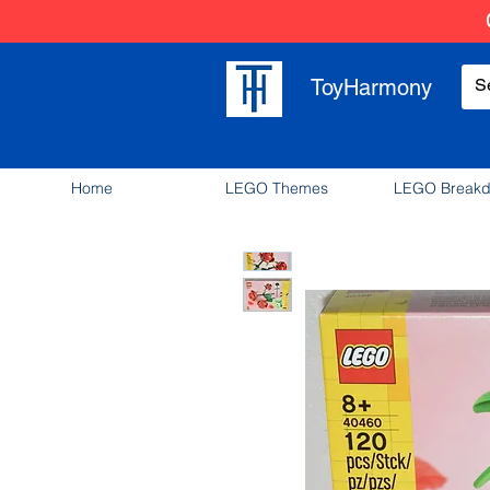
ToyHarmony
Home
LEGO Themes
LEGO Break