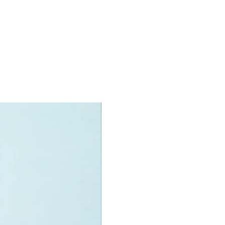
 can be for a birthday, special
a good reward for great work or
r, a toy gift encourages everyone.
rmony we desire the cognitive
 of our world to build and grow. Toys
eative and communicative tool to
ny areas of a child. This is from,
ing morality, teaching peaceful
ation, setting examples, building
hips and learning to utilise the
 our minds. We can educate our
to live a peaceful life through toys.