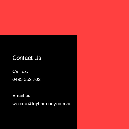
Contact Us
Call us:
0493 352 762
Email us:
wecare@toyharmony.com.au