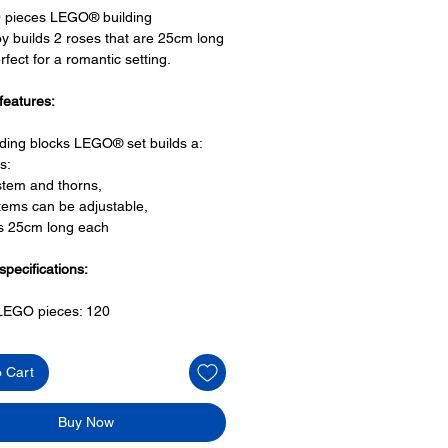
0 pieces LEGO® building
oy builds 2 roses that are 25cm long
rfect for a romantic setting.
features:
lding blocks LEGO® set builds a:
s:
stem and thorns,
tems can be adjustable,
is 25cm long each
specifications:
f LEGO pieces:
120
+
o Cart
ony has some great building-
s for the perfect gift, to be
e or to just display the toy.
Buy Now