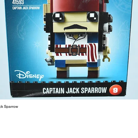
ck Sparrow