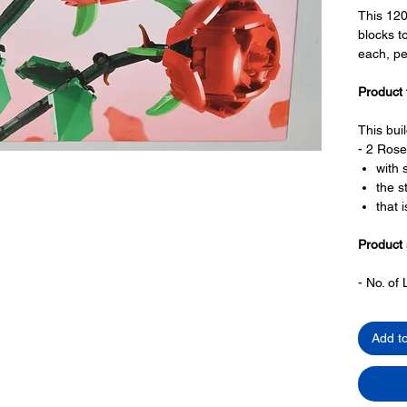
This 12
blocks t
each, pe
Product 
This bui
- 2 Rose
with 
the s
that 
Product 
- ​No. o
- Age: 8
Add t
ToyHarm
block toy
productiv