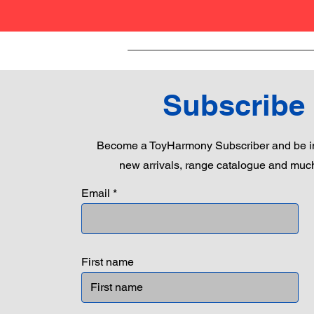
Subscribe
Become a ToyHarmony Subscriber and be in
new arrivals, range catalogue and muc
Email
First name