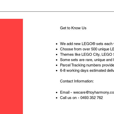
Get to Know Us
We add new LEGO® sets each 
Choose from over 500 unique 
Themes like LEGO City, LEGO 
Some sets are rare, unique and
Parcel Tracking numbers provide
6-8 working days estimated deli
Contact Information:
-
Email
wecare@toyharmony.c
-
Call us on
0493 352 762