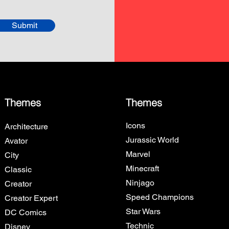
Submit
Themes
Themes
Icons
Architecture
Jurassic World
Avator
Marvel
City
Minecraft
Classic
Ninjago
Creator
Speed Champions
Creator Expert
Star Wars
DC Comics
Technic
Disney