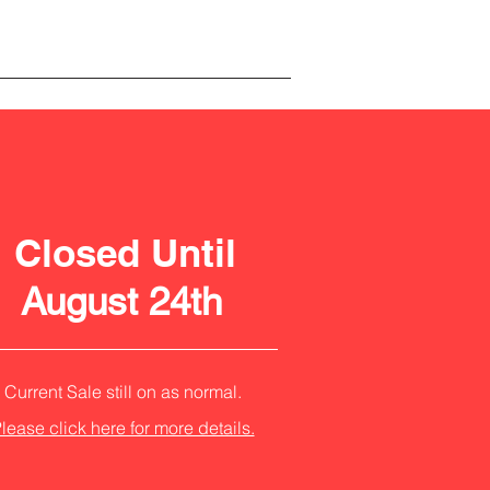
Closed Until
August 24th
Current Sale still on as normal.
lease click here for more details.