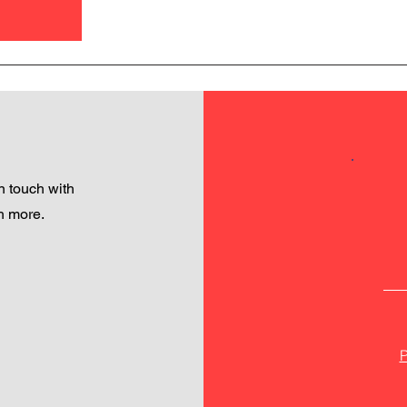
 touch with
h more.
P