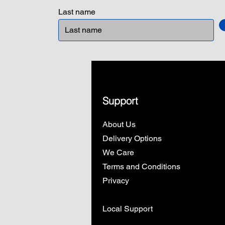
Last name
Support
About Us
Delivery Options
We Care
Terms and Conditions
Privacy
Local Support