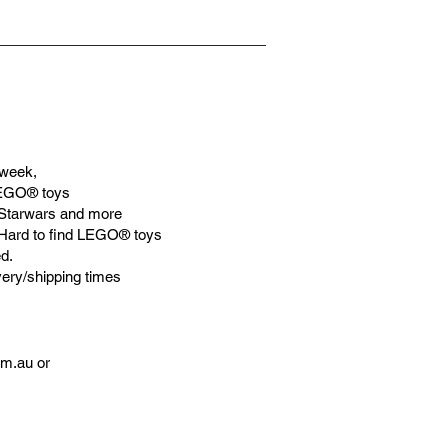
week,
LEGO® toys
Starwars and more
 Hard to find LEGO® toys
d.
very/shipping times
om.au
or