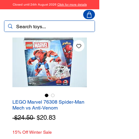
Closed until 24th August 2026
Click for more details
ToyHarmony
LEGO Marvel 76308 Spider-Man
Mech vs Anti-Venom
Regular
Sale
 $24.50 
$20.83
Price
Price
15% Off Winter Sale