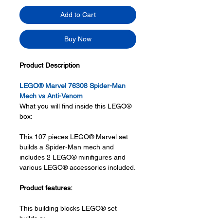
Add to Cart
Buy Now
Product Description
LEGO® Marvel 76308 Spider-Man
Mech vs Anti-Venom
What you will find inside this LEGO®
box:
This 107 pieces LEGO® Marvel set
builds a Spider-Man mech and
includes 2 LEGO® minifigures and
various LEGO® accessories included.
Product features:
This building blocks LEGO® set