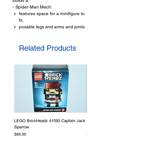
builds a:
- Spider-Man Mech:
features space for a minifigure to
fit,
posable legs and arms and joints.
with also moveable fingers
and can holds a web
Related Products
with a elegant red and blue colour
scheme
LEGO® minifigures:
- 2 minifigures:
Spider-Man and
Anti-Venom
LEGO® accessories include:
- web
Product specifications:
LEGO BrickHeadz 41593 Captain Jack
LEGO Star Wars 75276 Storm
Sparrow
Helmet
LEGO® unit measurements include:
Price
Price
$89.00
$379.00
- Spider-Man mech: