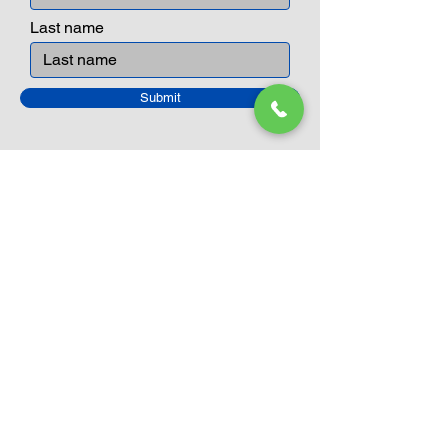
Last name
Submit
Closed Until
August 24th
Current Sale still on as normal.
Please click here for more details.