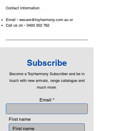
examples, building solid relationships
Contact Information:
and learning to utilise basic logic. We
can educate our children to live a
-
Email
wecare@toyharmony.com.au
or
peaceful life through toys.
-
Call us on
0493 352 762
Subscribe
Become a ToyHarmony Subscriber and be in
touch with new arrivals, range catalogue and
much more.
Email
First name