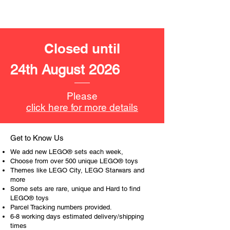
11cm tall
- ​No. of LEGO® pieces:
107
- Age: 6+
Closed until
ToyHarmony has some great retired
24th August 2026
LEGO® toys for the perfect gift, to be
productive or to just display the toy.
Please
The toys can be for a birthday,
click here for more details
special gift or a good reward for great
work or behaviour, a toy gift
encourages everyone.
Get to Know Us
We add new LEGO® sets each week,
At ToyHarmony we desire the
Choose from over 500 unique LEGO® toys
cognitive strength of our world to
Themes like LEGO City, LEGO Starwars and
more
build and grow. Toys are a creative
Some sets are rare, unique and Hard to find
and communicative tool to build many
LEGO® toys
areas of a child. This is from
Parcel Tracking numbers provided.
roleplaying morality, teaching
6-8 working days estimated delivery/shipping
peaceful communication, setting
times