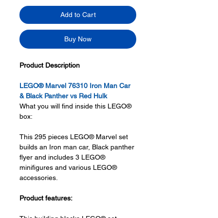
Add to Cart
Buy Now
Product Description
LEGO® Marvel 76310 Iron Man Car
& Black Panther vs Red Hulk
What you will find inside this LEGO®
box:
This 295 pieces LEGO® Marvel set
builds an Iron man car, Black panther
flyer and includes 3 LEGO®
minifigures and various LEGO®
accessories.
Product features: