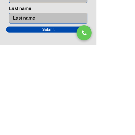
Last name
Submit
Closed Until
August 24th
Current Sale still on as normal.
Please click here for more details.