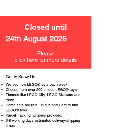
Product specifications:
LEGO® unit measurements include:
- Iron-Man car toy:
Closed until
4cm high, 15cm long, 7cm wide
24th August 2026
- ​No. of LEGO® pieces:
295
- Age: 7+
Please
ToyHarmony has some great retired
click here for more details
LEGO® toys for the perfect gift, to be
productive or to just display the toy.
Get to Know Us
The toys can be for a birthday,
We add new LEGO® sets each week,
special gift or a good reward for great
Choose from over 500 unique LEGO® toys
work or behaviour, a toy gift
Themes like LEGO City, LEGO Starwars and
more
encourages everyone.
Some sets are rare, unique and Hard to find
LEGO® toys
At ToyHarmony we desire the
Parcel Tracking numbers provided.
cognitive strength of our world to
6-8 working days estimated delivery/shipping
build and grow. Toys are a creative
times