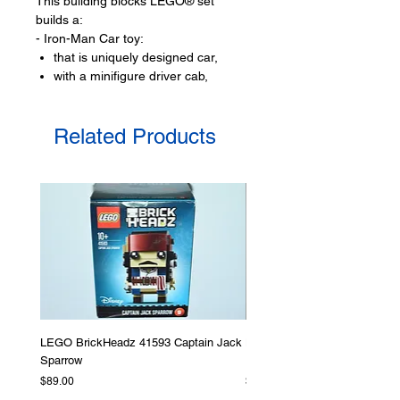
This building blocks LEGO® set
builds a:
- Iron-Man Car toy:
that is uniquely designed car,
with a minifigure driver cab,
includes opening cockpit,
plus space for Dum-E,
Related Products
very stylish rear spoiler,
- Black Panther flyer:
with adjustable wings,
has an opening cockpit,
with a control panel.
LEGO® toy minifigures:
- 3 minifigures:
Iron-Man,
Black Panther,
Red Hulk
LEGO BrickHeadz 41593 Captain Jack
LEGO Star Wars 75276 Storm
LEGO® toy accessories include:
Sparrow
Helmet
Vibranium crystal,
Price
Price
$89.00
$379.00