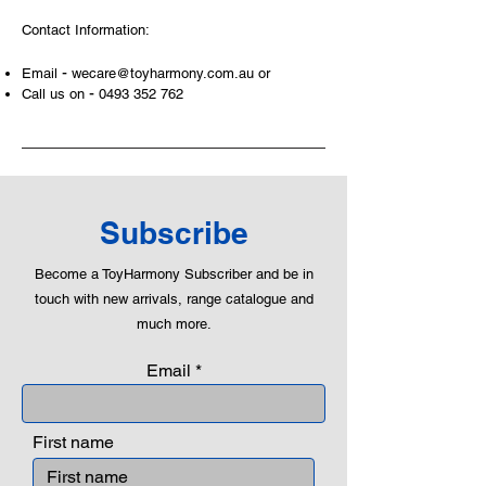
and communicative tool to build many
Contact Information:
areas of a child. This is from
roleplaying morality, teaching
-
Email
wecare@toyharmony.com.au
or
peaceful communication, setting
-
Call us on
0493 352 762
examples, building solid relationships
and learning to utilise basic logic. We
can educate our children to live a
peaceful life through toys.
Subscribe
Become a ToyHarmony Subscriber and be in
touch with new arrivals, range catalogue and
much more.
Email
First name