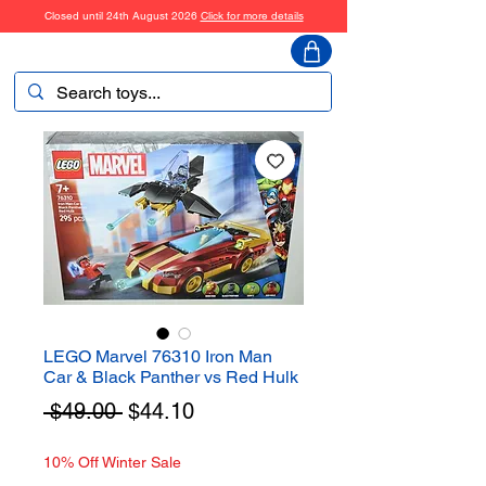
Closed until 24th August 2026
Click for more details
ToyHarmony
LEGO Marvel 76310 Iron Man
Car & Black Panther vs Red Hulk
Regular
Sale
 $49.00 
$44.10
Price
Price
10% Off Winter Sale