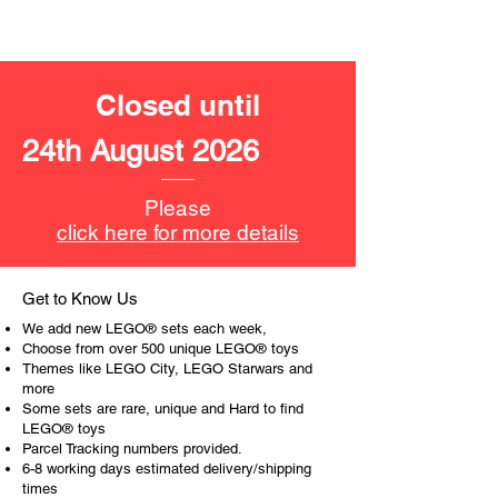
- 8 minifigures:
Captain America,
Winter Soldier,
Wanda,
Closed until
Falcon,
Iron Man,
24th August 2026
Spider-Man,
Black Panther and
Black Widow
Please
click here for more details
LEGO accessories include:
- Spider web,
Get to Know Us
Product specifications:
We add new LEGO® sets each week,
Choose from over 500 unique LEGO® toys
LEGO® unit measurements include:
Themes like LEGO City, LEGO Starwars and
more
- Quinn Jet:
Some sets are rare, unique and Hard to find
17cm wide
LEGO® toys
- Antman:
Parcel Tracking numbers provided.
24cm tall
6-8 working days estimated delivery/shipping
times