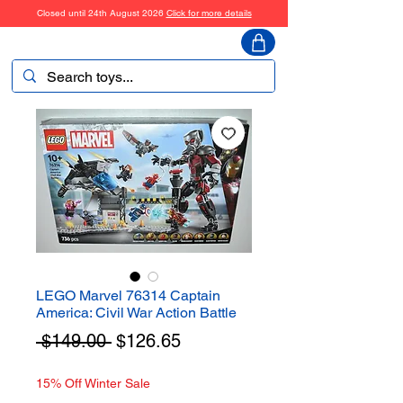
Closed until 24th August 2026
Click for more details
ToyHarmony
LEGO Marvel 76314 Captain
America: Civil War Action Battle
Regular
Sale
 $149.00 
$126.65
Price
Price
15% Off Winter Sale