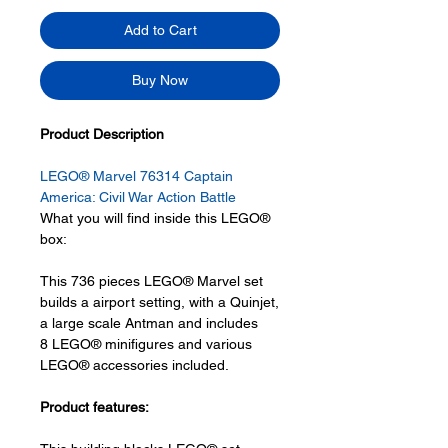
Add to Cart
Buy Now
Product Description
LEGO® Marvel 76314 Captain
America: Civil War Action Battle
What you will find inside this LEGO®
box:
This 736 pieces LEGO® Marvel set
builds a airport setting, with a Quinjet,
a large scale Antman and includes
8 LEGO® minifigures and various
LEGO® accessories included.
Product features: