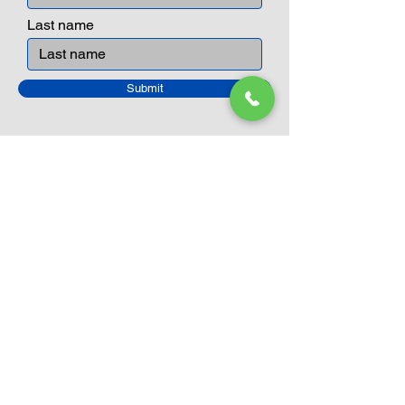
can educate our children to live a
peaceful life through toys.
Last name
Submit
Closed Until
August 24th
Current Sale still on as normal.
Please click here for more details.