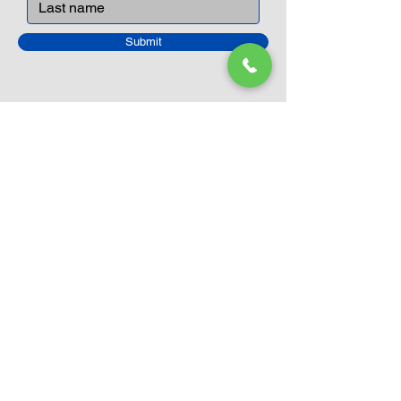
Submit
Closed Until
August 24th
Current Sale still on as normal.
Please click here for more details.
LEGO Themes