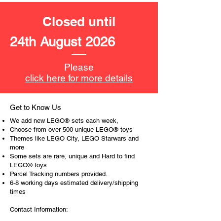
money bills, Spider-Man's 3 power
blasts
Closed until
Product specifications:
24th August 2026
LEGO® unit measurements include:
- the bank:
Please
9cm high, 9cm wide and 9cm
click here for more details
deep
19cm wide when the bank is
opened at the back
Get to Know Us
- Motorbike:
We add new LEGO® sets each week,
3cm high, 6cm long and 2 cm wide
Choose from over 500 unique LEGO® toys
Themes like LEGO City, LEGO Starwars and
more
​- No. of LEGO® pieces:
185
Some sets are rare, unique and Hard to find
- Age: 6+
LEGO® toys
Parcel Tracking numbers provided.
ToyHarmony has some great retired
6-8 working days estimated delivery/shipping
LEGO® toys for the perfect gift, to be
times
productive or to just display the toy.
Contact Information:
The toys can be for a birthday,