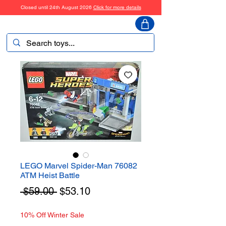
Closed until 24th August 2026
Click for more details
ToyHarmony
LEGO Marvel Spider-Man 76082
ATM Heist Battle
Regular
Sale
 $59.00 
$53.10
Price
Price
10% Off Winter Sale