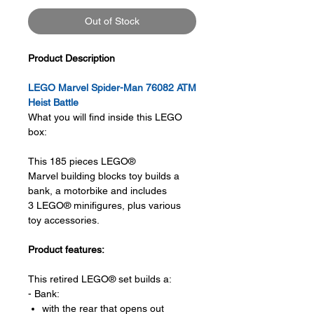
Out of Stock
Product Description
LEGO Marvel Spider-Man 76082 ATM
Heist Battle
What you will find inside this LEGO
box:
This 185 pieces LEGO®
Marvel building blocks toy builds a
bank, a motorbike and includes
3 LEGO® minifigures, plus various
toy accessories.
Product features:
This retired LEGO® set builds a:
- Bank:
with the rear that opens out