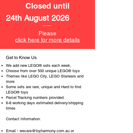
LEGO® unit measurements include:
Closed until
- Nissan Skyline:
5cm high, 16cm long and 7cm
24th August 2026
wide
- ​No. of LEGO® pieces:
319
Please
- Age: 9+
click here for more details
ToyHarmony has some great retired
LEGO® toys for the perfect gift, to be
Get to Know Us
productive or to just display the toy.
We add new LEGO® sets each week,
Choose from over 500 unique LEGO® toys
The toys can be for a birthday,
Themes like LEGO City, LEGO Starwars and
more
special gift or a good reward for great
Some sets are rare, unique and Hard to find
work or behaviour, a toy gift
LEGO® toys
encourages everyone.
Parcel Tracking numbers provided.
6-8 working days estimated delivery/shipping
At ToyHarmony we desire the
times
cognitive strength of our world to
Contact Information:
build and grow. Toys are a creative
and communicative tool to build many
-
Email
wecare@toyharmony.com.au
or
areas of a child. This is from