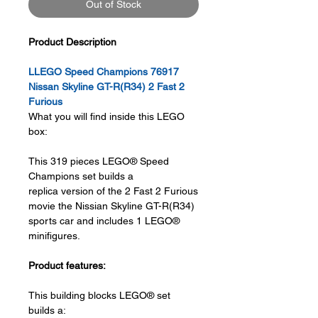
Out of Stock
Product Description
LLEGO Speed Champions 76917
Nissan Skyline GT-R(R34) 2 Fast 2
Furious
What you will find inside this LEGO
box:
This 319 pieces LEGO® Speed
Champions set builds a
replica version of the 2 Fast 2 Furious
movie the Nissian Skyline GT-R(R34)
sports car and includes 1 LEGO®
minifigures.
Product features:
This building blocks LEGO® set
builds a: