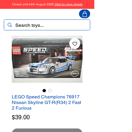
Closed until 24th August 2026
Click for more details
ToyHarmony
LEGO Speed Champions 76917
Nissan Skyline GT-R(R34) 2 Fast
2 Furious
Price
$39.00