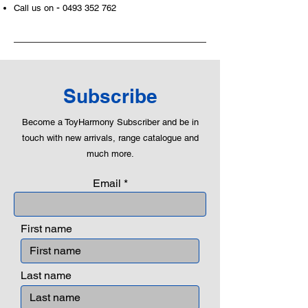
-
Call us on
0493 352 762
roleplaying morality, teaching
peaceful communication, setting
examples, building solid relationships
and learning to utilise basic logic. We
can educate our children to live a
peaceful life through toys.
Subscribe
Become a ToyHarmony Subscriber and be in
touch with new arrivals, range catalogue and
much more.
Email
First name
Last name