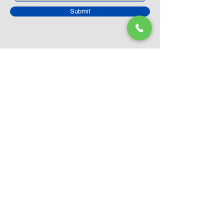
Submit
Closed Until
August 24th
Current Sale still on as normal.
Please click here for more details.
LEGO Themes
Architecture
Icons