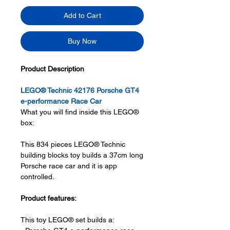
Add to Cart
Buy Now
Product Description
LEGO® Technic 42176 Porsche GT4
e-performance Race Car
What you will find inside this LEGO®
box:
This 834 pieces LEGO® Technic
building blocks toy builds a 37cm long
Porsche race car and it is app
controlled.
Product features:
This toy LEGO® set builds a: