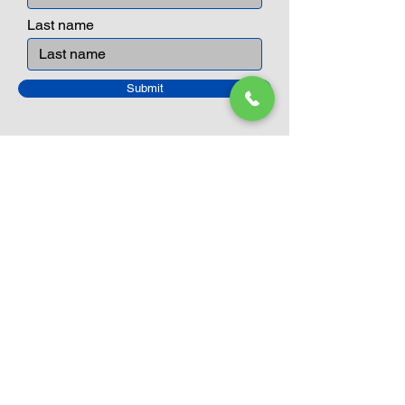
Last name
Submit
Closed Until
August 24th
Current Sale still on as normal.
Please click here for more details.