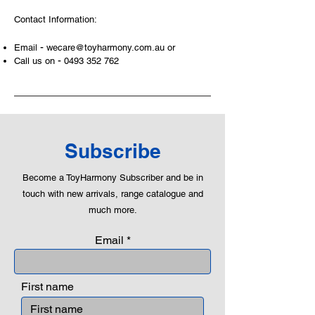
Contact Information:
-
Email
wecare@toyharmony.com.au
or
-
Call us on
0493 352 762
Subscribe
Become a ToyHarmony Subscriber and be in
touch with new arrivals, range catalogue and
much more.
Email
First name