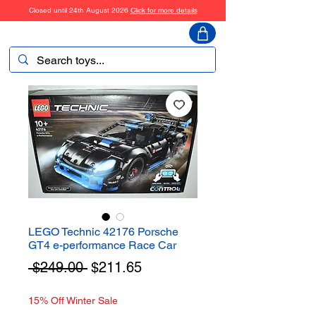
Closed until 24th August 2026
Click for more details
ToyHarmony
LEGO Technic 42176 Porsche
GT4 e-performance Race Car
Regular
Sale
 $249.00 
$211.65
Price
Price
15% Off Winter Sale