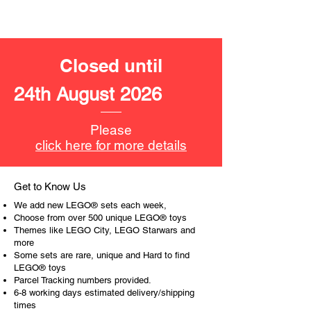
LEGO® toys for the perfect gift, to be
productive or to just display the toy.
The toys can be for a birthday,
Closed until
special gift or a good reward for great
work or behaviour, a toy gift
24th August 2026
encourages everyone.
At ToyHarmony we desire the
Please
cognitive strength of our world to
click here for more details
build and grow. Toys are a creative
and communicative tool to build many
areas of a child. This is from
Get to Know Us
roleplaying morality, teaching
We add new LEGO® sets each week,
peaceful communication, setting
Choose from over 500 unique LEGO® toys
examples, building solid relationships
Themes like LEGO City, LEGO Starwars and
more
and learning to utilise basic logic. We
Some sets are rare, unique and Hard to find
can educate our children to live a
LEGO® toys
peaceful life through toys.
Parcel Tracking numbers provided.
6-8 working days estimated delivery/shipping
times