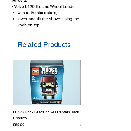
builds a:
- Volvo L120 Electric Wheel Loader:
with authentic details,
lower and tilt the shovel using the
knob on top,
bucket can move side to side,
with large chunky wheels,
Related Products
open rear cover
and view the 3 spinning gears,
does not have electric charge
it is not motorised
Product specifications:
LEGO® unit measurements include:
- Volvo L120 Electric Wheel Loader:
14cm high, 35cm long and 11cm
wide
LEGO BrickHeadz 41593 Captain Jack
LEGO Star Wars 75276 Storm
- ​No. of LEGO pieces:
973
Sparrow
Helmet
- Age: 9+
Price
Price
$89.00
$379.00