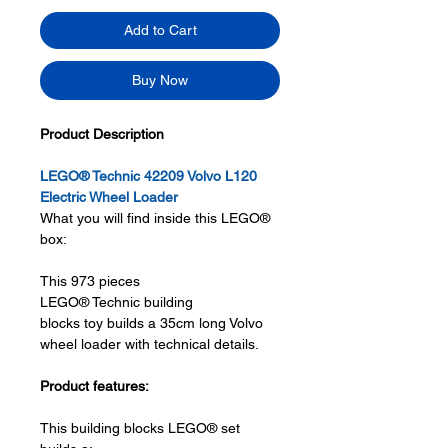
Add to Cart
Buy Now
Product Description
LEGO® Technic 42209 Volvo L120
Electric Wheel Loader
What you will find inside this LEGO®
box:
This 973 pieces
LEGO® Technic building
blocks toy builds a 35cm long Volvo
wheel loader with technical details.
Product features:
This building blocks LEGO® set