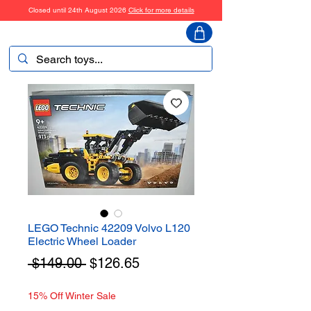
Closed until 24th August 2026
Click for more details
ToyHarmony
LEGO Technic 42209 Volvo L120
Electric Wheel Loader
Regular
Sale
 $149.00 
$126.65
Price
Price
15% Off Winter Sale