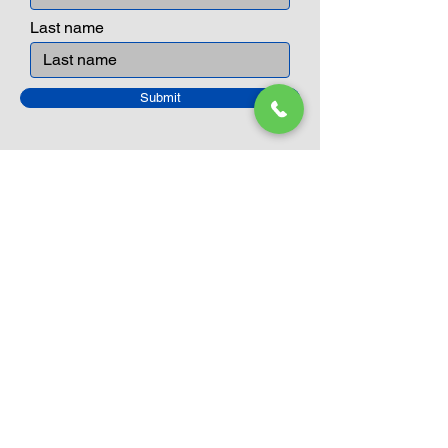
Last name
Submit
Closed Until
August 24th
Current Sale still on as normal.
Please click here for more details.