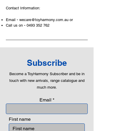
Contact Information:
-
Email
wecare@toyharmony.com.au
or
-
Call us on
0493 352 762
Subscribe
Become a ToyHarmony Subscriber and be in
touch with new arrivals, range catalogue and
much more.
Email
First name