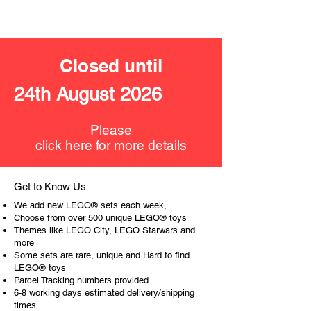
ToyHarmony has some great retired
LEGO® toys for the perfect gift, to be
productive or to just display the toy.
Closed until
The toys can be for a birthday,
special gift or a good reward for great
24th August 2026
work or behaviour, a toy gift
encourages everyone.
Please
At ToyHarmony we desire the
click here for more details
cognitive strength of our world to
build and grow. Toys are a creative
and communicative tool to build many
Get to Know Us
areas of a child. This is from
We add new LEGO® sets each week,
roleplaying morality, teaching
Choose from over 500 unique LEGO® toys
peaceful communication, setting
Themes like LEGO City, LEGO Starwars and
more
examples, building solid relationships
Some sets are rare, unique and Hard to find
and learning to utilise basic logic. We
LEGO® toys
can educate our children to live a
Parcel Tracking numbers provided.
peaceful life through toys.
6-8 working days estimated delivery/shipping
times