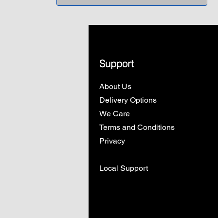
Support
About Us
Delivery Options
We Care
Terms and Conditions
Privacy
Local Support