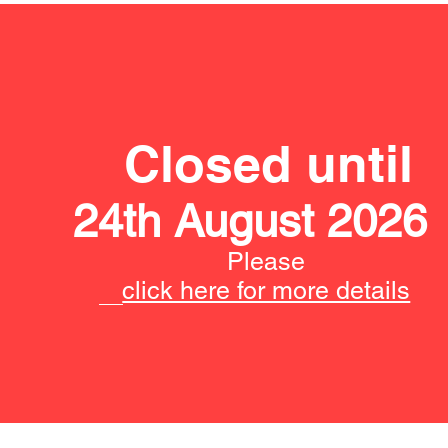
Closed until
24th August 2026
Please
click here for more details