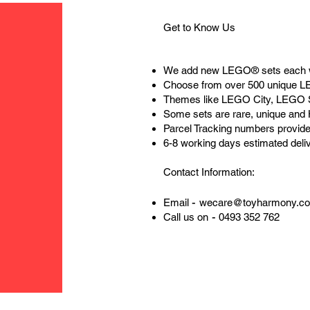
Get to Know Us
We add new LEGO® sets each 
Choose from over 500 unique 
Themes like LEGO City, LEGO 
Some sets are rare, unique and
Parcel Tracking numbers provide
6-8 working days estimated deli
Contact Information:
-
Email
wecare@toyharmony.c
-
Call us on
0493 352 762