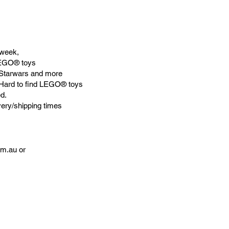
week,
LEGO® toys
Starwars and more
 Hard to find LEGO® toys
d.
very/shipping times
om.au
or