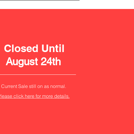
Closed Until
August 24th
Current Sale still on as normal.
lease click here for more details.