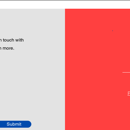
 touch with
h more.
P
Submit