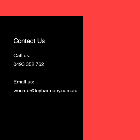
Contact Us
Call us:
0493 352 762
Email us:
wecare@toyharmony.com.au