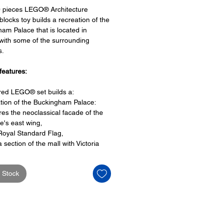
0 pieces LEGO® Architecture
 blocks toy builds a recreation of the
am Palace that is located in
ith some of the surrounding
s.
features:
ired LEGO® set builds a:
tion of the Buckingham Palace:
res the neoclassical facade of the
e's east wing,
Royal Standard Flag,
a section of the mall with Victoria
rial
ourt and palace gates,
 Stock
des red double decker bus and
ck taxicab
features:
es a booklet tha contains information