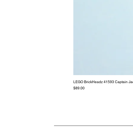
LEGO BrickHeadz 41593 Captain Ja
Price
$89.00