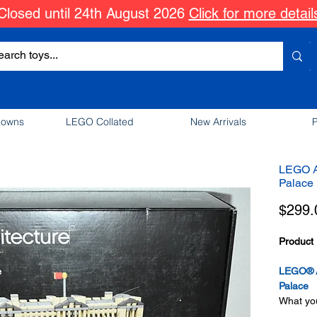
Closed until 24th August 2026
Click for more detail
downs
LEGO Collated
New Arrivals
P
LEGO A
Palace
$299.
Product 
LEGO® A
Palace
What you