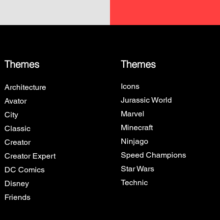
Themes
Themes
Icons
Architecture
Jurassic World
Avator
Marvel
City
Minecraft
Classic
Ninjago
Creator
Speed Champions
Creator Expert
Star Wars
DC Comics
Technic
Disney
Friends