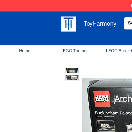
ToyHarmony
Home
LEGO Themes
LEGO Break