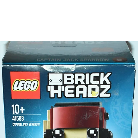
about th
the build
- all re
only
Product 
LEGO® u
- The b
10cm
- ​
No. of
- Age: 1
ToyHarm
LEGO® to
productiv
The toys
or a goo
behaviou