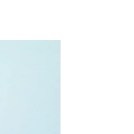
e design, architeure and history of
ing.
presented in the English language
specifications:
nit measurements include:
uckingham palace:
 high, 20cm wide and 19cm deep
 LEGO pieces:
780
2+
ony has some great retired
ys for the perfect gift, to be
e or to just display the toy.
 can be for a birthday, special gift
d reward for great work or
r, a toy gift encourages everyone.