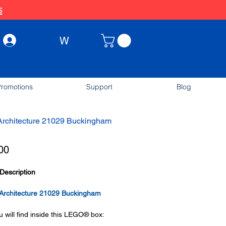
s
W
Log In
romotions
Support
Blog
rchitecture 21029 Buckingham
Price
00
Description
rchitecture 21029 Buckingham
 will find inside this LEGO® box: