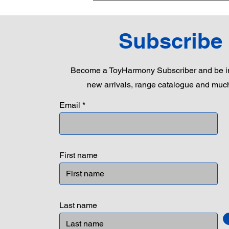
Subscribe
Become a ToyHarmony Subscriber and be in
new arrivals, range catalogue and muc
Email
First name
Last name