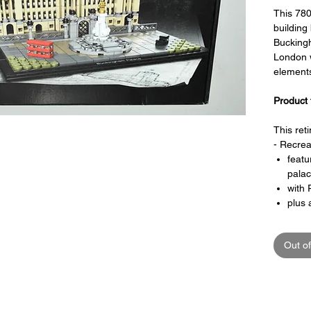
This 78
building
Buckingh
London w
element
Product 
This ret
- Recrea
featu
palac
with 
plus 
Memo
forec
Out of
inclu
a bla
Special 
- includ