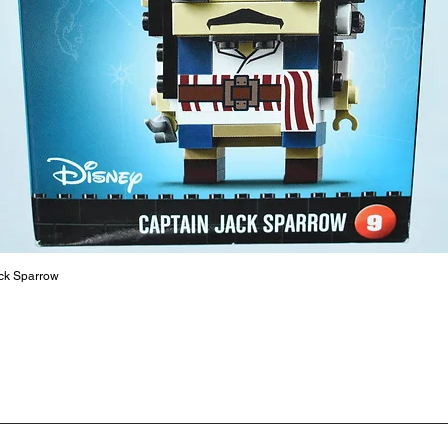
At ToyHa
strength
are a cr
build ma
roleplay
communic
solid rel
basic lo
live a pe
ck Sparrow