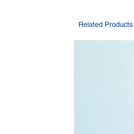
Related Products