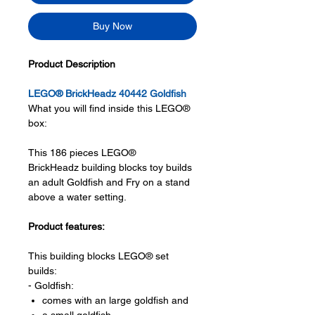
Buy Now
Product Description
LEGO® BrickHeadz 40442 Goldfish
What you will find inside this LEGO®
box:
This 186 pieces LEGO®
BrickHeadz building blocks toy builds
an adult Goldfish and Fry on a stand
above a water setting.
Product features:
This building blocks LEGO® set
builds:
- Goldfish:
comes with an large goldfish and