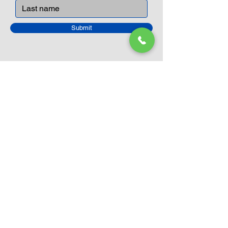
Submit
Closed Until
August 24th
Current Sale still on as normal.
Please click here for more details.
LEGO Themes