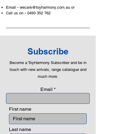
-
Email
wecare@toyharmony.com.au
or
-
Call us on
0493 352 762
Subscribe
Become a ToyHarmony Subscriber and be in
touch with new arrivals, range catalogue and
much more.
Email
First name
Last name