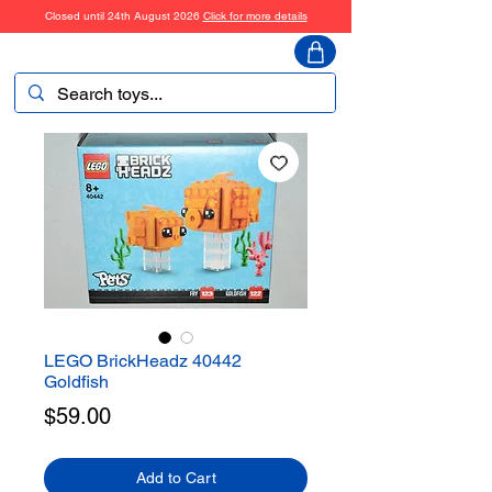
Closed until 24th August 2026
Click for more details
ToyHarmony
LEGO BrickHeadz 40442
Goldfish
Price
$59.00
Add to Cart