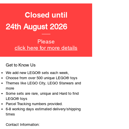
The toys can be for a birthday,
special gift or a good reward for great
Closed until
work or behaviour, a toy gift
encourages everyone.
24th August 2026
At ToyHarmony we desire the
cognitive strength of our world to
Please
build and grow. Toys are a creative
click here for more details
and communicative tool to build many
areas of a child. This is from
roleplaying morality, teaching
Get to Know Us
peaceful communication, setting
We add new LEGO® sets each week,
examples, building solid relationships
Choose from over 500 unique LEGO® toys
and learning to utilise basic logic. We
Themes like LEGO City, LEGO Starwars and
more
can educate our children to live a
Some sets are rare, unique and Hard to find
peaceful life through toys.
LEGO® toys
Parcel Tracking numbers provided.
6-8 working days estimated delivery/shipping
times
Contact Information: