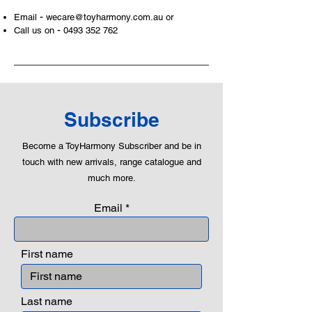
-
Email
wecare@toyharmony.com.au
or
-
Call us on
0493 352 762
Subscribe
Become a ToyHarmony Subscriber and be in
touch with new arrivals, range catalogue and
much more.
Email
First name
Last name