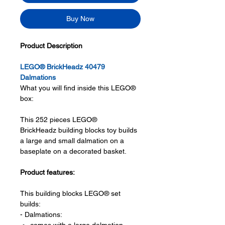
Buy Now
Product Description
LEGO® BrickHeadz 40479
Dalmations
What you will find inside this LEGO®
box:
This 252 pieces LEGO®
BrickHeadz building blocks toy builds
a large and small dalmation on a
baseplate on a decorated basket.
Product features:
This building blocks LEGO® set
builds:
- Dalmations: