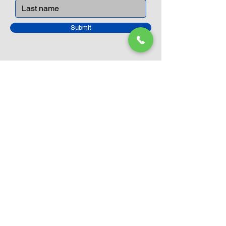
Submit
Closed Until
August 24th
Current Sale still on as normal.
Please click here for more details.
LEGO Themes