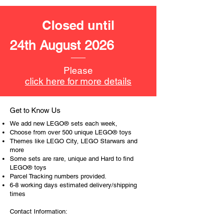
encourages everyone.
Closed until
At ToyHarmony we desire the
cognitive strength of our world to
24th August 2026
build and grow. Toys are a creative
and communicative tool to build many
areas of a child. This is from
Please
roleplaying morality, teaching
click here for more details
peaceful communication, setting
examples, building solid relationships
and learning to utilise basic logic. We
Get to Know Us
can educate our children to live a
We add new LEGO® sets each week,
peaceful life through toys.
Choose from over 500 unique LEGO® toys
Themes like LEGO City, LEGO Starwars and
more
Some sets are rare, unique and Hard to find
LEGO® toys
Parcel Tracking numbers provided.
6-8 working days estimated delivery/shipping
times
Contact Information: