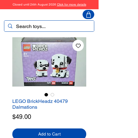
Closed until 24th August 2026
Click for more details
ToyHarmony
LEGO BrickHeadz 40479
Dalmations
Price
$49.00
Add to Cart