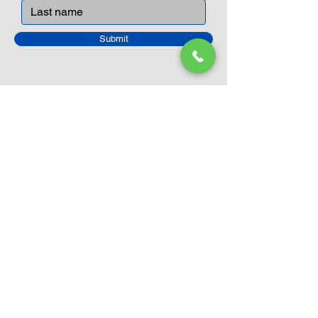
peaceful life through toys.
Submit
Closed Until
August 24th
Current Sale still on as normal.
Please click here for more details.
LEGO Themes