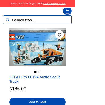
Closed until 24th August 2026
Click for more details
ToyHarmony
LEGO City 60194 Arctic Scout
Truck
Price
$165.00
Add to Cart