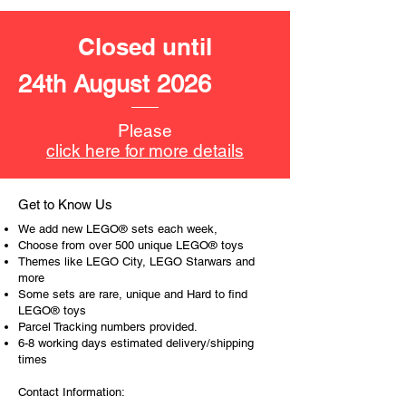
dog figure
Closed until
LEGO® toy accessories include:
- camera, 2 sonar, beacons,
24th August 2026
computer tablet, binoculars,
Product Specifications:
Please
click here for more details
LEGO® unit measurements include:
- Arctic Scout Truck:
10cm high, 20cm long and 11cm
Get to Know Us
wide
We add new LEGO® sets each week,
- Snow bike:
Choose from over 500 unique LEGO® toys
3cm high and 8cm long
Themes like LEGO City, LEGO Starwars and
more
- Ice cave:
Some sets are rare, unique and Hard to find
6cm high, 3cm wide and 8cm long
LEGO® toys
- Ice arch wall,
Parcel Tracking numbers provided.
9cm high, 4cm deep and 9cm
6-8 working days estimated delivery/shipping
deep
times
Contact Information:
- No. of LEGO® pieces:
322