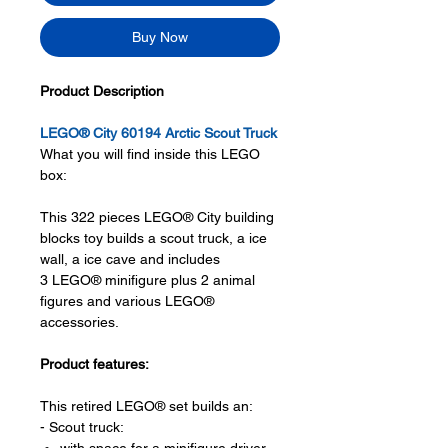
Buy Now
Product Description
LEGO® City 60194 Arctic Scout Truck
What you will find inside this LEGO
box:
This 322 pieces LEGO® City building
blocks toy builds a scout truck, a ice
wall, a ice cave and includes
3 LEGO® minifigure plus 2 animal
figures and various LEGO®
accessories.
Product features:
This retired LEGO® set builds an:
- Scout truck: