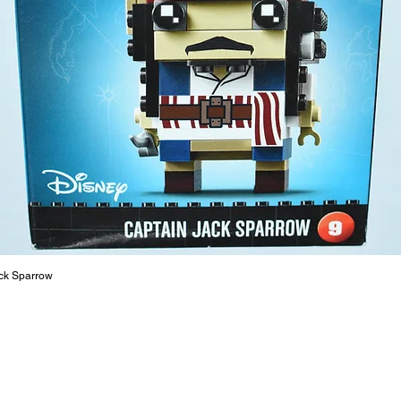
At ToyHa
strength
are a cr
build ma
roleplay
communic
solid rel
basic lo
live a pe
ck Sparrow