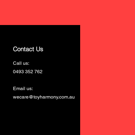
Contact Us
Call us:
0493 352 762
Email us:
wecare@toyharmony.com.au