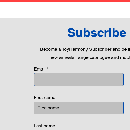
Subscribe
Become a ToyHarmony Subscriber and be in
new arrivals, range catalogue and muc
Email
First name
Last name