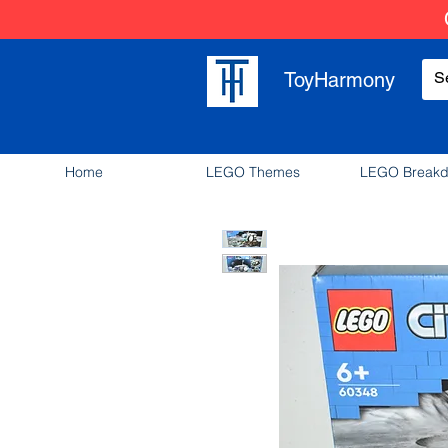
ToyHarmony
Home
LEGO Themes
LEGO Break