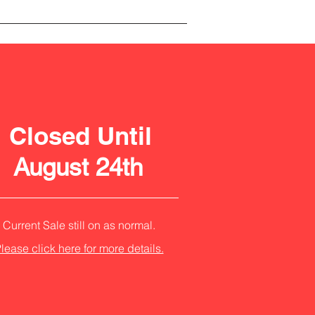
Closed Until
August 24th
Current Sale still on as normal.
lease click here for more details.