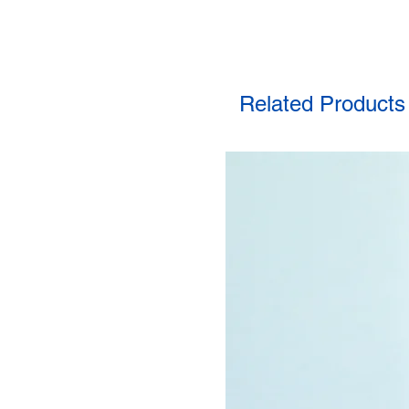
Related Products