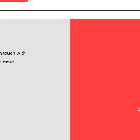
 touch with
h more.
P