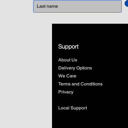
Support
About Us
Delivery Options
We Care
Terms and Conditions
Privacy
Local Support