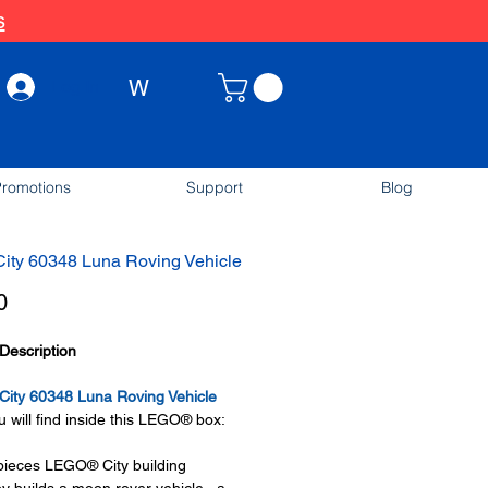
s
W
Log In
romotions
Support
Blog
ity 60348 Luna Roving Vehicle
Price
0
Description
ity 60348 Luna Roving Vehicle
 will find inside this LEGO® box:
pieces LEGO® City building
oy builds a moon rover vehicle, a