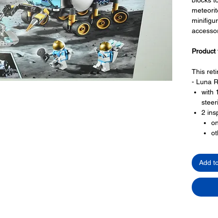
meteorit
minifigu
accessor
Product 
This reti
- Luna R
with 
steer
2 ins
on
ot
and s
radar
Add t
space
- Meteor
Toy LEG
- 3 minif
3 ast