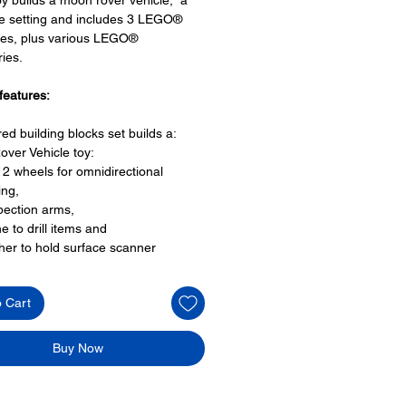
e setting and includes 3 LEGO®
res, plus various LEGO®
ies.
features:
red building blocks set builds a:
over Vehicle toy:
12 wheels for omnidirectional
ing,
pection arms,
e to drill items and
her to hold surface scanner
pace for 3 astronaut minifigures
 on top and
o Cart
 at rear to carry the meteor
 impact setting
Buy Now
O® minifigures:
igures:
ronauts