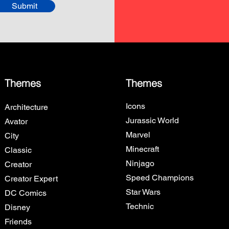
Submit
Themes
Themes
Icons
Architecture
Jurassic World
Avator
Marvel
City
Minecraft
Classic
Ninjago
Creator
Speed Champions
Creator Expert
Star Wars
DC Comics
Technic
Disney
Friends