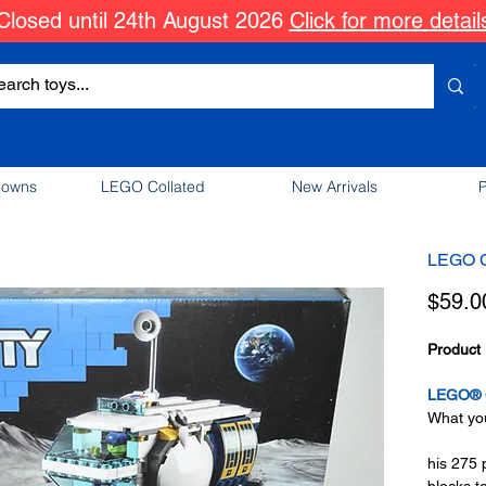
Closed until 24th August 2026
Click for more detail
downs
LEGO Collated
New Arrivals
P
LEGO C
$59.0
Product 
LEGO® C
What you
his 275 
blocks t