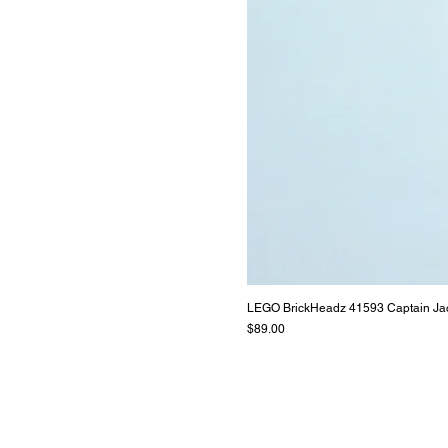
LEGO BrickHeadz 41593 Captain Ja
Price
$89.00