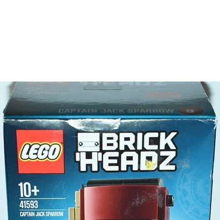
LEGO® t
a saw
scan
Product 
LEGO® u
- Space
10cm
- ​No. o
- Age: 6
ToyHarm
LEGO® to
productiv
The toys
or a goo
behaviou