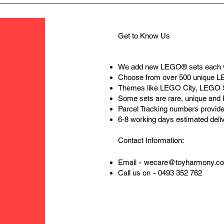
Get to Know Us
We add new LEGO® sets each 
Choose from over 500 unique 
Themes like LEGO City, LEGO 
Some sets are rare, unique and
Parcel Tracking numbers provide
6-8 working days estimated deli
Contact Information:
-
Email
wecare@toyharmony.c
-
Call us on
0493 352 762