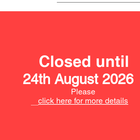
Closed until
24th August 2026
Please
click here for more details