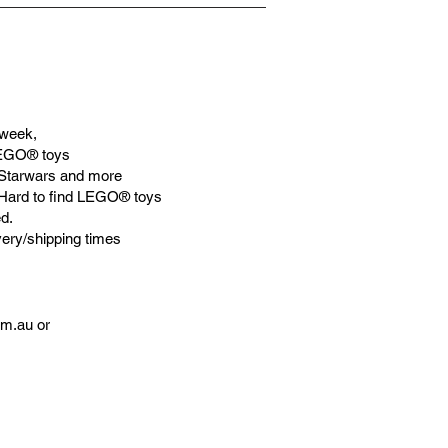
week,
LEGO® toys
Starwars and more
 Hard to find LEGO® toys
d.
very/shipping times
om.au
or