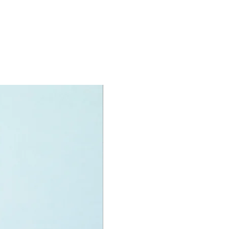
oy accessories include:
, shovel, flag, planet surface
ner and helmets
specifications:
nit measurements include:
 Rover:
 high, 14cm long and 10cm wide
f LEGO® pieces:
275
+
ony has some great retired
ys for the perfect gift, to be
e or to just display the toy.
 can be for a birthday, special gift
d reward for great work or
r, a toy gift encourages everyone.