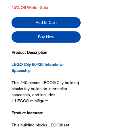
Price
Price
15% Off Winter Sale
Add to Cart
Buy Now
Product Description
LEGO City 60430 Interstellar
Spaceship
This 240 pieces LEGO® City building
blocks toy builds an interstellar
spaceship, and includes
1 LEGO® minifigure.
Product features:
This building blocks LEGO® set