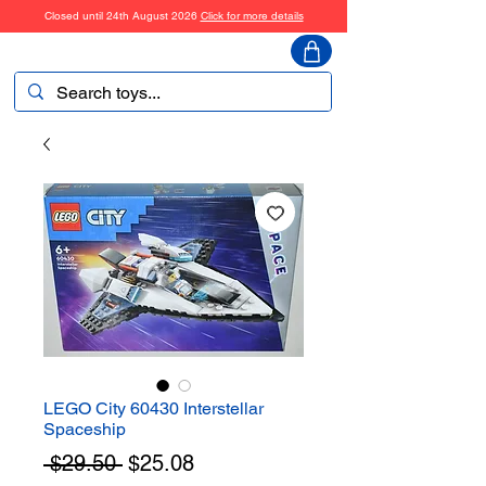
Closed until 24th August 2026
Click for more details
ToyHarmony
LEGO City 60430 Interstellar
Spaceship
Regular
Sale
 $29.50 
$25.08