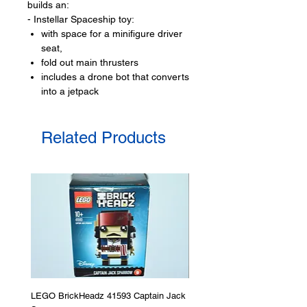
builds an:
- Instellar Spaceship toy:
with space for a minifigure driver
seat,
fold out main thrusters
includes a drone bot that converts
into a jetpack
LEGO® toy minifigures:
Related Products
- 1 minifigures
Space crew
Product specifications:
- ​No. of LEGO pieces:
240
- Age: 5+
ToyHarmony has some great
building-block toys for the perfect gift,
to be productive or to just display the
toy.
LEGO BrickHeadz 41593 Captain Jack
LEGO Star Wars 75276 Storm