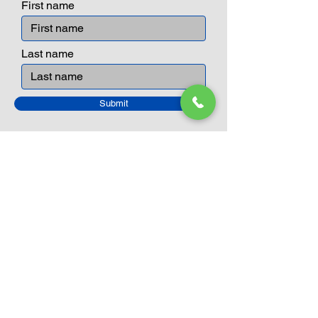
First name
Last name
Submit
Closed Until
August 24th
Current Sale still on as normal.
Please click here for more details.