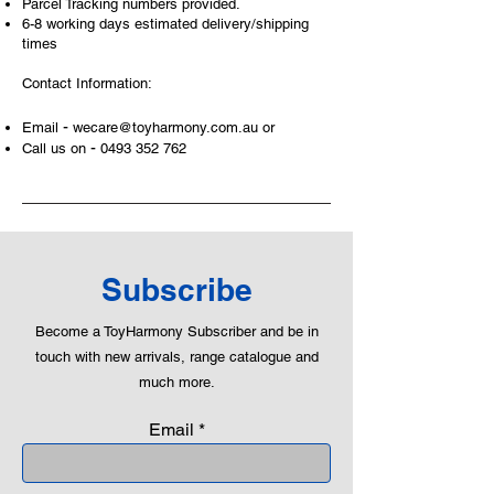
Parcel Tracking numbers provided.
6-8 working days estimated delivery/shipping
times
Contact Information:
-
Email
wecare@toyharmony.com.au
or
-
Call us on
0493 352 762
Subscribe
Become a ToyHarmony Subscriber and be in
touch with new arrivals, range catalogue and
much more.
Email