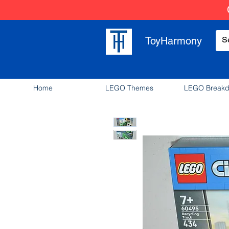
ToyHarmony
Home
LEGO Themes
LEGO Break