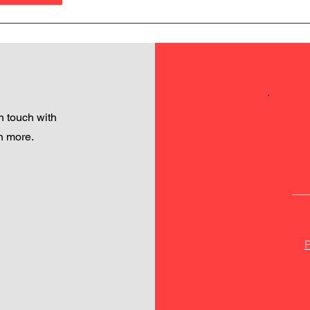
 touch with
h more.
P