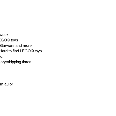
week,
LEGO® toys
Starwars and more
 Hard to find LEGO® toys
d.
very/shipping times
om.au
or