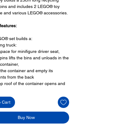
 bins and includes 2 LEGO® toy
re and various LEGO® accessories.
features:
O® set builds a:
ing truck:
space for minifigure driver seat,
 pins lifts the bins and unloads in the
container,
 the container and empty its
nts from the back
op roof of the container opens and
6 wheels
side doors that open
o Cart
oy minifigures:
igure:
Buy Now
 driver and
er