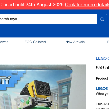
Closed until 24th August 2026
Click for more detail
downs
LEGO Collated
New Arrivals
P
LEGO C
$59.5
Product 
LEGO® C
What you
This 434
blocks t