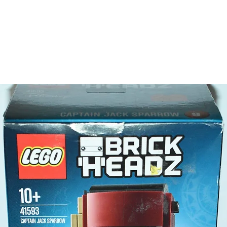
Toy LEG
- spade,
Product 
LEGO® u
- Recycl
9cm 
- ​No. o
- Age: 7
ToyHarm
LEGO® to
productiv
The toys
or a goo
behaviou
At ToyHa