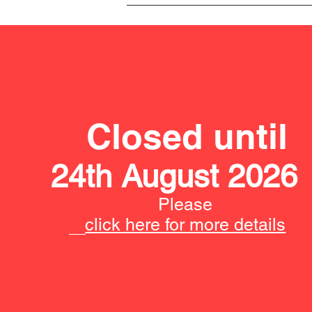
Closed until
24th August 2026
Please
click here for more details