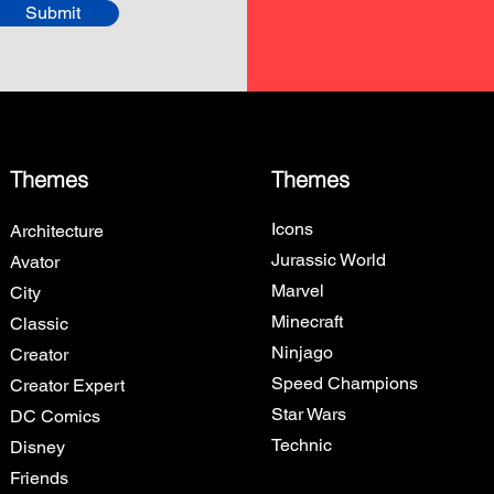
Submit
Themes
Themes
Icons
Architecture
Jurassic World
Avator
Marvel
City
Minecraft
Classic
Ninjago
Creator
Speed Champions
Creator Expert
Star Wars
DC Comics
Technic
Disney
Friends