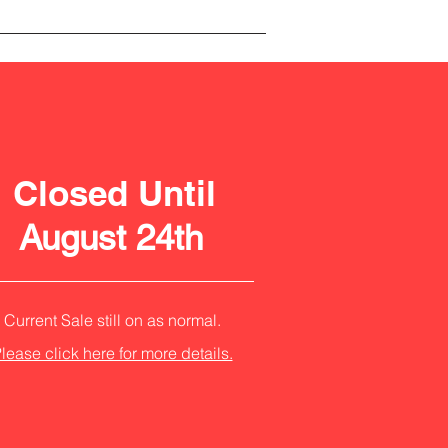
Closed Until
August 24th
Current Sale still on as normal.
lease click here for more details.