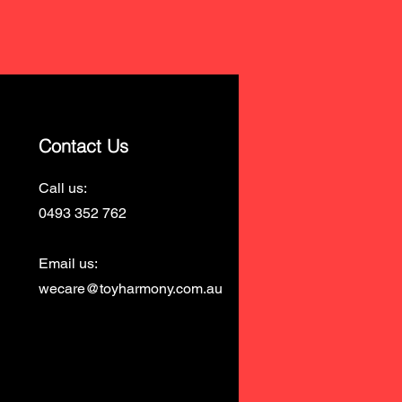
Contact Us
Call us:
0493 352 762
Email us:
wecare@toyharmony.com.au