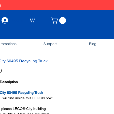
s
W
Log In
romotions
Support
Blog
ity 60495 Recycling Truck
Price
0
Description
ity 60495 Recycling Truck
 will find inside this LEGO® box:
 pieces LEGO® City building
oy builds a 23cm long recycling