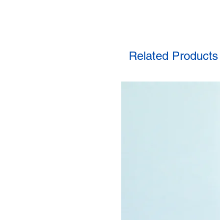
Related Products