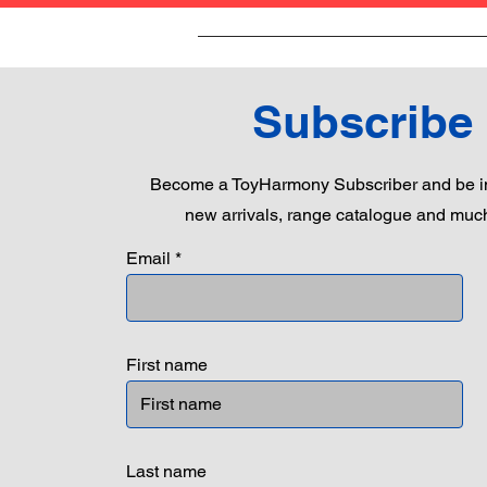
Subscribe
Become a ToyHarmony Subscriber and be in
new arrivals, range catalogue and muc
Email
First name
Last name