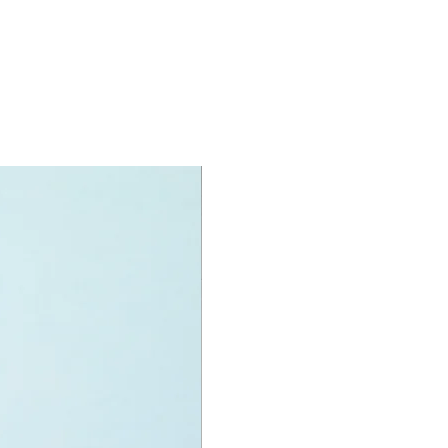
O® accessories include:
 broom, rubish elements
specifications:
nit measurement includes:
ing truck:
high, 23cm long and 8cm wide
f LEGO® pieces:
434
+
ony has some great retired
ys for the perfect gift, to be
e or to just display the toy.
 can be for a birthday, special gift
d reward for great work or
r, a toy gift encourages everyone.
rmony we desire the cognitive