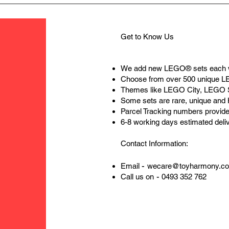
Get to Know Us
We add new LEGO® sets each 
Choose from over 500 unique 
Themes like LEGO City, LEGO 
Some sets are rare, unique and
Parcel Tracking numbers provide
6-8 working days estimated deli
Contact Information:
-
Email
wecare@toyharmony.c
-
Call us on
0493 352 762