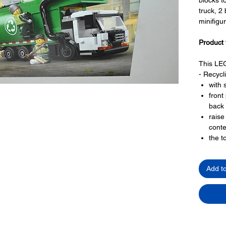
truck, 2
minifigu
Product 
This LEG
- Recycl
with 
front
back 
raise
conte
the t
has 
with 
Add t
LEGO® t
- 2 minif
truck
work