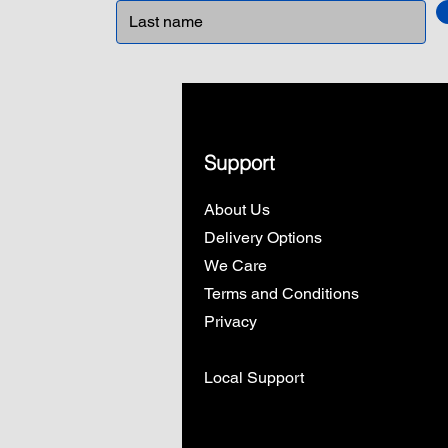
Support
About Us
Delivery Options
We Care
Terms and Conditions
Privacy
Local Support