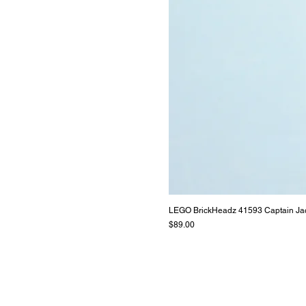
LEGO BrickHeadz 41593 Captain Ja
Price
$89.00