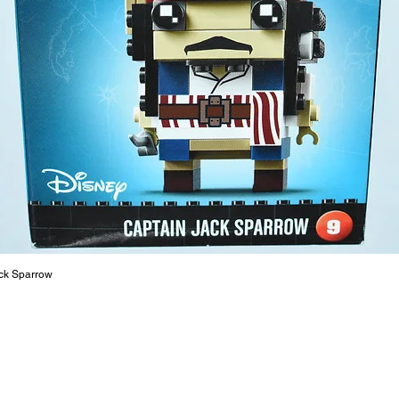
strength
are a cr
build ma
roleplay
communic
solid rel
basic lo
live a pe
ck Sparrow