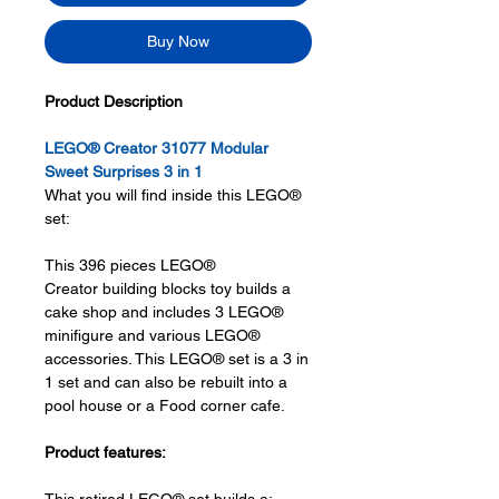
Buy Now
Product Description
LEGO® Creator 31077 Modular
Sweet Surprises 3 in 1
What you will find inside this LEGO®
set:
This 396 pieces LEGO®
Creator building blocks toy builds a
cake shop and includes 3 LEGO®
minifigure and various LEGO®
accessories. This LEGO® set is a 3 in
1 set and can also be rebuilt into a
pool house or a Food corner cafe.
Product features: