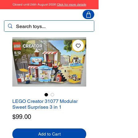
Closed until 24th August 2026
Click for more details
ToyHarmony
LEGO Creator 31077 Modular
Sweet Surprises 3 in 1
Price
$99.00
Add to Cart