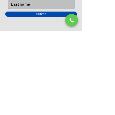
Submit
Closed Until
August 24th
Current Sale still on as normal.
Please click here for more details.
LEGO Themes