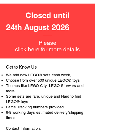
Food corner Cafe
with outdoor seating
Closed until
Product specifications:
24th August 2026
LEGO® unit measurements include:
- Cake shop:
Please
16cm high, 22cm long and 11cm
click here for more details
wide
- Pool house:
13cm high, 16cm long and 12cm
Get to Know Us
wide
We add new LEGO® sets each week,
- Food Corner Cafe:
Choose from over 500 unique LEGO® toys
8cm high, 23cm long and 10cm
Themes like LEGO City, LEGO Starwars and
more
wide
Some sets are rare, unique and Hard to find
LEGO® toys
- ​No. of LEGO® pieces:
396
Parcel Tracking numbers provided.
- Age: 8+
6-8 working days estimated delivery/shipping
times
ToyHarmony has some great retired
Contact Information:
LEGO® toys for the perfect gift, to be