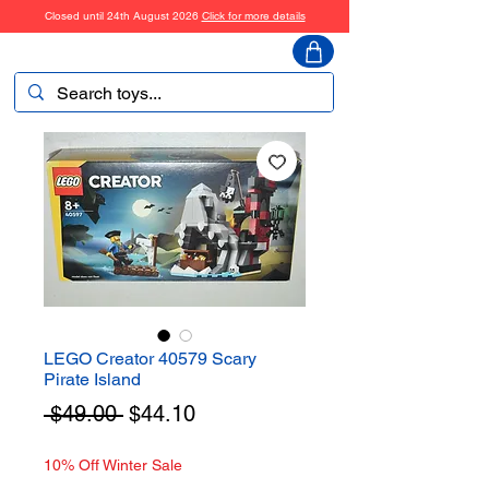
Closed until 24th August 2026
Click for more details
ToyHarmony
LEGO Creator 40579 Scary
Pirate Island
Regular
Sale
 $49.00 
$44.10
Price
Price
10% Off Winter Sale