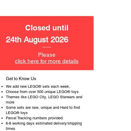
LEGO® unit measurements include:
- Pirate Island:
13cm high, 12cm wide and 9cm
deep
Closed until
- ​No. of LEGO pieces:
214
24th August 2026
- Age: 8+
ToyHarmony has some great retired
Please
LEGO® toys for the perfect gift, to be
click here for more details
productive or to just display the toy.
The toys can be for a birthday,
Get to Know Us
special gift or a good reward for great
We add new LEGO® sets each week,
work or behaviour, a toy gift
Choose from over 500 unique LEGO® toys
encourages everyone.
Themes like LEGO City, LEGO Starwars and
more
Some sets are rare, unique and Hard to find
At ToyHarmony we desire the
LEGO® toys
cognitive strength of our world to
Parcel Tracking numbers provided.
build and grow. Toys are a creative
6-8 working days estimated delivery/shipping
and communicative tool to build many
times