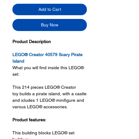
Add to Cart
Buy Now
Product Description
LEGO® Creator 40579 Scary Pirate
Island
What you will find inside this LEGO®
set:
This 214 pieces LEGO® Creator
toy builds a pirate island, with a castle
and icludes 1 LEGO® minifigure and
varous LEGO® accessories.
Product features:
This building blocks LEGO® set