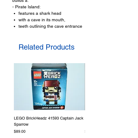
builds a:
- Pirate Island:
features a shark head
with a cave in its mouth,
teeth outlining the cave entrance
include a casle at the top
with a staircase and
Related Products
a lookout
- a small raft
with a sail
LEGO® toy minifigures:
- 1 LEGO minifigure
a pirate
- Plus a bat animal figure
Toy LEGO® accessories include:
- treasure chest, an oar, sword,
pirates hat,
LEGO BrickHeadz 41593 Captain Jack
LEGO Star Wars 75276 Storm
Sparrow
Helmet
Product specifications:
Price
Price
$89.00
$379.00