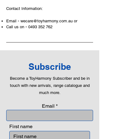
areas of a child. This is from
Contact Information:
roleplaying morality, teaching
peaceful communication, setting
-
Email
wecare@toyharmony.com.au
or
examples, building solid relationships
-
Call us on
0493 352 762
and learning to utilise basic logic. We
can educate our children to live a
peaceful life through toys.
Subscribe
Become a ToyHarmony Subscriber and be in
touch with new arrivals, range catalogue and
much more.
Email
First name