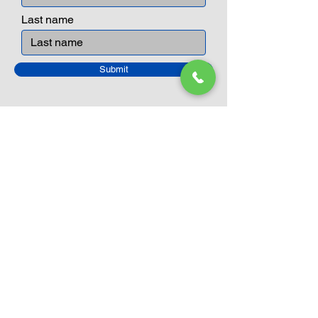
Last name
Submit
Closed Until
August 24th
Current Sale still on as normal.
Please click here for more details.