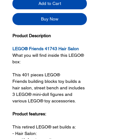
Add to Cart
Buy Now
Product Description
LEGO® Friends 41743 Hair Salon
What you will find inside this LEGO®
box:
This 401 pieces LEGO®
Friends building blocks toy builds a
hair salon, street bench and includes
3 LEGO® mini-doll figures and
various LEGO® toy accessories.
Product features:
This retired LEGO® set builds a:
- Hair Salon: