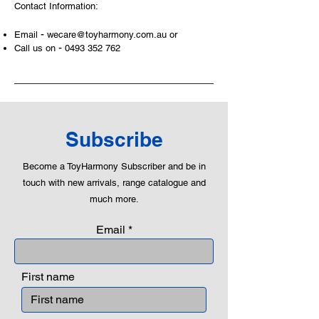
Contact Information:
roleplaying morality, teaching
peaceful communication, setting
-
Email
wecare@toyharmony.com.au
or
examples, building solid relationships
-
Call us on
0493 352 762
and learning to utilise basic logic. We
can educate our children to live a
peaceful life through toys.
Subscribe
Become a ToyHarmony Subscriber and be in
touch with new arrivals, range catalogue and
much more.
Email
First name