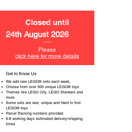
LEGO® unit measurements include:
- Hair salon:
14cm high, 25cm wide, 9cm deep
Closed until
- ​No. of LEGO® pieces:
401
24th August 2026
- Age: 6+
ToyHarmony has some great retired
Please
LEGO® toys for the perfect gift, to be
click here for more details
productive or to just display the toy.
The toys can be for a birthday,
Get to Know Us
special gift or a good reward for great
We add new LEGO® sets each week,
work or behaviour, a toy gift
Choose from over 500 unique LEGO® toys
encourages everyone.
Themes like LEGO City, LEGO Starwars and
more
Some sets are rare, unique and Hard to find
At ToyHarmony we desire the
LEGO® toys
cognitive strength of our world to
Parcel Tracking numbers provided.
build and grow. Toys are a creative
6-8 working days estimated delivery/shipping
and communicative tool to build many
times
areas of a child. This is from