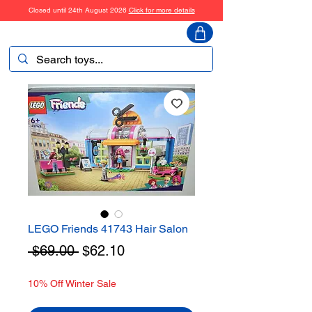
Closed until 24th August 2026
Click for more details
ToyHarmony
LEGO Friends 41743 Hair Salon
Regular
Sale
 $69.00 
$62.10
Price
Price
10% Off Winter Sale