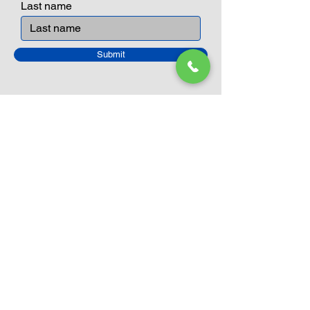
Last name
Submit
Closed Until
August 24th
Current Sale still on as normal.
Please click here for more details.