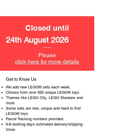
cherries, popcorn, a plant and more
Product specifications:
Closed until
LEGO® unit measurements include:
- Convenience store:
24th August 2026
8cm high, 15cm wide and 9cm
deep
Please
- ​No. of LEGO pieces:
176
click here for more details
- Age: 5+
ToyHarmony has some great retired
Get to Know Us
LEGO® toys for the perfect gift, to be
We add new LEGO® sets each week,
productive or to just display the toy.
Choose from over 500 unique LEGO® toys
Themes like LEGO City, LEGO Starwars and
more
The toys can be for a birthday,
Some sets are rare, unique and Hard to find
special gift or a good reward for great
LEGO® toys
work or behaviour, a toy gift
Parcel Tracking numbers provided.
encourages everyone.
6-8 working days estimated delivery/shipping
times