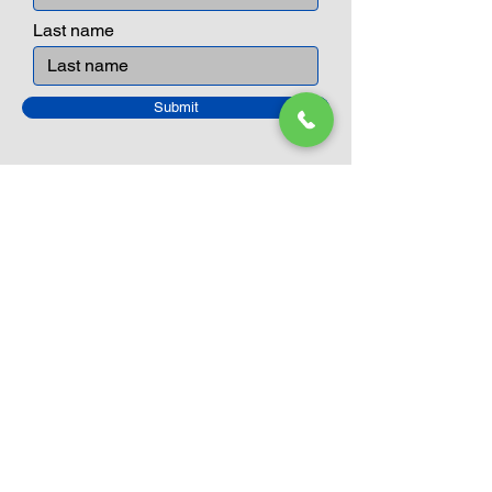
Last name
Submit
Closed Until
August 24th
Current Sale still on as normal.
Please click here for more details.