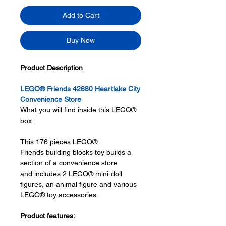
Add to Cart
Buy Now
Product Description
LEGO® Friends 42680 Heartlake City
Convenience Store
What you will find inside this LEGO®
box:
This 176 pieces LEGO®
Friends building blocks toy builds a
section of a convenience store
and includes 2 LEGO® mini-doll
figures, an animal figure and various
LEGO® toy accessories.
Product features: