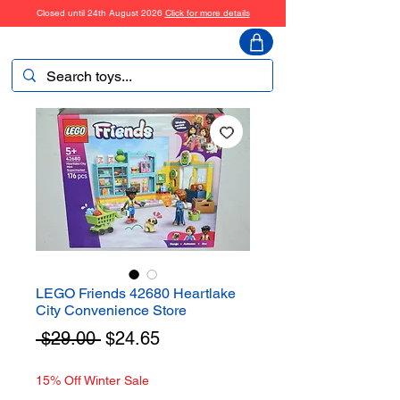
Closed until 24th August 2026
Click for more details
ToyHarmony
LEGO Friends 42680 Heartlake
City Convenience Store
Regular
Sale
 $29.00 
$24.65
Price
Price
15% Off Winter Sale