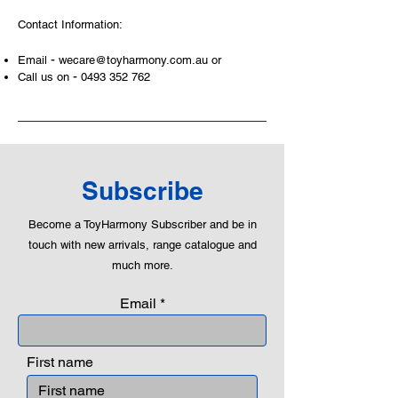
At ToyHarmony we desire the
Contact Information:
cognitive strength of our world to
build and grow. Toys are a creative
-
Email
wecare@toyharmony.com.au
or
and communicative tool to build many
-
Call us on
0493 352 762
areas of a child. This is from
roleplaying morality, teaching
peaceful communication, setting
examples, building solid relationships
and learning to utilise basic logic. We
can educate our children to live a
Subscribe
peaceful life through toys.
Become a ToyHarmony Subscriber and be in
touch with new arrivals, range catalogue and
much more.
Email
First name