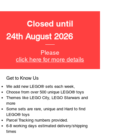
LEGO® unit measurements include:
- Water park:
Closed until
16cm high, 32cm wide and 20cm
deep
24th August 2026
- ​No. of LEGO pieces:
373
- Age: 6+
Please
click here for more details
ToyHarmony has some great retired
LEGO® toys for the perfect gift, to be
productive or to just display the toy.
Get to Know Us
We add new LEGO® sets each week,
The toys can be for a birthday,
Choose from over 500 unique LEGO® toys
special gift or a good reward for great
Themes like LEGO City, LEGO Starwars and
more
work or behaviour, a toy gift
Some sets are rare, unique and Hard to find
encourages everyone.
LEGO® toys
Parcel Tracking numbers provided.
At ToyHarmony we desire the
6-8 working days estimated delivery/shipping
cognitive strength of our world to
times
build and grow. Toys are a creative