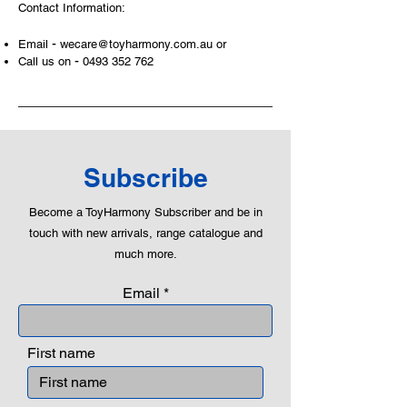
Contact Information:
and communicative tool to build many
areas of a child. This is from
-
Email
wecare@toyharmony.com.au
or
roleplaying morality, teaching
-
Call us on
0493 352 762
peaceful communication, setting
examples, building solid relationships
and learning to utilise basic logic. We
can educate our children to live a
peaceful life through toys.
Subscribe
Become a ToyHarmony Subscriber and be in
touch with new arrivals, range catalogue and
much more.
Email
First name