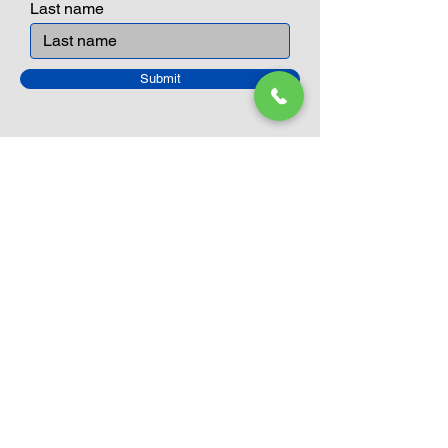
Last name
Submit
Closed Until
August 24th
Current Sale still on as normal.
Please click here for more details.