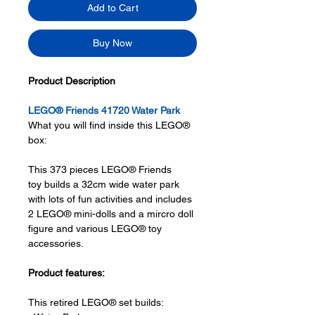
Add to Cart
Buy Now
Product Description
LEGO® Friends 41720 Water Park
What you will find inside this LEGO®
box:
This 373 pieces LEGO® Friends
toy builds a 32cm wide water park
with lots of fun activities and includes
2 LEGO® mini-dolls and a mircro doll
figure and various LEGO® toy
accessories.
Product features:
This retired LEGO® set builds: