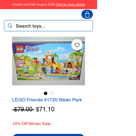
Closed until 24th August 2026
Click for more details
ToyHarmony
LEGO Friends 41720 Water Park
Regular
Sale
 $79.00 
$71.10
Price
Price
10% Off Winter Sale