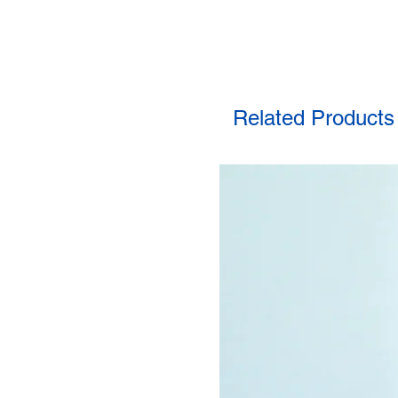
Related Products