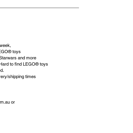
week,
LEGO® toys
Starwars and more
 Hard to find LEGO® toys
d.
very/shipping times
om.au
or