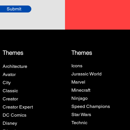
Submit
Themes
Themes
Icons
Architecture
Jurassic World
Avator
Marvel
City
Minecraft
Classic
Ninjago
Creator
Speed Champions
Creator Expert
Star Wars
DC Comics
Technic
Disney