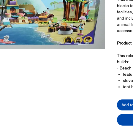
blocks to
faciliti
and incl
animal f
accessor
Product 
This ret
builds:
- Beach 
featu
stove
tent 
off
beac
Add t
campf
wind 
sand 
jetty 
- amenit