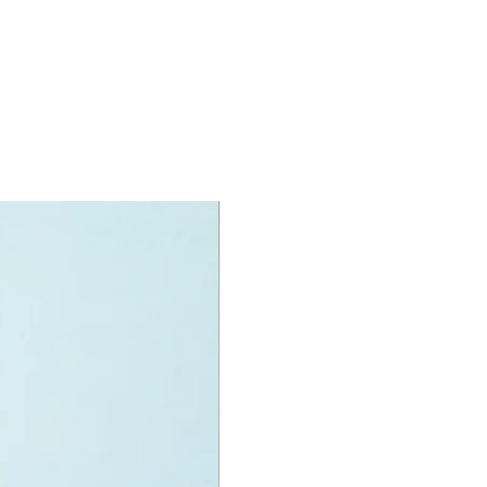
 toilet and
er area
e:
old paddles,
oards and more
oy minifigures:
doll figures
ea,
hanie and
l
 puppy named pebble animal figure
oy accessories include:
t, stereo, paddles, surfboards,
llows on a stick,
specifications:
nit measurements include:
tent: