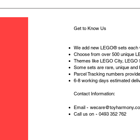
Get to Know Us
We add new LEGO® sets each 
Choose from over 500 unique 
Themes like LEGO City, LEGO 
Some sets are rare, unique and
Parcel Tracking numbers provide
6-8 working days estimated deli
Contact Information:
-
Email
wecare@toyharmony.c
-
Call us on
0493 352 762