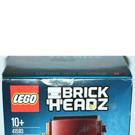
has a
show
- storag
can h
surb
LEGO® t
- 3 mini-
Andr
Step
Danie
- Plus a
LEGO® t
- lifeves
marshma
Product 
LEGO® u
- Beach 