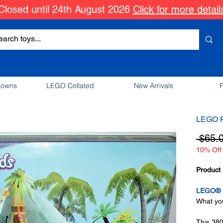
Closed until 24th August 2026
Click for more detail
downs
LEGO Collated
New Arrivals
P
LEGO F
 $65.
10% Off 
Product 
LEGO® F
What you
This 38