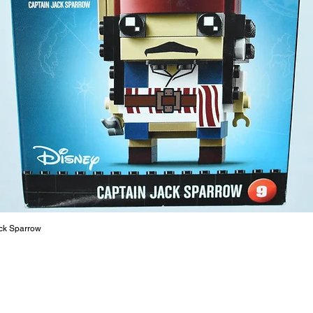
17cm
- ​No. o
- Age: 6
ToyHarm
LEGO® to
productiv
The toys
or a goo
behaviou
At ToyHa
strength
are a cr
ck Sparrow
build ma
roleplay
communic
solid rel
basic lo
live a pe