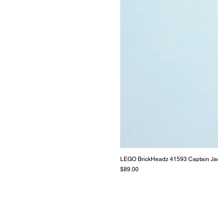
LEGO BrickHeadz 41593 Captain Ja
Price
$89.00