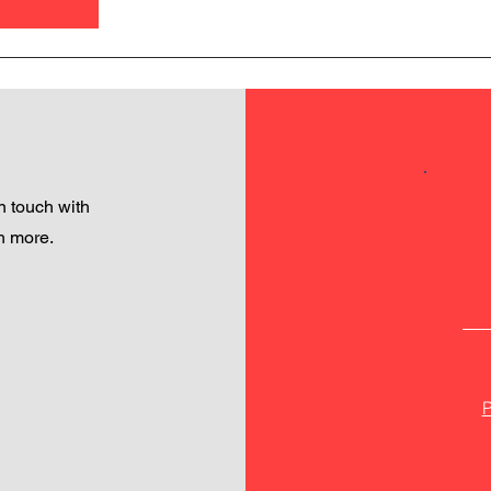
 touch with
h more.
P