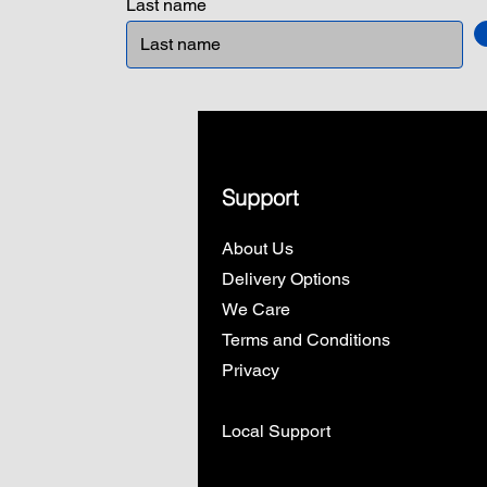
Last name
Support
About Us
Delivery Options
We Care
Terms and Conditions
Privacy
Local Support