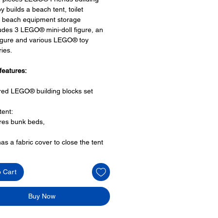
y builds a beach tent, toilet
es, beach equipment storage
udes 3 LEGO® mini-doll figure, an
igure and various LEGO® toy
ies.
features:
ired LEGO® building blocks set
tent:
res bunk beds,
has a fabric cover to close the tent
h area has
o Cart
ire,
turbine that spins,
castle and a
Buy Now
for fishing
ies: