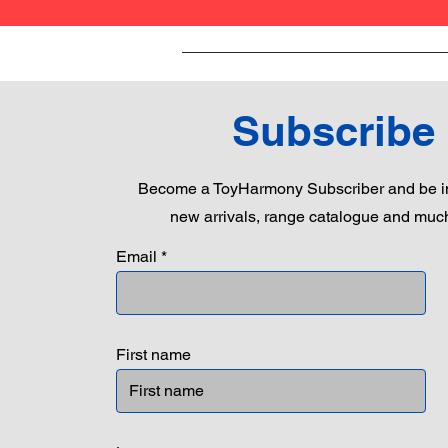
Subscribe
Become a ToyHarmony Subscriber and be in
new arrivals, range catalogue and muc
Email
First name