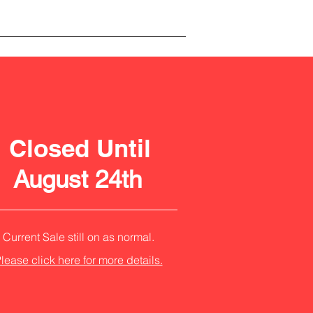
Closed Until
August 24th
Current Sale still on as normal.
lease click here for more details.