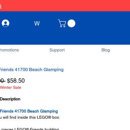
s
W
Log In
romotions
Support
Blog
riends 41700 Beach Glamping
Regular
Sale
00 
$58.50
Winter Sale
Price
Price
Description
riends 41700 Beach Glamping
 will find inside this LEGO® box:
0 pieces LEGO® Friends building