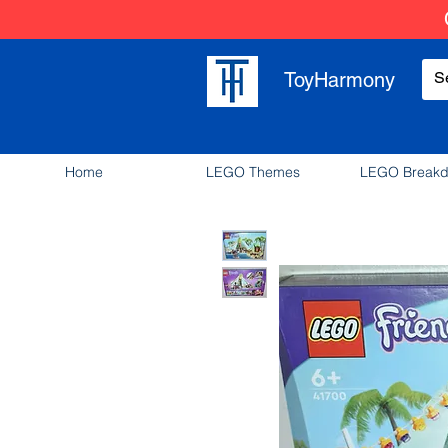
ToyHarmony
Home
LEGO Themes
LEGO Break