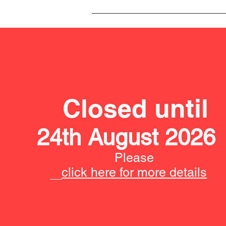
Closed until
24th August 2026
Please
click here for more details