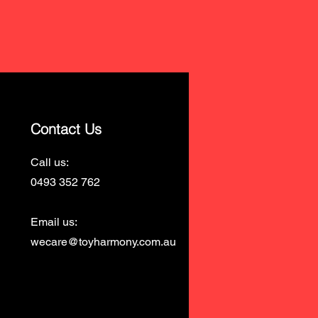
Contact Us
Call us:
0493 352 762
Email us:
wecare@toyharmony.com.au