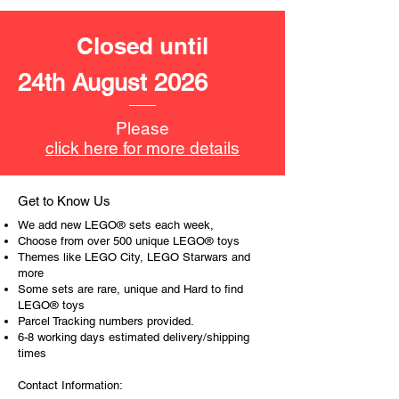
Toy LEGO® Accessories include:
Closed until
- 2 keys, broom, hairbrush, invitation,
magic wand, scissors, plate with food
24th August 2026
and a piece of cheese
Product specifications:
Please
click here for more details
LEGO unit measurements include:
- Cinderella's house:
14cm high, 11cm wide and 5cm
Get to Know Us
deep
We add new LEGO® sets each week,
- Cinderella's carriage:
Choose from over 500 unique LEGO® toys
11cm high, 24cm long and 7cm
Themes like LEGO City, LEGO Starwars and
more
wide
Some sets are rare, unique and Hard to find
LEGO® toys
- ​No. of LEGO pieces: 350
Parcel Tracking numbers provided.
- Age: 6+
6-8 working days estimated delivery/shipping
times
ToyHarmony has some great retired
Contact Information:
LEGO® toys for the perfect gift, to be