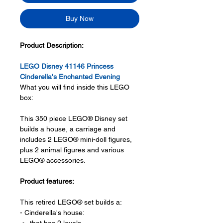
Buy Now
Product Description:
LEGO Disney 41146 Princess
Cinderella's Enchanted Evening
What you will find inside this LEGO
box:
This 350 piece LEGO® Disney set
builds a house, a carriage and
includes 2 LEGO® mini-doll figures,
plus 2 animal figures and various
LEGO® accessories.
Product features:
This retired LEGO® set builds a:
- Cinderella's house: