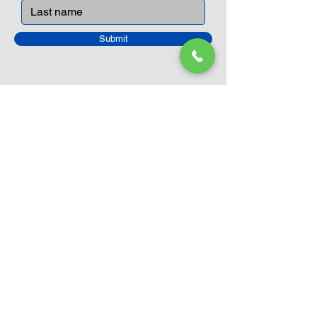
Submit
Closed Until
August 24th
Current Sale still on as normal.
Please click here for more details.
LEGO Themes