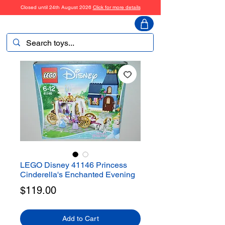
Closed until 24th August 2026
Click for more details
ToyHarmony
LEGO Disney 41146 Princess
Cinderella's Enchanted Evening
Price
$119.00
Add to Cart