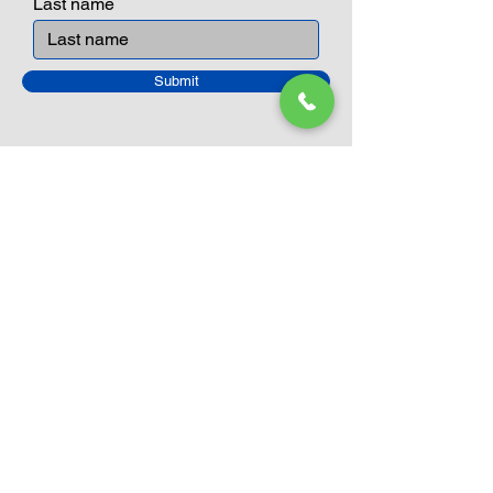
Last name
Submit
Closed Until
August 24th
Current Sale still on as normal.
Please click here for more details.
LEGO Themes