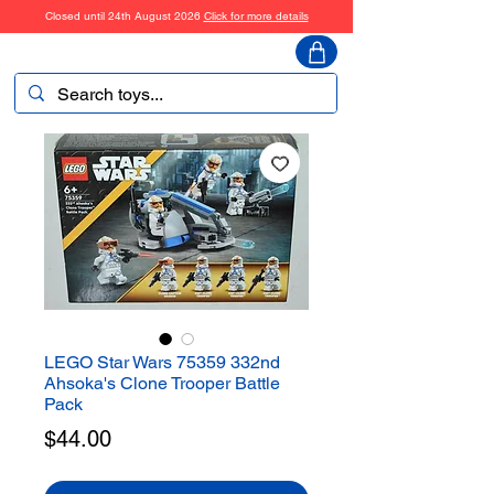
Closed until 24th August 2026
Click for more details
ToyHarmony
LEGO Star Wars 75359 332nd
Ahsoka's Clone Trooper Battle
Pack
Price
$44.00