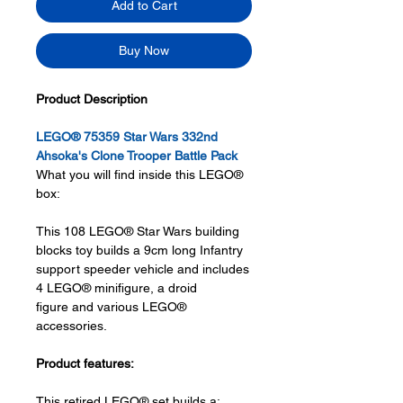
Add to Cart
Buy Now
Product Description
LEGO® 75359 Star Wars 332nd
Ahsoka's Clone Trooper Battle Pack
What you will find inside this LEGO®
box:
This 108 LEGO® Star Wars building
blocks toy builds a 9cm long Infantry
support speeder vehicle and includes
4 LEGO® minifigure, a droid
figure and various LEGO®
accessories.
Product features:
This retired LEGO® set builds a: