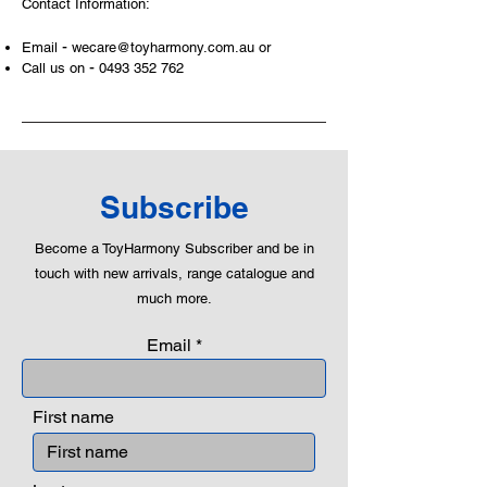
Contact Information:
can educate our children to live a
peaceful life through toys.
-
Email
wecare@toyharmony.com.au
or
-
Call us on
0493 352 762
Subscribe
Become a ToyHarmony Subscriber and be in
touch with new arrivals, range catalogue and
much more.
Email
First name