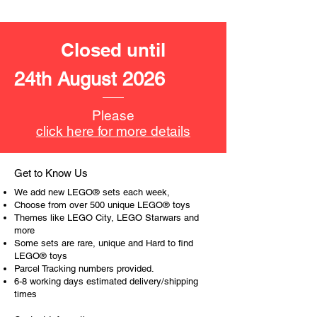
- ​No. of LEGO® pieces:
108
- Age: 6+
Closed until
ToyHarmony has some great retired
LEGO® toys for the perfect gift, to be
24th August 2026
productive or to just display the toy.
The toys can be for a birthday,
Please
special gift or a good reward for great
click here for more details
work or behaviour, a toy gift
encourages everyone.
Get to Know Us
At ToyHarmony we desire the
We add new LEGO® sets each week,
cognitive strength of our world to
Choose from over 500 unique LEGO® toys
build and grow. Toys are a creative
Themes like LEGO City, LEGO Starwars and
more
and communicative tool to build many
Some sets are rare, unique and Hard to find
areas of a child. This is from
LEGO® toys
roleplaying morality, teaching
Parcel Tracking numbers provided.
peaceful communication, setting
6-8 working days estimated delivery/shipping
examples, building solid relationships
times
and learning to utilise basic logic. We