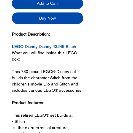
Add to Cart
Buy Now
Product Description:
LEGO Disney Disney 43249 Stitch
What you will find inside this LEGO
box:
This 730 piece LEGO® Disney set
builds the character Stitch from the
children's movie Lilo and Stitch and
includes various LEGO® accessories.
Product features:
This retired LEGO® set builds a:
- Stitch:
the extraterrestial creature,