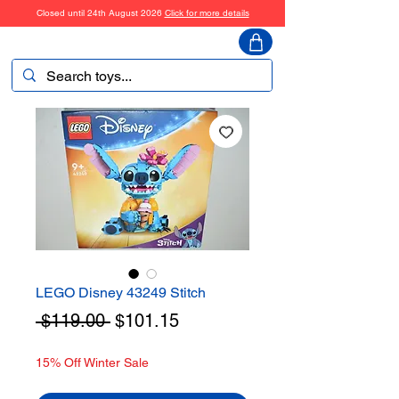
Closed until 24th August 2026
Click for more details
ToyHarmony
LEGO Disney 43249 Stitch
Regular
Sale
 $119.00 
$101.15
Price
Price
15% Off Winter Sale