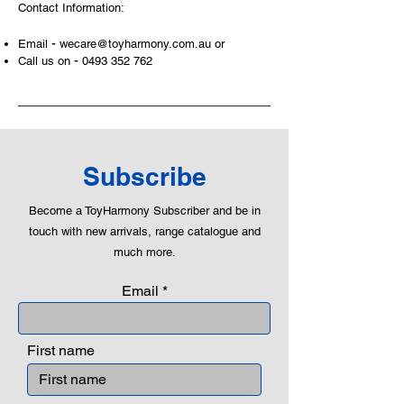
Contact Information:
-
Email
wecare@toyharmony.com.au
or
-
Call us on
0493 352 762
Subscribe
Become a ToyHarmony Subscriber and be in
touch with new arrivals, range catalogue and
much more.
Email
First name