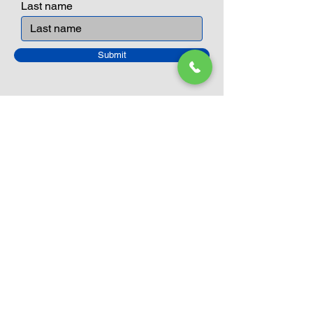
Last name
Submit
Closed Until
August 24th
Current Sale still on as normal.
Please click here for more details.