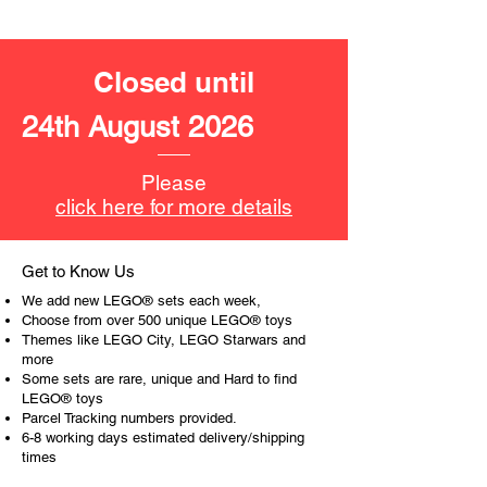
work or behaviour, a toy gift
encourages everyone.
Closed until
At ToyHarmony we desire the
cognitive strength of our world to
24th August 2026
build and grow. Toys are a creative
and communicative tool to build many
areas of a child. This is from
Please
roleplaying morality, teaching
click here for more details
peaceful communication, setting
examples, building solid relationships
and learning to utilise basic logic. We
Get to Know Us
can educate our children to live a
We add new LEGO® sets each week,
peaceful life through toys.
Choose from over 500 unique LEGO® toys
Themes like LEGO City, LEGO Starwars and
more
Some sets are rare, unique and Hard to find
LEGO® toys
Parcel Tracking numbers provided.
6-8 working days estimated delivery/shipping
times