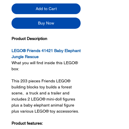
Add to Cart
Buy Now
Product Description
LEGO® Friends 41421 Baby Elephant
Jungle Rescue
What you will find inside this LEGO®
box:
This 203 pieces Friends LEGO®
building blocks toy builds a forest
scene, a truck and a trailer and
includes 2 LEGO® mini-doll figures
plus a baby elephant animal figure
plus various LEGO® toy accessories.
Product features: