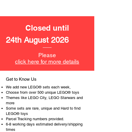
Product specifications:
LEGO® unit measurements include:
- Jungle scene:
Closed until
10cm high and 9cm wide
24th August 2026
- ​
No. of LEGO pieces:
203
- Age: 6+
Please
ToyHarmony has some great retired
click here for more details
LEGO® toys for the perfect gift, to be
productive or to just display the toy.
Get to Know Us
The toys can be for a birthday,
We add new LEGO® sets each week,
special gift or a good reward for great
Choose from over 500 unique LEGO® toys
work or behaviour, a toy gift
Themes like LEGO City, LEGO Starwars and
more
encourages everyone.
Some sets are rare, unique and Hard to find
LEGO® toys
At ToyHarmony we desire the
Parcel Tracking numbers provided.
cognitive strength of our world to
6-8 working days estimated delivery/shipping
build and grow. Toys are a creative
times