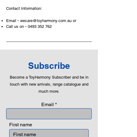
and communicative tool to build many
Contact Information:
areas of a child. This is from
roleplaying morality, teaching
-
Email
wecare@toyharmony.com.au
or
peaceful communication, setting
-
Call us on
0493 352 762
examples, building solid relationships
and learning to utilise basic logic. We
can educate our children to live a
peaceful life through toys.
Subscribe
Become a ToyHarmony Subscriber and be in
touch with new arrivals, range catalogue and
much more.
Email
First name