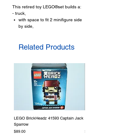
This retired toy LEGO®set builds a:
- truck,
with space to fit 2 minifigure side
by side,
- trailer
to transport baby elephant,
Related Products
- forest scene
with function to release the
elephant,
a tree
Toy LEGO® minifigures:
- 2 mini-doll figures
Stephanie, and
Emma
- Plus a baby elephant animal figure
LEGO® toy accessories include:
LEGO BrickHeadz 41593 Captain Jack
LEGO Star Wars 75276 Storm
- baby feeding bottle, toy walkie-
Sparrow
Helmet
talkie, shovel, spoon
Price
Price
$89.00
$379.00