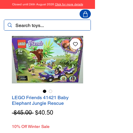
Closed until 24th August 2026
Click for more details
ToyHarmony
LEGO Friends 41421 Baby
Elephant Jungle Rescue
Regular
Sale
 $45.00 
$40.50
Price
Price
10% Off Winter Sale