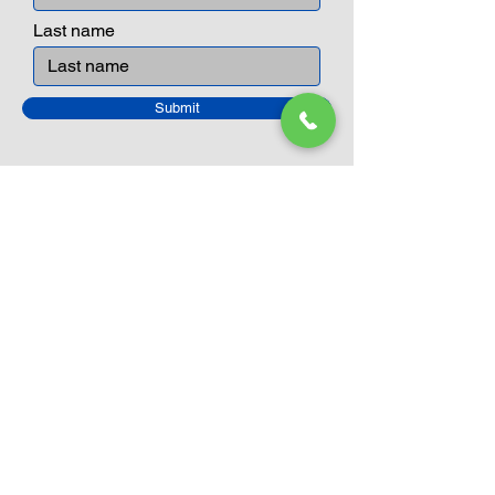
Last name
Submit
Closed Until
August 24th
Current Sale still on as normal.
Please click here for more details.