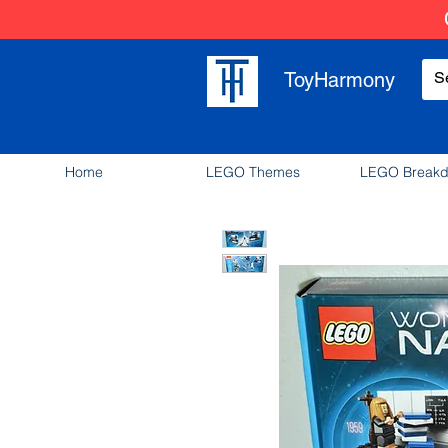
ToyHarmony
Home
LEGO Themes
LEGO Break