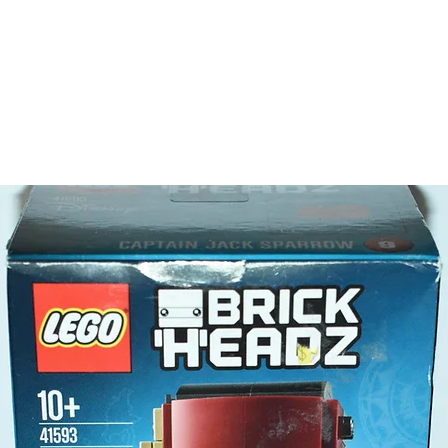
featu
Chall
stage
- also i
of the 4
- This s
about t
more
Toy LEG
- 4 minif
Nanc
Marg
Sally
Mae 
Product 
LEGO® u
- Nancy
7cm 