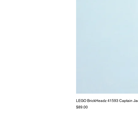
LEGO BrickHeadz 41593 Captain Ja
Price
$89.00