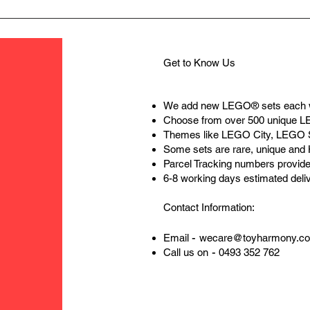
solid rel
basic lo
live a pe
Get to Know Us
We add new LEGO® sets each 
Choose from over 500 unique 
Themes like LEGO City, LEGO 
Some sets are rare, unique and
Parcel Tracking numbers provide
6-8 working days estimated deli
Contact Information:
-
Email
wecare@toyharmony.c
-
Call us on
0493 352 762