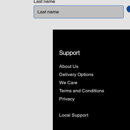
Last name
Support
About Us
Delivery Options
We Care
Terms and Conditions
Privacy
Local Support