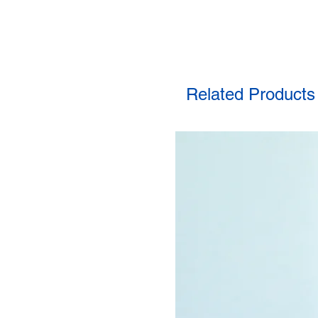
Related Products