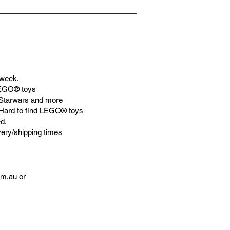
ationships and learning to utilise
gic. We can educate our children to
aceful life through toys.
week,
LEGO® toys
Starwars and more
 Hard to find LEGO® toys
d.
very/shipping times
om.au
or