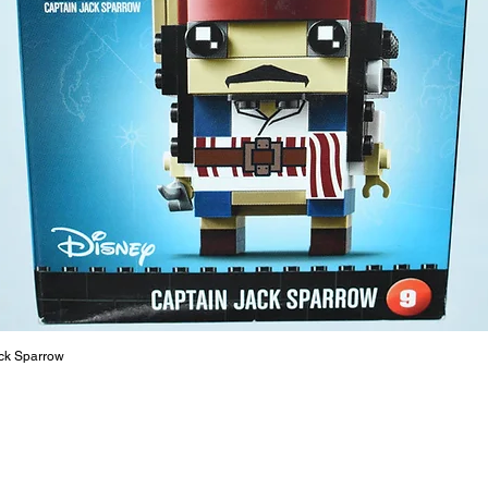
- Margar
6cm 
- Sally 
12cm
- ​No. o
- Age: 1
ToyHarm
LEGO® to
productiv
The toys
or a goo
behaviou
ck Sparrow
At ToyHa
strength
are a cr
build ma
roleplay
communic