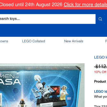
Closed until 24th August 2026
Click for more detail
downs
LEGO Collated
New Arrivals
P
LEGO I
 $112
10% Off 
Product 
LEGO Id
What you
This 231