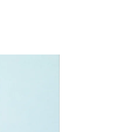
res a lunchpad and Space Shuttle
enger with 3 removable rocket
s.
ncludes printed nameplates for each
 women featured in this set.
et includes a booklet with information
he 4 featured women of NASA and
O® minifigures:
igures:
y Grace Roman,
aret Hamilton,
 Ride and
Jemison
specifications:
nit measurements include:
 Grace Roman's build:
high, 9cm wide and 6cm deep