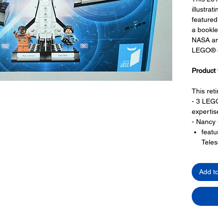
illustrat
featured
a bookle
NASA an
LEGO® de
Product 
This ret
- 3 LEGO
expertis
- Nancy
feat
Teles
a pro
- Margar
Add t
featu
repre
Apol
fligh
- Sally 