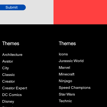
Submit
Themes
Themes
Icons
Architecture
Jurassic World
Avator
Marvel
City
Minecraft
Classic
Ninjago
Creator
Speed Champions
Creator Expert
Star Wars
DC Comics
Technic
Disney