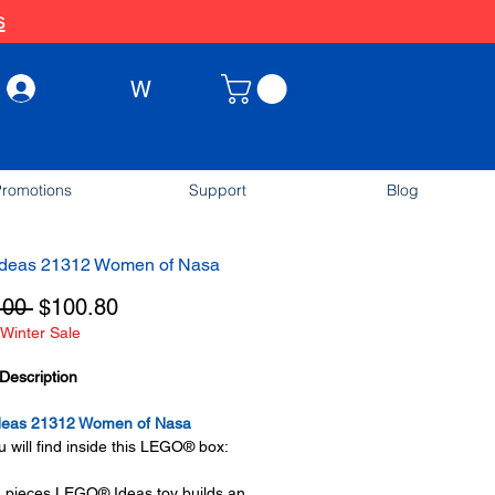
s
W
Log In
romotions
Support
Blog
deas 21312 Women of Nasa
Regular
Sale
.00 
$100.80
Winter Sale
Price
Price
Description
eas 21312 Women of Nasa
 will find inside this LEGO® box:
 pieces LEGO® Ideas toy builds an