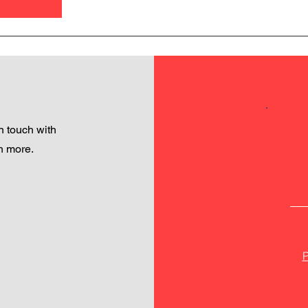
 touch with
h more.
P