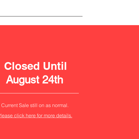
Closed Until
August 24th
Current Sale still on as normal.
lease click here for more details.