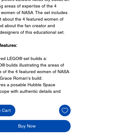
ing areas of expertise of the 4
 women of NASA. The set includes
t about the 4 featured women of
d about the fan creator and
signers of this educational set.
features:
ired LEGO® set builds a:
® builds illustrating the areas of
e of the 4 featured women of NASA.
 Grace Roman's build:
ures a posable Hubble Space
cope with authentic details and
jected image of a planetary nebula
et Hamilton's build:
o Cart
res a stack of books elements,
senting the books of listings of
lo Guidance Computer on board
Buy Now
t software source code.
Ride and Mae Jemison's build: