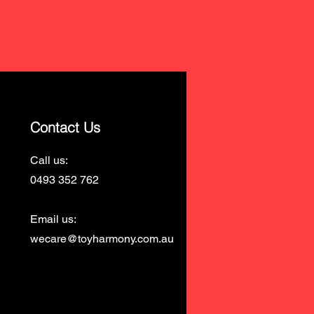
Contact Us
Call us:
0493 352 762
Email us:
wecare@toyharmony.com.au