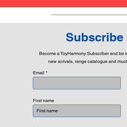
Subscribe
Become a ToyHarmony Subscriber and be in
new arrivals, range catalogue and muc
Email
First name