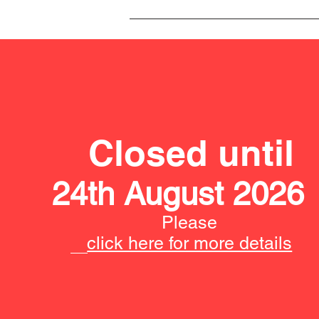
Closed until
24th August 2026
Please
click here for more details