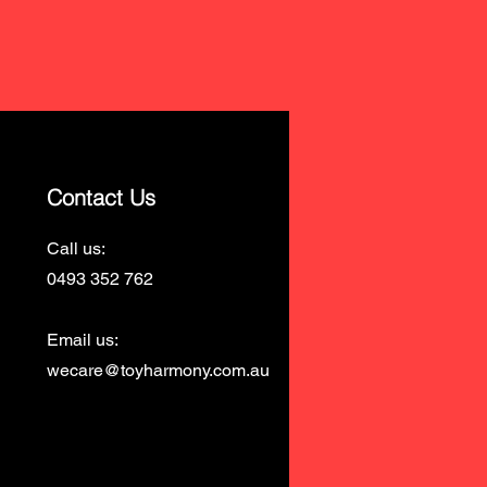
Contact Us
Call us:
0493 352 762
Email us:
wecare@toyharmony.com.au