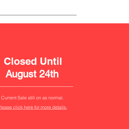
Closed Until
August 24th
Current Sale still on as normal.
lease click here for more details.