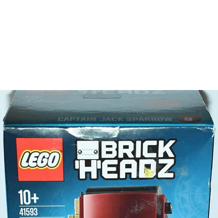
Toy LEG
- 4 minif
Owen
Clair
Rain
Soyo
- Plus a
dinosaur
LEGO® t
- 2 tran
Product 
LEGO® u
- The Ma
18cm
- ​No. o
- Age: 8