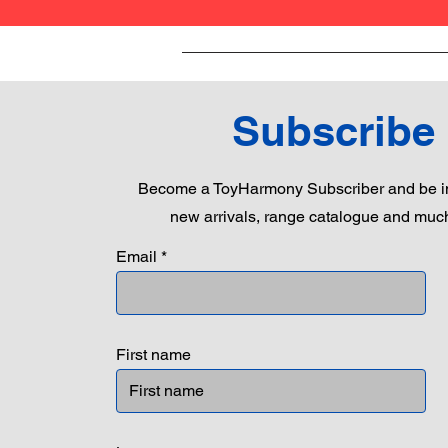
Subscribe
Become a ToyHarmony Subscriber and be in
new arrivals, range catalogue and muc
Email
First name