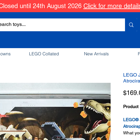
Closed until 24th August 2026
Click for more detail
downs
LEGO Collated
New Arrivals
P
LEGO J
Atrocir
$169.
Product 
LEGO® J
Atrocira
What you