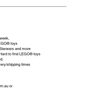
week,
LEGO® toys
Starwars and more
 Hard to find LEGO® toys
d.
very/shipping times
om.au
or