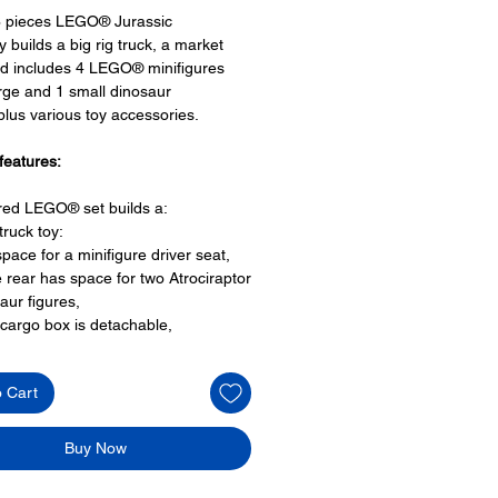
6 pieces LEGO® Jurassic
y builds a big rig truck, a market
d includes 4 LEGO® minifigures
rge and 1 small dinosaur
 plus various toy accessories.
features:
ired LEGO® set builds a:
 truck toy:
space for a minifigure driver seat,
e rear has space for two Atrociraptor
aur figures,
cargo box is detachable,
 can also reverse into the market
way
o Cart
 place:
T.Rex enclosure area,
breakout function
Buy Now
ights on either side of archway