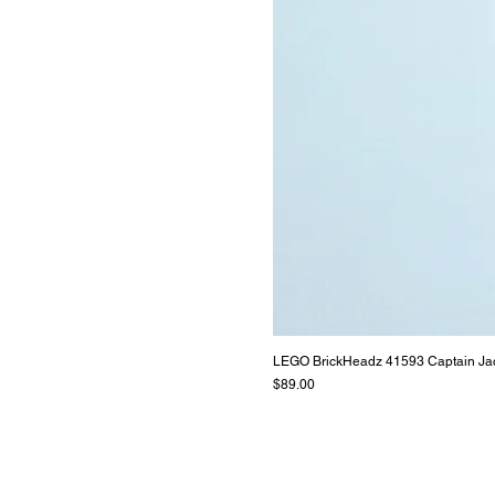
LEGO BrickHeadz 41593 Captain Ja
Price
$89.00