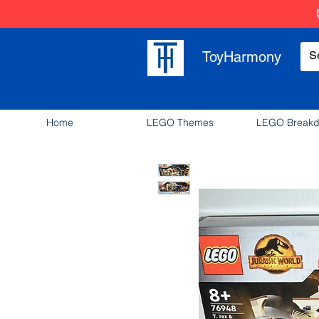
ToyHarmony
Home
LEGO Themes
LEGO Break