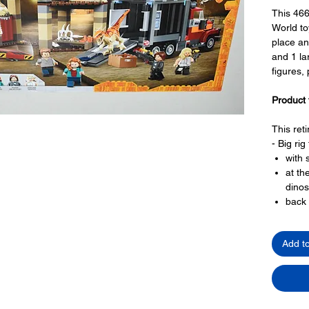
This 46
World to
place an
and 1 la
figures,
Product 
This ret
- Big rig
with 
at th
dinos
back 
truck
gate
Add t
- Market
with 
with 
two l