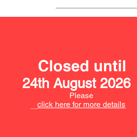
Closed until
24th August 2026
Please
click here for more details