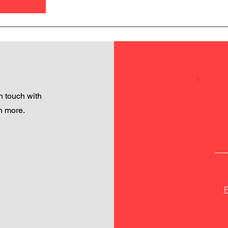
 touch with
h more.
P