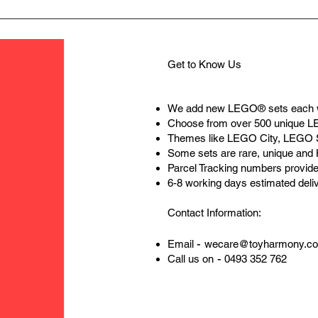
Get to Know Us
We add new LEGO® sets each 
Choose from over 500 unique 
Themes like LEGO City, LEGO 
Some sets are rare, unique and
Parcel Tracking numbers provide
6-8 working days estimated deli
Contact Information:
-
Email
wecare@toyharmony.c
-
Call us on
0493 352 762