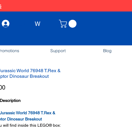
s
W
Log In
romotions
Support
Blog
urassic World 76948 T.Rex &
aptor Dinosaur Breakout
Price
00
Description
urassic World 76948 T.Rex &
ptor Dinosaur Breakout
 will find inside this LEGO® box: