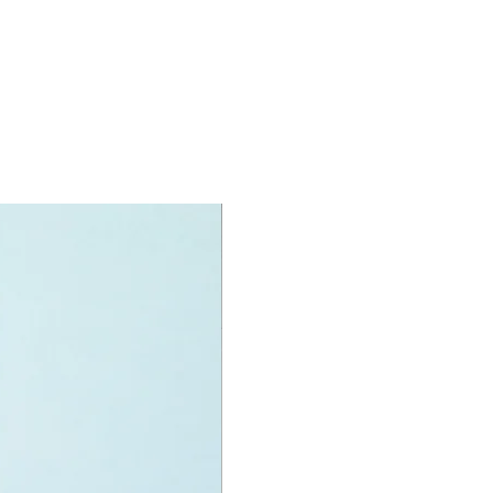
O® minifigures:
igures:
 Grady,
e Dearing,
n Delacourt and
na Santos
 large T.Rex and a small Atrociraptor
 figure.
oy accessories include:
quilzers
specifications:
nit measurements include:
rket:
 high, 26cm wide and 9cm deep
f LEGO® pieces:
466
+