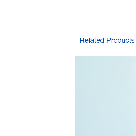
Related Products