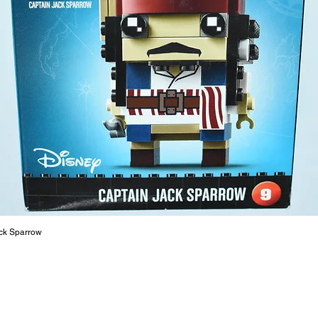
ToyHarm
LEGO® to
productiv
The toys
or a goo
behaviou
At ToyHa
strength
are a cr
build ma
roleplay
communic
solid rel
basic lo
ck Sparrow
live a pe