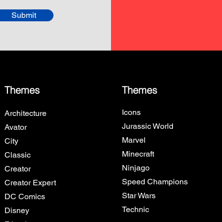
Submit
Themes
Themes
Icons
Architecture
Jurassic World
Avator
Marvel
City
Minecraft
Classic
Ninjago
Creator
Speed Champions
Creator Expert
Star Wars
DC Comics
Technic
Disney