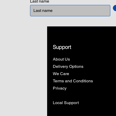
Last name
Support
About Us
Delivery Options
We Care
Terms and Conditions
Privacy
Local Support