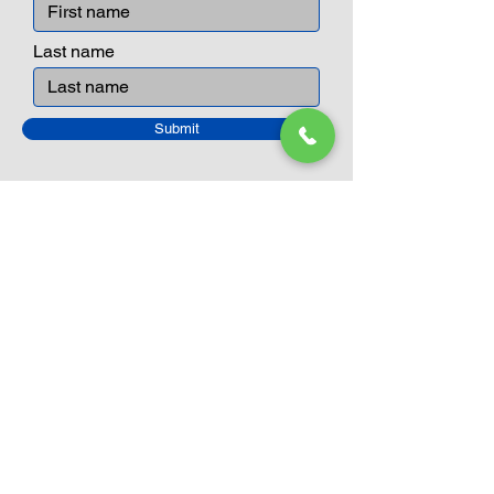
Last name
Submit
Closed Until
August 24th
Current Sale still on as normal.
Please click here for more details.