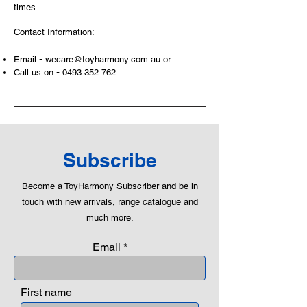
build and grow. Toys are a creative
times
and communicative tool to build many
Contact Information:
areas of a child. This is from
roleplaying morality, teaching
-
Email
wecare@toyharmony.com.au
or
peaceful communication, setting
-
Call us on
0493 352 762
examples, building solid relationships
and learning to utilise basic logic. We
can educate our children to live a
peaceful life through toys.
Subscribe
Become a ToyHarmony Subscriber and be in
touch with new arrivals, range catalogue and
much more.
Email
First name