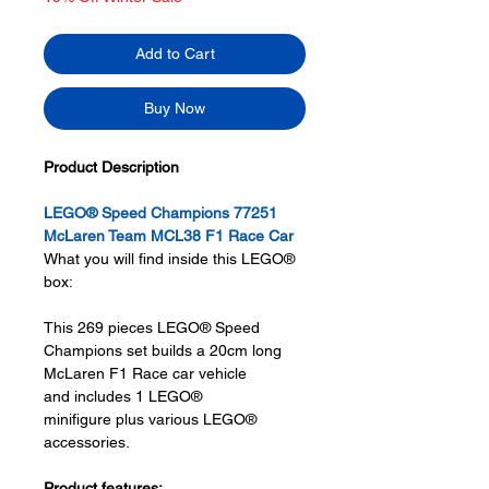
Add to Cart
Buy Now
Product Description
LEGO® Speed Champions 77251
McLaren Team MCL38 F1 Race Car
What you will find inside this LEGO®
box:
This 269 pieces LEGO® Speed
Champions set builds a 20cm long
McLaren F1 Race car vehicle
and includes 1 LEGO®
minifigure plus various LEGO®
accessories.
Product features: