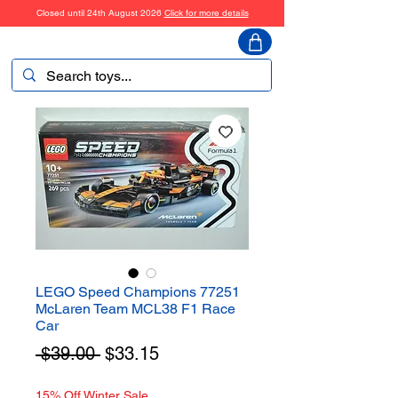
Closed until 24th August 2026
Click for more details
ToyHarmony
LEGO Speed Champions 77251
McLaren Team MCL38 F1 Race
Car
Regular
Sale
 $39.00 
$33.15
Price
Price
15% Off Winter Sale