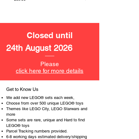
LEGO® unit measurements include:
- McLaren Team MCL38 F1 Race
Car:
4cm high, 20cm long and 8cm
Closed until
wide
24th August 2026
- ​No. of LEGO® pieces:
269
- Age: 10+
Please
ToyHarmony has some great retired
click here for more details
LEGO® toys for the perfect gift, to be
productive or to just display the toy.
Get to Know Us
The toys can be for a birthday,
We add new LEGO® sets each week,
special gift or a good reward for great
Choose from over 500 unique LEGO® toys
work or behaviour, a toy gift
Themes like LEGO City, LEGO Starwars and
more
encourages everyone.
Some sets are rare, unique and Hard to find
LEGO® toys
At ToyHarmony we desire the
Parcel Tracking numbers provided.
cognitive strength of our world to
6-8 working days estimated delivery/shipping