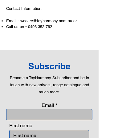
peaceful communication, setting
Contact Information:
examples, building solid relationships
and learning to utilise basic logic. We
-
Email
wecare@toyharmony.com.au
or
can educate our children to live a
-
Call us on
0493 352 762
peaceful life through toys.
Subscribe
Become a ToyHarmony Subscriber and be in
touch with new arrivals, range catalogue and
much more.
Email
First name