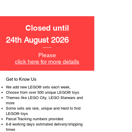
4cm high, 15cm long and 7cm
wide
- ​No. of LEGO® pieces:
287
Closed until
- Age: 9+
24th August 2026
ToyHarmony has some great retired
LEGO® toys for the perfect gift, to be
productive or to just display the toy.
Please
click here for more details
The toys can be for a birthday,
special gift or a good reward for great
work or behaviour, a toy gift
Get to Know Us
encourages everyone.
We add new LEGO® sets each week,
Choose from over 500 unique LEGO® toys
At ToyHarmony we desire the
Themes like LEGO City, LEGO Starwars and
more
cognitive strength of our world to
Some sets are rare, unique and Hard to find
build and grow. Toys are a creative
LEGO® toys
and communicative tool to build many
Parcel Tracking numbers provided.
areas of a child. This is from
6-8 working days estimated delivery/shipping
roleplaying morality, teaching
times