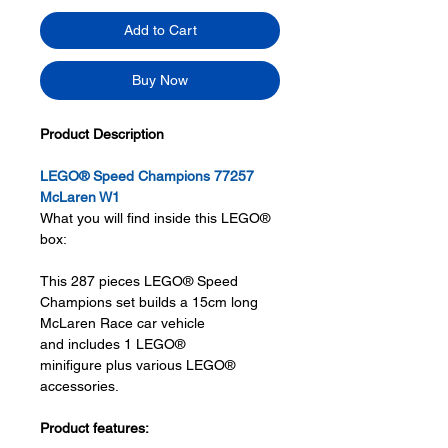
Add to Cart
Buy Now
Product Description
LEGO® Speed Champions 77257
McLaren W1
What you will find inside this LEGO®
box:
This 287 pieces LEGO® Speed
Champions set builds a 15cm long
McLaren Race car vehicle
and includes 1 LEGO®
minifigure plus various LEGO®
accessories.
Product features: