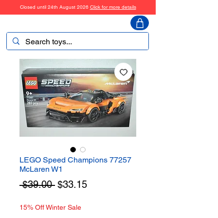
Closed until 24th August 2026
Click for more details
ToyHarmony
LEGO Speed Champions 77257
McLaren W1
Regular
Sale
 $39.00 
$33.15
Price
Price
15% Off Winter Sale