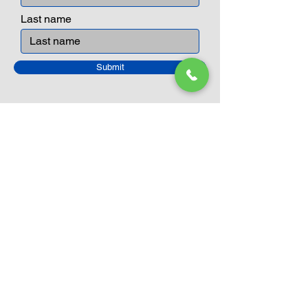
Last name
Submit
Closed Until
August 24th
Current Sale still on as normal.
Please click here for more details.