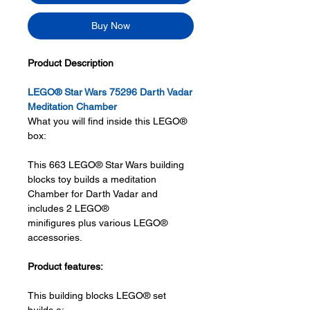
Buy Now
Product Description
LEGO® Star Wars 75296 Darth Vadar
Meditation Chamber
What you will find inside this LEGO®
box:
This 663 LEGO® Star Wars building
blocks toy builds a meditation
Chamber for Darth Vadar and
includes 2 LEGO®
minifigures plus various LEGO®
accessories.
Product features:
This building blocks LEGO® set