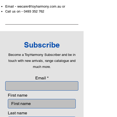
and communicative tool to build many
-
Email
wecare@toyharmony.com.au
or
areas of a child. This is from
-
Call us on
0493 352 762
roleplaying morality, teaching
peaceful communication, setting
examples, building solid relationships
and learning to utilise basic logic. We
can educate our children to live a
peaceful life through toys.
Subscribe
Become a ToyHarmony Subscriber and be in
touch with new arrivals, range catalogue and
much more.
Email
First name
Last name