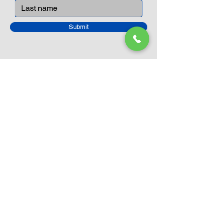
Submit
Closed Until
August 24th
Current Sale still on as normal.
Please click here for more details.
LEGO Themes