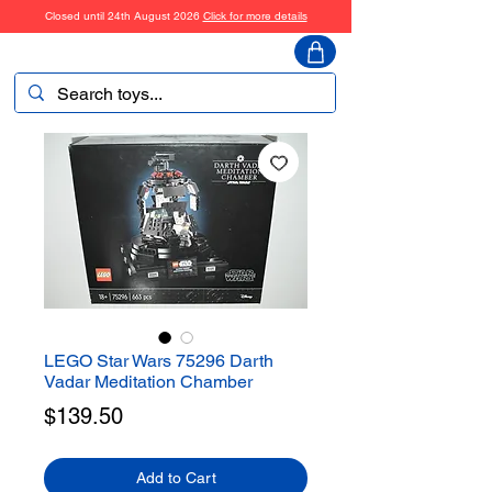
Closed until 24th August 2026
Click for more details
ToyHarmony
LEGO Star Wars 75296 Darth
Vadar Meditation Chamber
Price
$139.50
Add to Cart