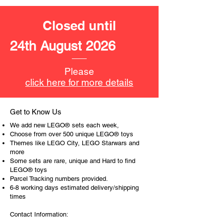
LEGO® unit measurements include:
Closed until
- Meditation chamber:
18cm high, 16cm wide and 19cm
24th August 2026
deep
- ​No. of LEGO® pieces:
663
Please
- Age: 18+
click here for more details
ToyHarmony has some great retired
LEGO® toys for the perfect gift, to be
Get to Know Us
productive or to just display the toy.
We add new LEGO® sets each week,
Choose from over 500 unique LEGO® toys
The toys can be for a birthday,
Themes like LEGO City, LEGO Starwars and
more
special gift or a good reward for great
Some sets are rare, unique and Hard to find
work or behaviour, a toy gift
LEGO® toys
encourages everyone.
Parcel Tracking numbers provided.
6-8 working days estimated delivery/shipping
At ToyHarmony we desire the
times
cognitive strength of our world to
Contact Information:
build and grow. Toys are a creative