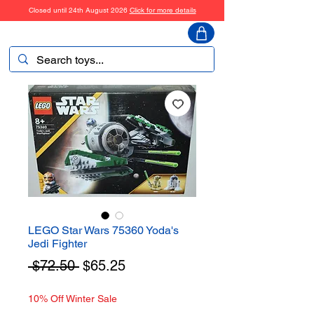
Closed until 24th August 2026
Click for more details
ToyHarmony
LEGO Star Wars 75360 Yoda's
Jedi Fighter
Regular
Sale
 $72.50 
$65.25
Price
Price
10% Off Winter Sale