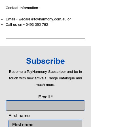
and learning to utilise basic logic. We
Contact Information:
can educate our children to live a
peaceful life through toys.
-
Email
wecare@toyharmony.com.au
or
-
Call us on
0493 352 762
Subscribe
Become a ToyHarmony Subscriber and be in
touch with new arrivals, range catalogue and
much more.
Email
First name