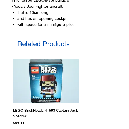
This retired LEGO® set builds a:
- Yoda's Jedi Fighter aircraft:
that is 13cm long
and has an opening cockpit
with space for a minifigure pilot
seat,
and adjustable wings for flight and
Related Products
landing mode
Toy LEGO® minifigures:
- 1 minifigures
Yoda,
- R2-D2 droid figure
LEGO® toy accessories include:
- light saber
Product specifications:
LEGO BrickHeadz 41593 Captain Jack
LEGO Star Wars 75276 Storm
LEGO® unit measurements include:
Sparrow
Helmet
- Yoda's Jedi Starfighter:
Price
Price
$89.00
$379.00
13cm long