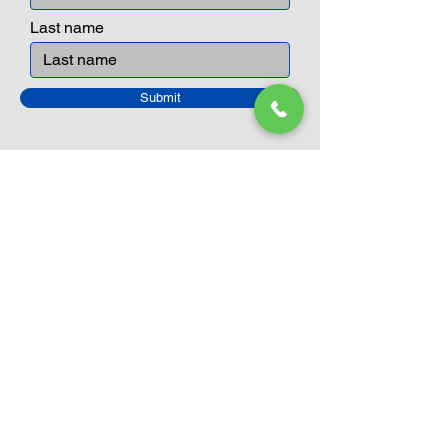
Last name
Submit
Closed Until
August 24th
Current Sale still on as normal.
Please click here for more details.