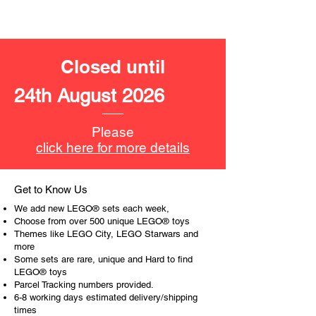
- ​No. of LEGO® pieces:
253
- Age: 8+
Closed until
ToyHarmony has some great retired
LEGO® toys for the perfect gift, to be
24th August 2026
productive or to just display the toy.
The toys can be for a birthday,
Please
special gift or a good reward for great
click here for more details
work or behaviour, a toy gift
encourages everyone.
Get to Know Us
At ToyHarmony we desire the
We add new LEGO® sets each week,
cognitive strength of our world to
Choose from over 500 unique LEGO® toys
build and grow. Toys are a creative
Themes like LEGO City, LEGO Starwars and
more
and communicative tool to build many
Some sets are rare, unique and Hard to find
areas of a child. This is from
LEGO® toys
roleplaying morality, teaching
Parcel Tracking numbers provided.
peaceful communication, setting
6-8 working days estimated delivery/shipping
examples, building solid relationships
times