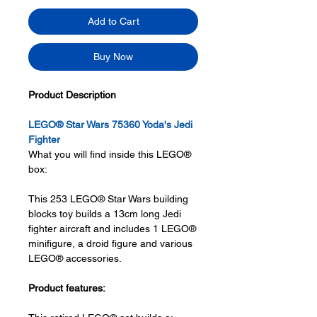
Add to Cart
Buy Now
Product Description
LEGO® Star Wars 75360 Yoda's Jedi
Fighter
What you will find inside this LEGO®
box:
This 253 LEGO® Star Wars building
blocks toy builds a 13cm long Jedi
fighter aircraft and includes 1 LEGO®
minifigure, a droid figure and various
LEGO® accessories.
Product features: